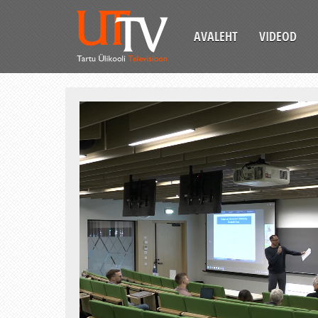
AVALEHT
VIDEOD