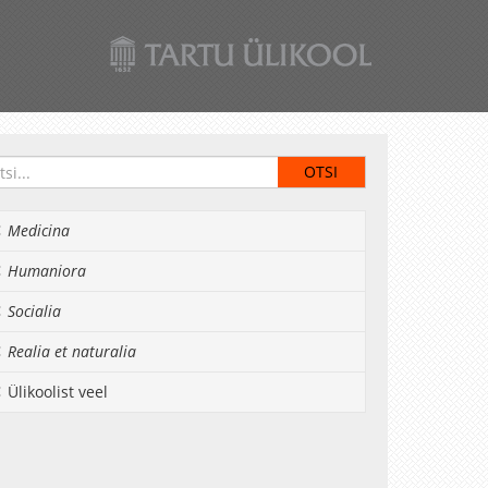
Medicina
Humaniora
Socialia
Realia et naturalia
Ülikoolist veel