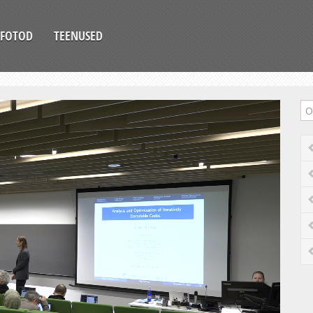
FOTOD
TEENUSED