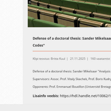
Loaded
:
Unmute
0.37%
Defense of a doctoral thesis: Sander Mikelsaa
Codes"
Klipi teostus: Britta Kuul
21.11.2025
160 vaatamist
Defense of a doctoral thesis: Sander Mikelsaar "Analysis
Supervisors: Assoc. Prof. Vitaly Skachek, Prof. Boris Kud
Opponents: Prof. Emmanuel Boutillon (Université Bretagn
Sweden)
Lisainfo veebis:
https://hdl.handle.net/10062/
A summary and link to the PDF-file of the thesis are avail
webpage:
https://hdl.handle.net/10062/116846
.