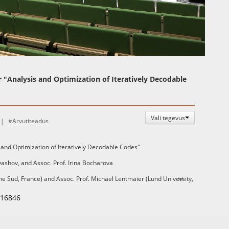
Auto
Esituskiirused
r "Analysis and Optimization of Iteratively Decodable
Vali tegevus
Arvutiteadus
 and Optimization of Iteratively Decodable Codes"
ryashov, and Assoc. Prof. Irina Bocharova
e Sud, France) and Assoc. Prof. Michael Lentmaier (Lund University,
116846
able on the UT library