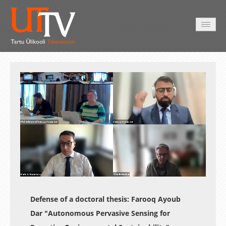
AVALEHT
VIDEOD
FOTOD
TEENUSED
Auto
Loaded
:
Unmute
Esituskiirused
0.24%
Defense of a doctoral thesis: Farooq Ayoub
Dar "Autonomous Pervasive Sensing for