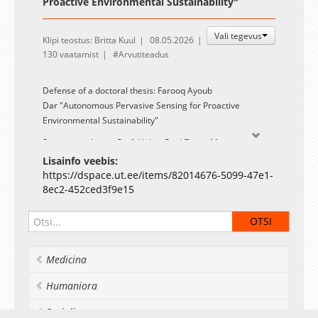
Proactive Environmental Sustainability"
Vali tegevus
Klipi teostus: Britta Kuul
08.05.2026
130 vaatamist
Arvutiteadus
Defense of a doctoral thesis: Farooq Ayoub
Dar "Autonomous Pervasive Sensing for Proactive
Environmental Sustainability"
Supervisor: Assoc. Prof. Huber Raul Flores Macario
Lisainfo veebis:
Opponents: Prof. Mario Di Francesco (Aalto University,
https://dspace.ut.ee/items/82014676-5099-47e1-
Finland) and Prof. Claudio Bettini (University of Milan, Italy)
8ec2-452ced3f9e15
A summary and link to the PDF-file of the thesis are
available on the UT library webpage: DSpace
link
.
Medicina
Humaniora
Socialia