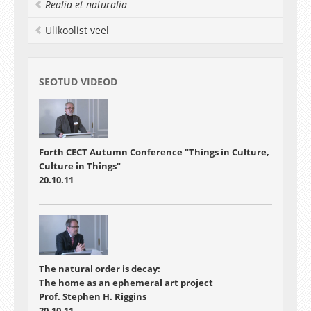
decoration. Pots were thus used as mnemonics
Realia et naturalia
for wider cosmological notions. Middle and Late
Ülikoolist veel
Bronze Age developments in vessel form also
created possibilities for the display of stories in
new and overt ways through hanging vessels on
walls. Moreover, changes in the location of
SEOTUD VIDEOD
motifs on bowls provided opportunities for the
concealing or revelation of stories depicted by
them. Finally, if pots were used to tell stories,
then this places potters in the role of story-
tellers.
Forth CECT Autumn Conference "Things in Culture,
Culture in Things"
20.10.11
The natural order is decay:
The home as an ephemeral art project
Prof. Stephen H. Riggins
20.10.11