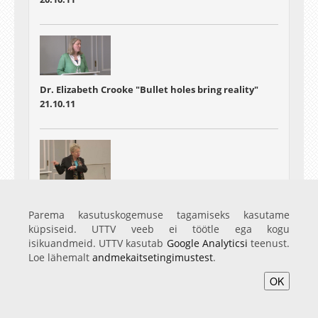
Dr. Elizabeth Crooke "Bullet holes bring reality"
21.10.11
Ruth-E. Mohrmann - Research into the history of
material culture
Parema kasutuskogemuse tagamiseks kasutame
22.10.11
küpsiseid. UTTV veeb ei töötle ega kogu
isikuandmeid. UTTV kasutab
Google Analyticsi
teenust.
Loe lähemalt
andmekaitsetingimustest
.
OK
Avaleht
Videod
Fotod
Teenused
Sisene