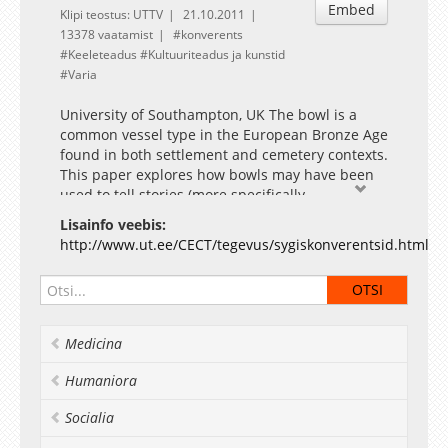
Embed
Klipi teostus: UTTV
21.10.2011
13378 vaatamist
konverents
Keeleteadus
Kultuuriteadus ja kunstid
Varia
University of Southampton, UK The bowl is a
common vessel type in the European Bronze Age
found in both settlement and cemetery contexts.
This paper explores how bowls may have been
used to tell stories (more specifically
cosmological myths) from the Early Bronze Age
Lisainfo veebis:
to the Late Bronze Age / Early Iron Age in the
http://www.ut.ee/CECT/tegevus/sygiskonverentsid.html
Pannonian region (modern day Hungary and
northern Croatia). Over this period, changes in
the relationship between the shape and
decoration of bowls show a shift in emphasis
from two-dimensional to three-dimensional use
Medicina
of the vessel surface. This can be understood in
terms of the development of design principles
Humaniora
that allowed the presentation of common
Bronze Age motifs, such as the sun and the
Socialia
wheel, through vessel form as well as surface