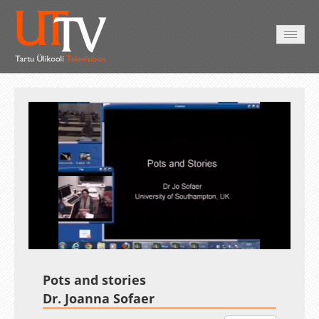
AVALEHT
VIDEOD
FOTOD
TEENUSED
Auto
Loaded
:
Unmute
Esituskiirused
3.00%
Pots and stories
Dr. Joanna Sofaer