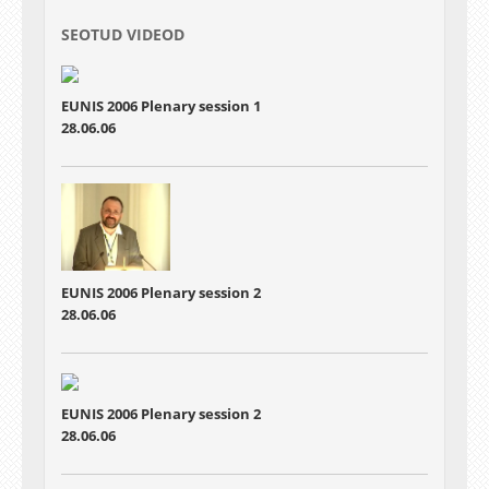
SEOTUD VIDEOD
EUNIS 2006 Plenary session 1
28.06.06
EUNIS 2006 Plenary session 2
28.06.06
EUNIS 2006 Plenary session 2
28.06.06