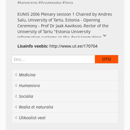
konverents
Arvutiteadus
Varia
EUNIS 2006 Plenary session 1 Chaired by Andres
Salu, University of Tartu, Estonia - Opening
Ceremony - Prof Dr Jaak Aaviksoo, Rector of the
University of Tartu "Estonia University
information systems in the decisionmaking
process"
Lisainfo veebis:
http://www.ut.ee/170704
Fotogalerii
Medicina
Humaniora
Socialia
Realia et naturalia
Ülikoolist veel