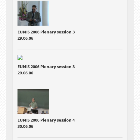
EUNIS 2006 Plenary session 3
29.06.06
EUNIS 2006 Plenary session 3
29.06.06
EUNIS 2006 Plenary session 4
30.06.06