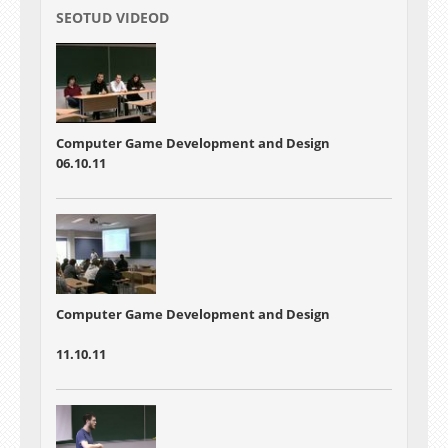
SEOTUD VIDEOD
Computer Game Development and Design
06.10.11
Computer Game Development and Design
11.10.11