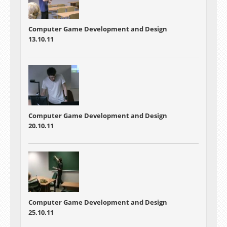
Computer Game Development and Design
13.10.11
Computer Game Development and Design
20.10.11
Computer Game Development and Design
25.10.11