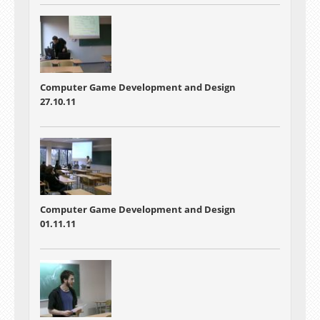
Computer Game Development and Design
27.10.11
Computer Game Development and Design
01.11.11