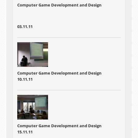
Computer Game Development and Design
03.11.11
Computer Game Development and Design
10.11.11
Computer Game Development and Design
15.11.11