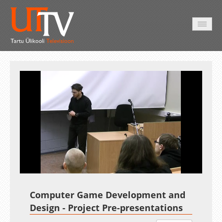
AVALEHT
VIDEOD
FOTOD
TEENUSED
Auto
Loaded
:
Unmute
Esituskiirused
2.27%
Computer Game Development and
Design - Project Pre-presentations