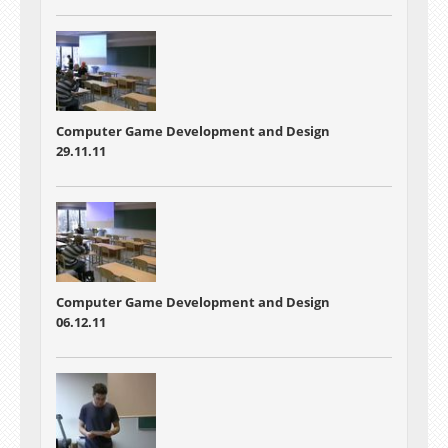
Computer Game Development and Design
29.11.11
Computer Game Development and Design
06.12.11