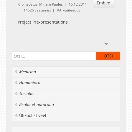
Embed
Klipi teostus: Mirjam Paales
16.12.2011
14626 vaatamist
Arvutiteadus
Project Pre-presentations
This course is supported by European Social
Fund project Development of Master
curriculums of Informatics and Information
Technology at the institute of Computer Science
Medicina
at University of Tartu in cooperation with
Estonian IT-companies.
Humaniora
Socialia
Realia et naturalia
Ülikoolist veel