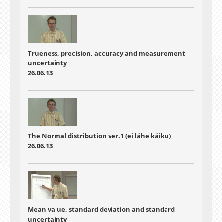
Trueness, precision, accuracy and measurement
uncertainty
26.06.13
The Normal distribution ver.1 (ei lähe käiku)
26.06.13
Mean value, standard deviation and standard
uncertainty