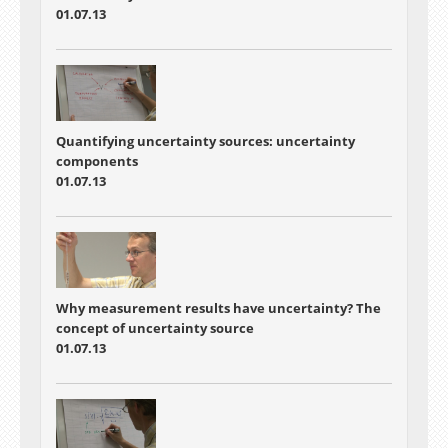
01.07.13
Quantifying uncertainty sources: uncertainty
components
01.07.13
Why measurement results have uncertainty? The
concept of uncertainty source
01.07.13