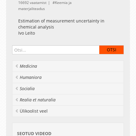
16692 vaatamist
Keemia ja
materjaliteadus
Estimation of measurement uncertainty in
chemical analysis
Ivo Leito
Medicina
Humaniora
Socialia
Realia et naturalia
Ülikoolist veel
SEOTUD VIDEOD