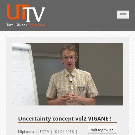
AVALEHT
VIDEOD
FOTOD
TEENUSED
Auto
Loaded
:
Unmute
Esituskiirused
6.99%
Uncertainty concept vol2
VIGANE !
Vali tegevus
Klipi teostus: UTTV
01.07.2013