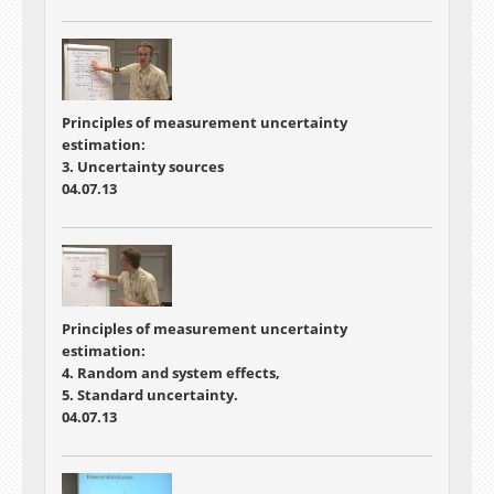
Principles of measurement uncertainty
estimation:
3. Uncertainty sources
04.07.13
Principles of measurement uncertainty
estimation:
4. Random and system effects,
5. Standard uncertainty.
04.07.13