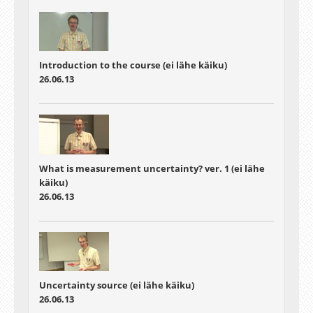
Introduction to the course (ei lähe käiku)
26.06.13
What is measurement uncertainty? ver. 1 (ei lähe
käiku)
26.06.13
Uncertainty source (ei lähe käiku)
26.06.13