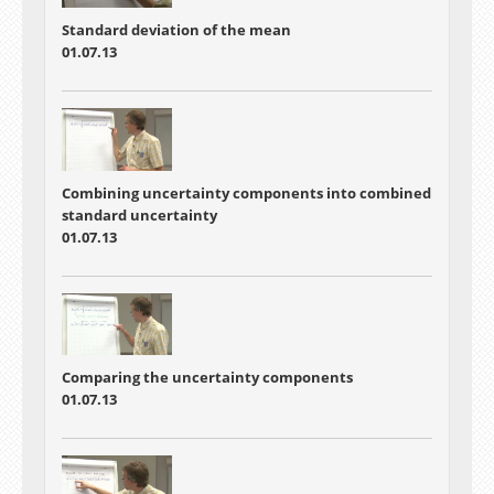
Standard deviation of the mean
01.07.13
Combining uncertainty components into combined
standard uncertainty
01.07.13
Comparing the uncertainty components
01.07.13