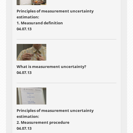
Principles of measurement uncertainty
estimation:
1. Measurand definition
04.07.13
What is measurement uncertainty?
04.07.13
Principles of measurement uncertainty
estimation:
2. Measurement procedure
04.07.13