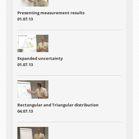
Presenting measurement results
01.07.13
Expanded uncertainty
01.07.13
Rectangular and Triangular distribution
04.07.13