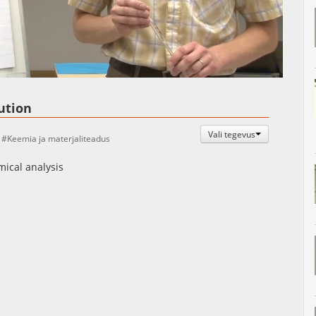
Auto
Esituskiirused
ution
Vali tegevus
Keemia ja materjaliteadus
ical analysis