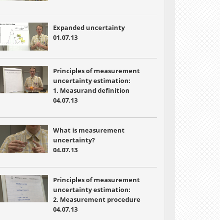
Expanded uncertainty
01.07.13
Principles of measurement
uncertainty estimation:
1. Measurand definition
04.07.13
What is measurement
uncertainty?
04.07.13
Principles of measurement
uncertainty estimation:
2. Measurement procedure
04.07.13