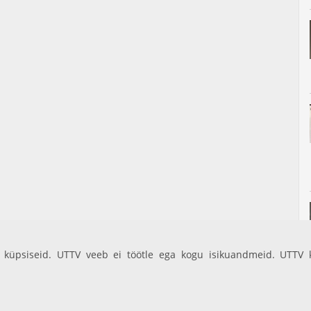
küpsiseid. UTTV veeb ei töötle ega kogu isikuandmeid. UTTV