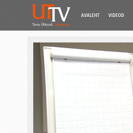
AVALEHT
VIDEOD