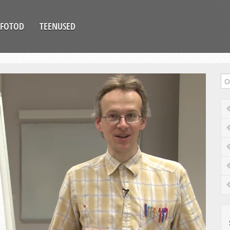
FOTOD
TEENUSED