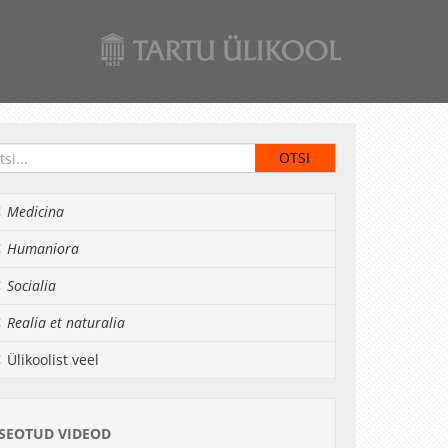
Medicina
Humaniora
Socialia
Realia et naturalia
Ülikoolist veel
SEOTUD VIDEOD