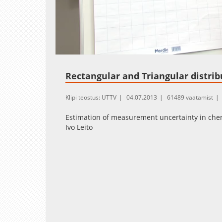
Loaded
:
Unmute
5.95%
Rectangular and Triangular distrib
Klipi teostus: UTTV
04.07.2013
61489 vaatamist
Estimation of measurement uncertainty in chem
Ivo Leito