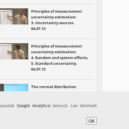
Principles of measurement
uncertainty estimation:
3. Uncertainty sources
04.07.13
Principles of measurement
uncertainty estimation:
4. Random and system effects,
5. Standard uncertainty.
04.07.13
The normal distribution
04.07.13
 kasutab
Google Analyticsi
teenust. Loe lähemalt
OK