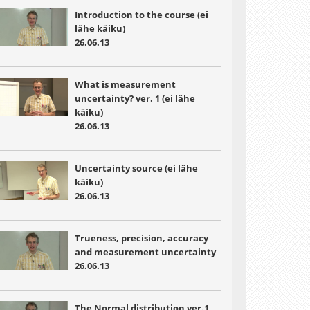
Introduction to the course (ei
lähe käiku)
26.06.13
What is measurement
uncertainty? ver. 1 (ei lähe
käiku)
26.06.13
Uncertainty source (ei lähe
käiku)
26.06.13
Trueness, precision, accuracy
and measurement uncertainty
26.06.13
The Normal distribution ver.1