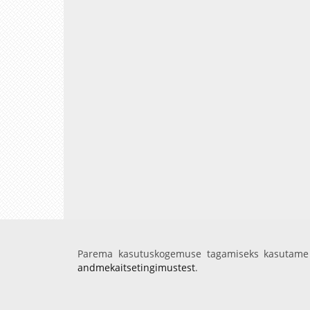
Parema kasutuskogemuse tagamiseks kasutame 
andmekaitsetingimustest
.
Avaleht
Videod
Fotod
Teenused
Sisene