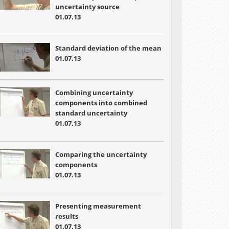
uncertainty source
01.07.13
Standard deviation of the mean
01.07.13
Combining uncertainty
components into combined
standard uncertainty
01.07.13
Comparing the uncertainty
components
01.07.13
Presenting measurement
results
01.07.13