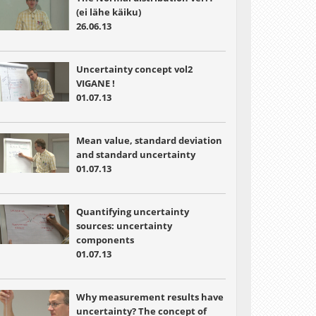
(ei lähe käiku)
26.06.13
Uncertainty concept vol2
VIGANE !
01.07.13
Mean value, standard deviation
and standard uncertainty
01.07.13
Quantifying uncertainty
sources: uncertainty
components
01.07.13
Why measurement results have
uncertainty? The concept of