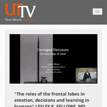
AVALEHT
VIDEOD
FOTOD
TEENUSED
Auto
Loaded
:
Unmute
Esituskiirused
2.06%
"The roles of the frontal lobes in
emotion, decisions and learning in
humans" LESLEY K. FELLOWS, MD