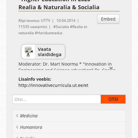
Realia & Naturalia & Socialia
Embed
Klipi teostus: UTTV
10.04.2014
11535 vaatamist
Socialia
Realia et
naturalia
Haridusteadus
Moderator: Dr. Mart Noorma * "Innovation in
Engineering and Science education" Dr. Cecilia
Chan (University of Hong Kong) * "Socio-Cultural
Lisainfo veebis:
Skills in Science Education" Torgny Roxå
http://innovativecurricula.ut.ee/et
(University of Lund)
Medicina
Humaniora