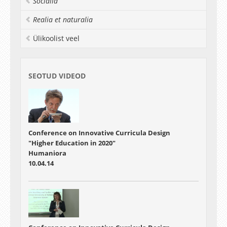
Socialia
Realia et naturalia
Ülikoolist veel
SEOTUD VIDEOD
Conference on Innovative Curricula Design
"Higher Education in 2020"
Humaniora
10.04.14