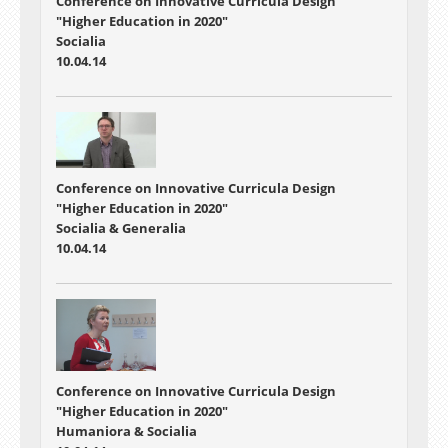
Conference on Innovative Curricula Design
"Higher Education in 2020"
Socialia
10.04.14
Conference on Innovative Curricula Design
"Higher Education in 2020"
Socialia & Generalia
10.04.14
Conference on Innovative Curricula Design
"Higher Education in 2020"
Humaniora & Socialia