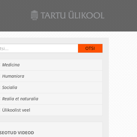
Medicina
Humaniora
Socialia
Realia et naturalia
Ülikoolist veel
SEOTUD VIDEOD