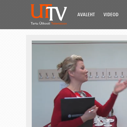
AVALEHT
VIDEOD