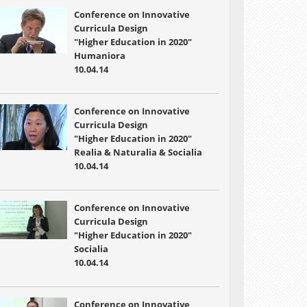
Conference on Innovative
Curricula Design
"Higher Education in 2020"
Humaniora
10.04.14
Conference on Innovative
Curricula Design
"Higher Education in 2020"
Realia & Naturalia & Socialia
10.04.14
Conference on Innovative
Curricula Design
"Higher Education in 2020"
Socialia
10.04.14
Conference on Innovative