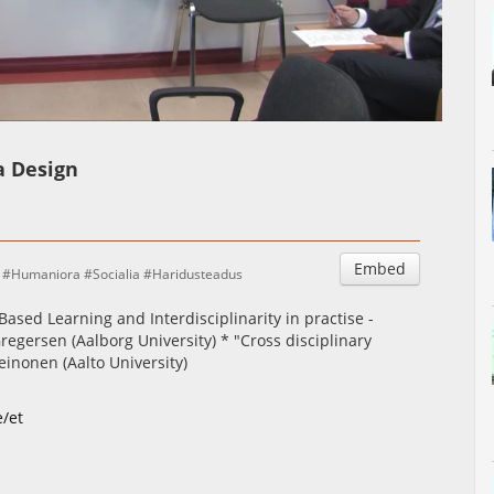
Auto
Esituskiirused
a Design
Embed
Humaniora
Socialia
Haridusteadus
ased Learning and Interdisciplinarity in practise -
regersen (Aalborg University) * "Cross disciplinary
einonen (Aalto University)
e/et