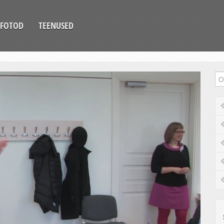
FOTOD
TEENUSED