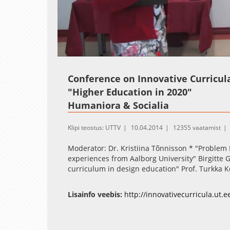
Loaded
:
Unmute
1.00%
Conference on Innovative Curricul
"Higher Education in 2020"
Humaniora & Socialia
Klipi teostus: UTTV
10.04.2014
12355 vaatamist
Moderator: Dr. Kristiina Tõnnisson * "Problem B
experiences from Aalborg University" Birgitte G
curriculum in design education" Prof. Turkka K
Lisainfo veebis:
http://innovativecurricula.ut.e