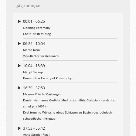
JÄRJEHOIDJAD
00:01 - 06:25
Opening ceremony
Chair: Kristi Viiding
06:25 - 10:04
Marco Kirm,
Vice-Rector for Research
10:04 - 18:39
Margit Sutrop,
Dean of the Faculty of Philosophy
18:39 - 37:53
Magnus Frisch (Marburg) -
Daniel Hermanns Gedicht Meditatio militis Christiani cordati et
simul pii (1601) -
Drei fromme Wünsche eines Soldaten zu Beginn des polnisch-
schwedischen Krieges
37:53 - 55:42
Anna Strode (Riga)-