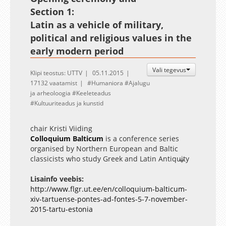
Section 1:
Latin as a vehicle of military,
political and religious values in the
early modern period
Vali tegevus
Klipi teostus: UTTV
05.11.2015
17132 vaatamist
Humaniora
Ajalugu
ja arheoloogia
Keeleteadus
Kultuuriteadus ja kunstid
chair Kristi Viiding
Colloquium Balticum
is
a conference series
organised by Northern European and Baltic
classicists who study Greek and Latin Antiquity
and its reception mainly in the Baltic region.
Homepage:
Lisainfo veebis:
www.colloquiumbalticum.org
http://www.flgr.ut.ee/en/colloquium-balticum-
xiv-tartuense-pontes-ad-fontes-5-7-november-
2015-tartu-estonia