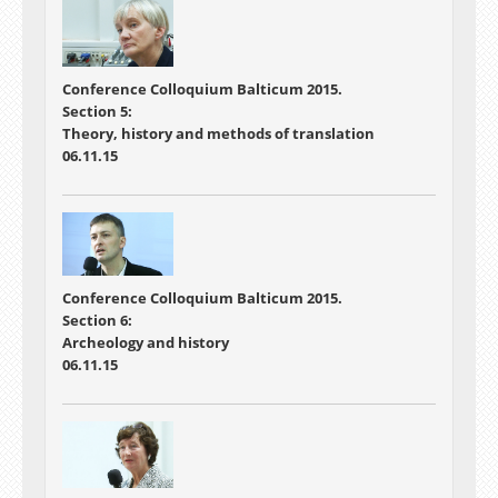
Conference
Colloquium Balticum 2015.
Section 5:
Theory, history and methods of translation
06.11.15
Conference
Colloquium Balticum 2015.
Section 6:
Archeology and history
06.11.15