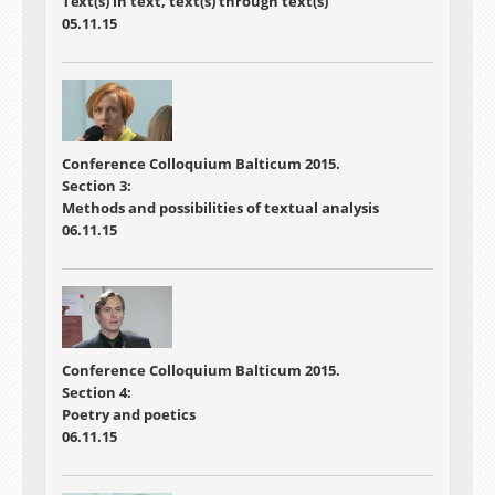
Text(s) in text, text(s) through text(s)
05.11.15
Conference
Colloquium Balticum 2015.
Section 3:
Methods and possibilities of textual analysis
06.11.15
Conference
Colloquium Balticum 2015.
Section 4:
Poetry and poetics
06.11.15