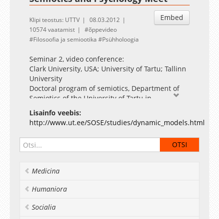
Embed
Klipi teostus: UTTV
08.03.2012
10574 vaatamist
õppevideo
Filosoofia ja semiootika
Psühholoogia
Seminar 2, video conference:
Clark University, USA; University of Tartu; Tallinn
University
Doctoral program of semiotics, Department of
Semiotics of the University of Tartu in
collaboration with the Institute of Psychology of
Lisainfo veebis:
Tallinn University The course takes place
http://www.ut.ee/SOSE/studies/dynamic_models.html
through a series of 5 videoconferences. The
expected outcome of the work of the
participants is a manuscript (fitted for
publication in their research area) that takes the
dynamic semiotic psychology perspective to
Medicina
their individual fields. The drafts of these
manuscripts will be discussed in the final
Humaniora
seminar on April, 26th, 2012. The working
language of the seminars is English, with
Socialia
occasional outbursts of affect in other languages