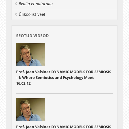
that are accessible—or nearly so—to the
Realia et naturalia
participants.
Ülikoolist veel
SEOTUD VIDEOD
Prof. Jaan Valsiner DYNAMIC MODELS FOR SEMIOSIS
- 1: Where Semiotics and Psychology Meet
16.02.12
Prof. Jaan Valsiner DYNAMIC MODELS FOR SEMIOSIS