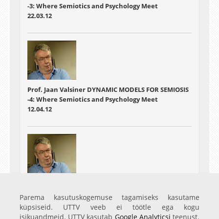
-3: Where Semiotics and Psychology Meet
22.03.12
Prof. Jaan Valsiner DYNAMIC MODELS FOR SEMIOSIS
-4: Where Semiotics and Psychology Meet
12.04.12
Prof. Jaan Valsiner DYNAMIC MODELS FOR SEMIOSIS
-5: Where Semiotics and Psychology Meet
Parema kasutuskogemuse tagamiseks kasutame
26.04.12
küpsiseid. UTTV veeb ei töötle ega kogu
isikuandmeid. UTTV kasutab
Google Analyticsi
teenust.