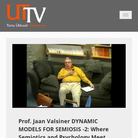
AVALEHT
VIDEOD
FOTOD
TEENUSED
Auto
Loaded
:
Unmute
Esituskiirused
3.18%
Prof. Jaan Valsiner DYNAMIC
MODELS FOR SEMIOSIS -2: Where
Semiotics and Psychology Meet