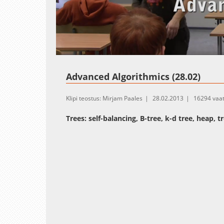
Loaded
:
Unmute
0.08%
Advanced Algorithmics (28.02)
Klipi teostus: Mirjam Paales
28.02.2013
16294 vaa
Trees: self-balancing, B-tree, k-d tree, heap, tre