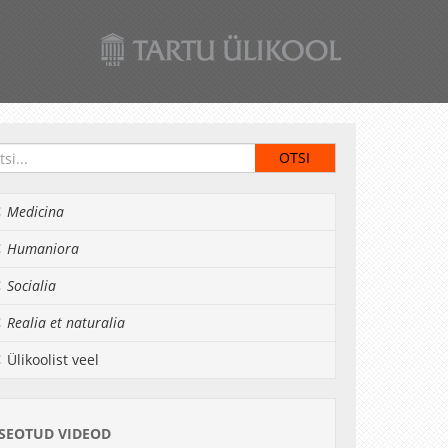
Medicina
Humaniora
Socialia
Realia et naturalia
Ülikoolist veel
SEOTUD VIDEOD