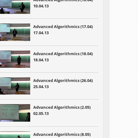
10.04.13
Advanced Algorithmics (17.04)
17.04.13
Advanced Algorithmics (18.04)
18.04.13
Advanced Algorithmics (26.04)
25.04.13
Advanced Algorithmics (2.05)
02.05.13
Advanced Algorithmics (8.05)