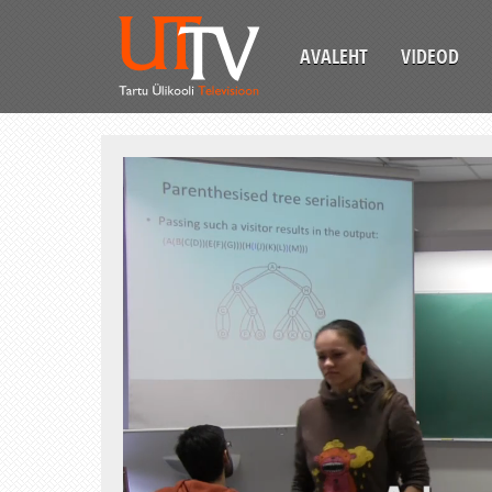
AVALEHT
VIDEOD