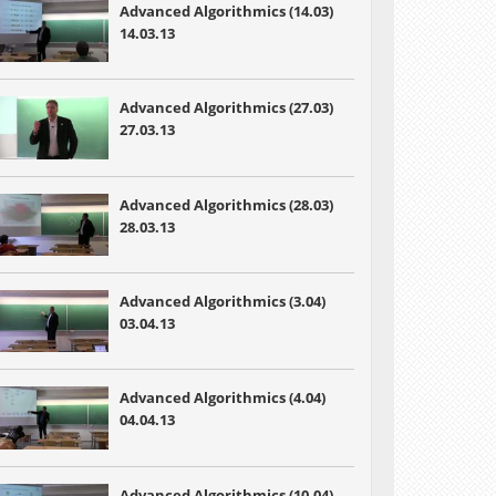
Advanced Algorithmics (14.03)
14.03.13
Advanced Algorithmics (27.03)
27.03.13
Advanced Algorithmics (28.03)
28.03.13
Advanced Algorithmics (3.04)
03.04.13
Advanced Algorithmics (4.04)
04.04.13
Advanced Algorithmics (10.04)