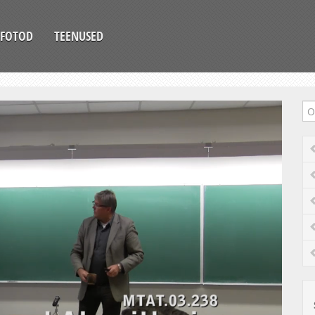
FOTOD
TEENUSED