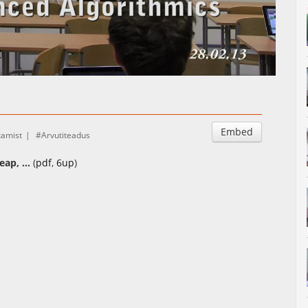
Auto
Esituskiirused
Embed
tamist
Arvutiteadus
ap, ...
(
pdf
,
6up
)