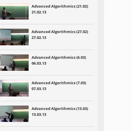
Advanced Algorithmics (21.02)
21.02.13
Advanced Algorithmics (27.02)
27.02.13
Advanced Algorithmics (6.03)
06.03.13
Advanced Algorithmics (7.03)
07.03.13
Advanced Algorithmics (13.03)
13.03.13