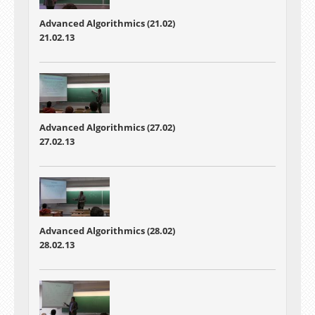
Advanced Algorithmics (21.02)
21.02.13
Advanced Algorithmics (27.02)
27.02.13
Advanced Algorithmics (28.02)
28.02.13