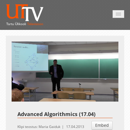
AVALEHT
VIDEOD
FOTOD
TEENUSED
Auto
Loaded
:
Unmute
Esituskiirused
1.63%
Advanced Algorithmics (17.04)
Embed
Klipi teostus: Maria Gaiduk
17.04.2013