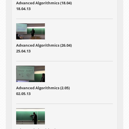
Advanced Algorithmics (18.04)
18.04.13
Advanced Algorithmics (26.04)
25.04.13
Advanced Algorithmics (2.05)
02.05.13