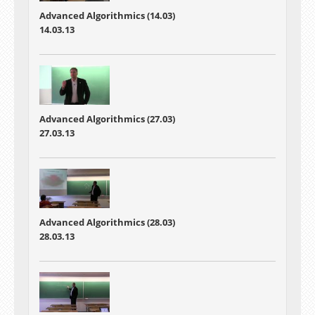
Advanced Algorithmics (14.03)
14.03.13
Advanced Algorithmics (27.03)
27.03.13
Advanced Algorithmics (28.03)
28.03.13