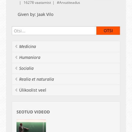
16278 vaatamist
Arvutiteadus
Given by: Jaak Vilo
Medicina
Humaniora
Socialia
Realia et naturalia
Ülikoolist veel
SEOTUD VIDEOD