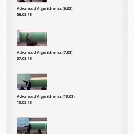
Advanced Algorithmics (6.03)
06.03.13
Advanced Algorithmics (7.03)
07.03.13
Advanced Algorithmics (13.03)
13.03.13