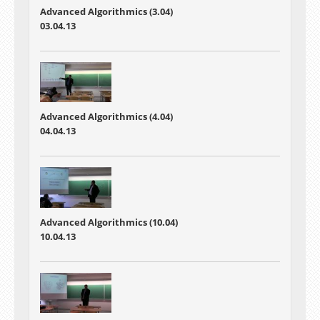
Advanced Algorithmics (3.04)
03.04.13
Advanced Algorithmics (4.04)
04.04.13
Advanced Algorithmics (10.04)
10.04.13