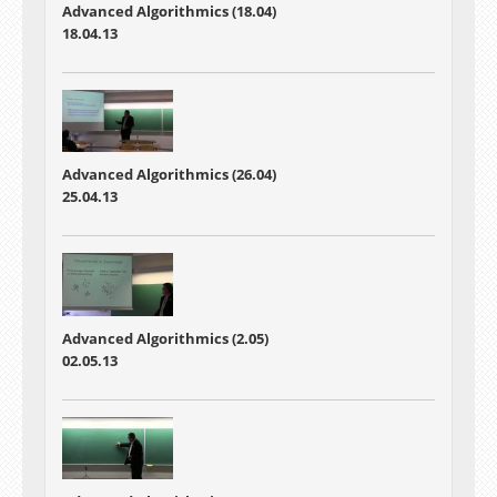
Advanced Algorithmics (18.04)
18.04.13
Advanced Algorithmics (26.04)
25.04.13
Advanced Algorithmics (2.05)
02.05.13