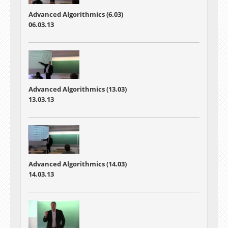
Advanced Algorithmics (6.03)
06.03.13
Advanced Algorithmics (13.03)
13.03.13
Advanced Algorithmics (14.03)
14.03.13