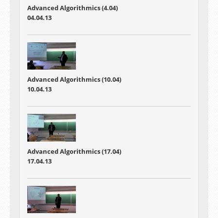
Advanced Algorithmics (4.04)
04.04.13
Advanced Algorithmics (10.04)
10.04.13
Advanced Algorithmics (17.04)
17.04.13