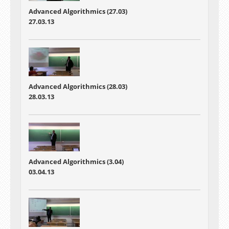
Advanced Algorithmics (27.03)
27.03.13
Advanced Algorithmics (28.03)
28.03.13
Advanced Algorithmics (3.04)
03.04.13