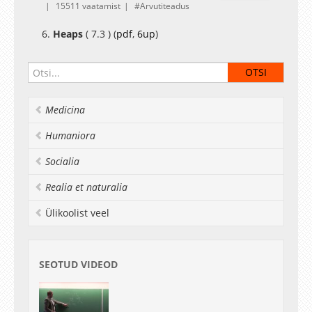
15511 vaatamist
Arvutiteadus
6.
Heaps
( 7.3 ) (
pdf
,
6up
)
Medicina
Humaniora
Socialia
Realia et naturalia
Ülikoolist veel
SEOTUD VIDEOD