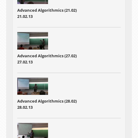
Advanced Algorithmics (21.02)
21.02.13
Advanced Algorithmics (27.02)
27.02.13
Advanced Algorithmics (28.02)
28.02.13