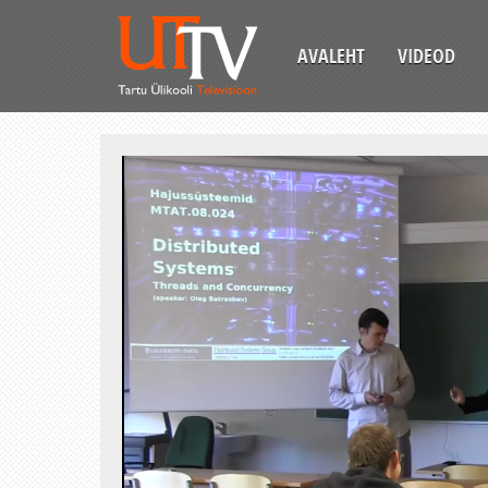
AVALEHT
VIDEOD