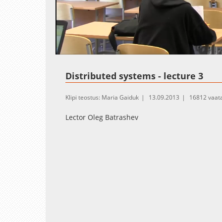
Loaded
:
Unmute
1.37%
Distributed systems - lecture 3
Klipi teostus: Maria Gaiduk
13.09.2013
16812 vaat
Lector Oleg Batrashev