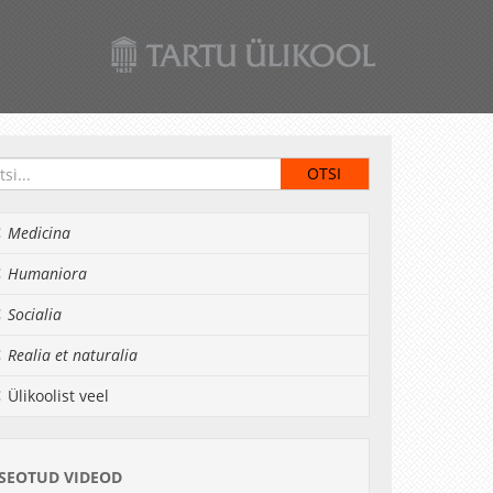
Medicina
Humaniora
Socialia
Realia et naturalia
Ülikoolist veel
SEOTUD VIDEOD