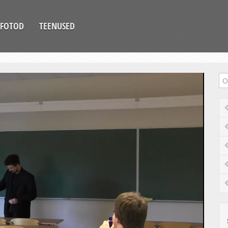
FOTOD
TEENUSED