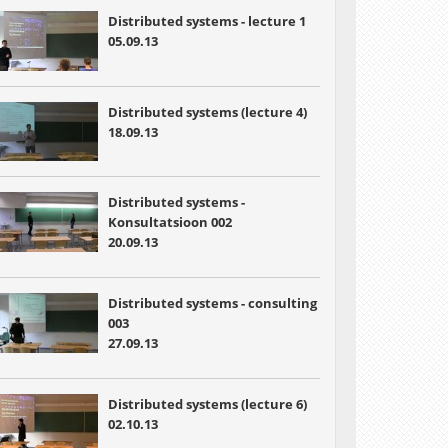
Distributed systems - lecture 1
05.09.13
Distributed systems (lecture 4)
18.09.13
Distributed systems -
Konsultatsioon 002
20.09.13
Distributed systems - consulting
003
27.09.13
Distributed systems (lecture 6)
02.10.13