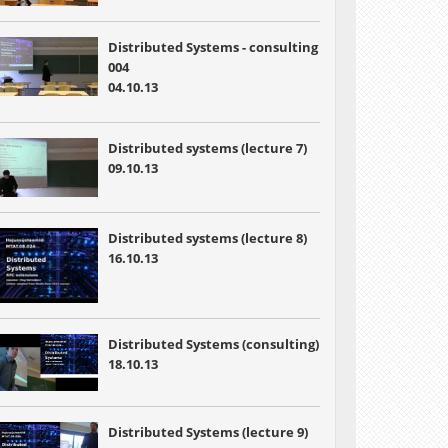
Distributed Systems - consulting
004
04.10.13
Distributed systems (lecture 7)
09.10.13
Distributed systems (lecture 8)
16.10.13
Distributed Systems (consulting)
18.10.13
Distributed Systems (lecture 9)