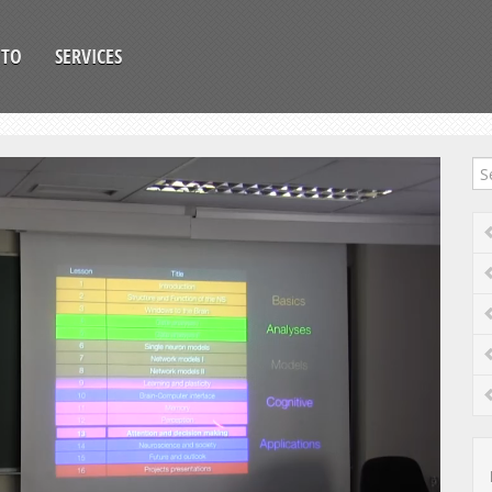
OTO
SERVICES