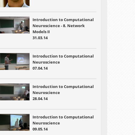
Introduction to Computational
Neuroscience - 8. Network
Models II
31.03.14
Introduction to Computational
Neuroscience
07.04.14
Introduction to Computational
Neuroscience
28.04.14
Introduction to Computational
Neuroscience
09.05.14