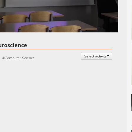
Auto
Esituskiirused
uroscience
Select activity
Computer Science