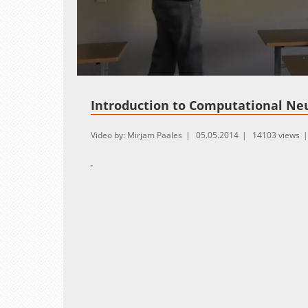
Loaded
:
Unmute
1.01%
Introduction to Computational Ne
Video by: Mirjam Paales
05.05.2014
14103 views
.