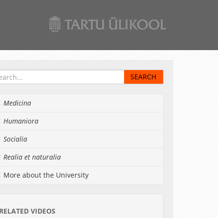
Medicina
Humaniora
Socialia
Realia et naturalia
More about the University
RELATED VIDEOS