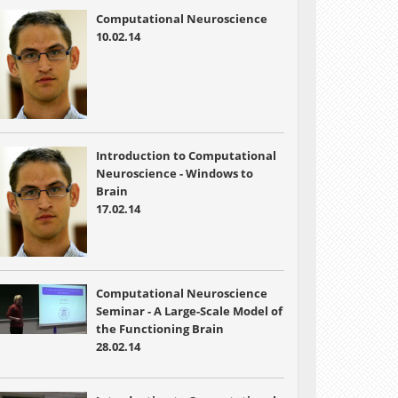
Computational Neuroscience
10.02.14
Introduction to Computational
Neuroscience - Windows to
Brain
17.02.14
Computational Neuroscience
Seminar - A Large-Scale Model of
the Functioning Brain
28.02.14