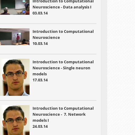
Introduction to Computational
Neuroscience - Data analysis I
03.03.14
Introduction to Computational
Neuroscience
10.03.14
Introduction to Computational
Neuroscience - Single neuron
models
17.03.14
Introduction to Computational
Neuroscience -
7. Network
models I
24.03.14