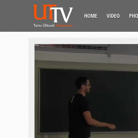
HOME
VIDEO
PH