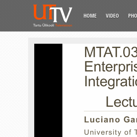
HOME
VIDEO
PH