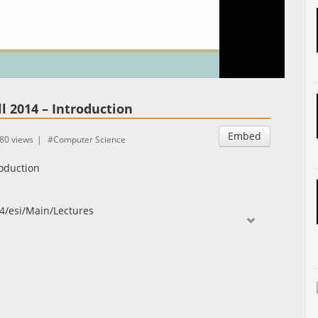
Auto
Esituskiirused
l 2014 – Introduction
Embed
80 views
Computer Science
roduction
014/esi/Main/Lectures