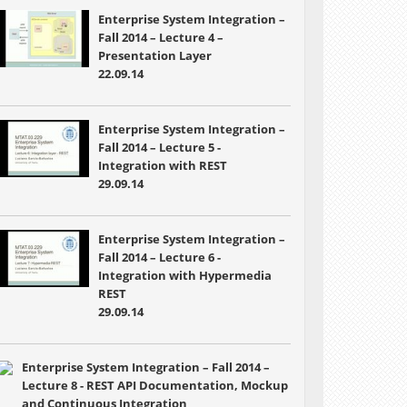
Enterprise System Integration –
Fall 2014 – Lecture 4 –
Presentation Layer
22.09.14
Enterprise System Integration –
Fall 2014 – Lecture 5 -
Integration with REST
29.09.14
Enterprise System Integration –
Fall 2014 – Lecture 6 -
Integration with Hypermedia
REST
29.09.14
Enterprise System Integration – Fall 2014 –
Lecture 8 - REST API Documentation, Mockup
and Continuous Integration