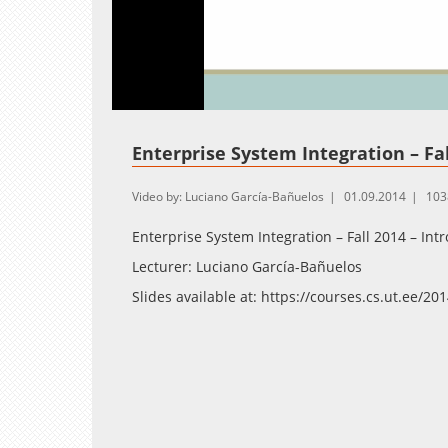
Loaded
:
Unmute
1.26%
Enterprise System Integration – Fal
Video by: Luciano García-Bañuelos
01.09.2014
103
Enterprise System Integration – Fall 2014 – Int
Lecturer: Luciano García-Bañuelos
Slides available at: https://courses.cs.ut.ee/2