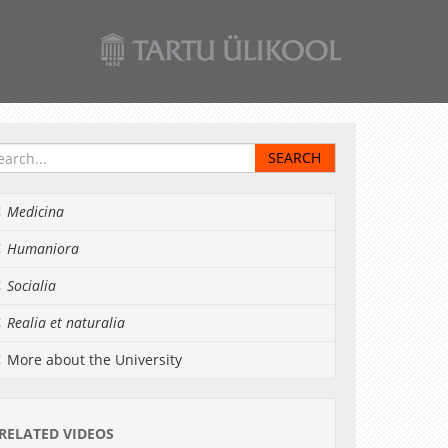
Medicina
Humaniora
Socialia
Realia et naturalia
More about the University
RELATED VIDEOS