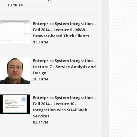
13.10.14
Enterprise System Integration –
Fall 2014 – Lecture 9 - MVW -
Browser-based Thick Clients
13.10.14
Enterprise System Integration –
Lecture 7 – Service Analysis and
Design
20.10.14
Enterprise System Integration –
Fall 2014 – Lecture 10 -
Integration with SOAP Web
Services
03.11.14