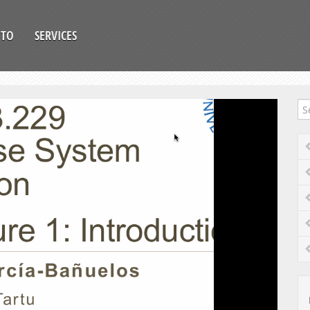
OTO
SERVICES