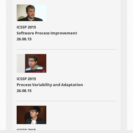
ICSSP 2015
Software Process Improvement
26.08.15
ICSSP 2015
Process Variability and Adaptation
26.08.15
ICSSP 2015