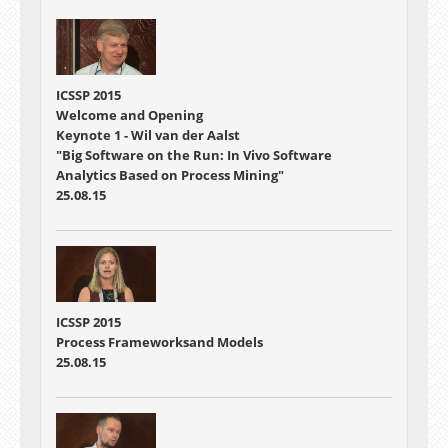
ICSSP 2015
Welcome and Opening
Keynote 1 - Wil van der Aalst
"Big Software on the Run: In Vivo Software
Analytics Based on Process Mining"
25.08.15
ICSSP 2015
Process Frameworksand Models
25.08.15