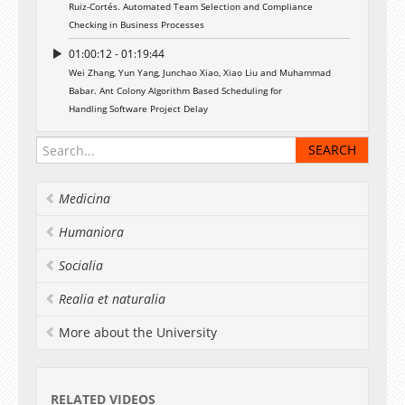
Ruiz-Cortés. Automated Team Selection and Compliance
Checking in Business Processes
01:00:12 - 01:19:44
Wei Zhang, Yun Yang, Junchao Xiao, Xiao Liu and Muhammad
Babar. Ant Colony Algorithm Based Scheduling for
Handling Software Project Delay
Medicina
Humaniora
Socialia
Realia et naturalia
More about the University
RELATED VIDEOS