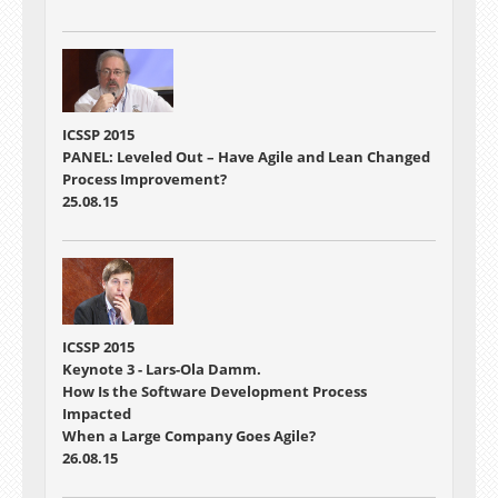
ICSSP 2015
PANEL: Leveled Out – Have Agile and Lean Changed
Process Improvement?
25.08.15
ICSSP 2015
Keynote 3 - Lars-Ola Damm.
How Is the Software Development Process
Impacted
When a Large Company Goes Agile?
26.08.15