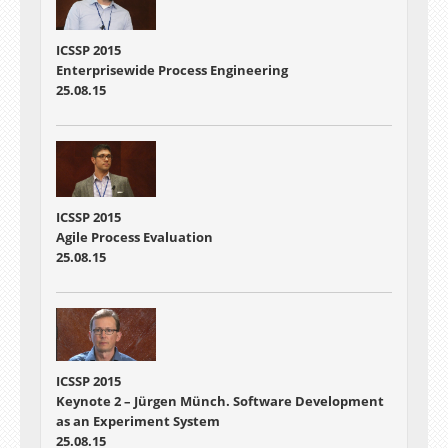
ICSSP 2015
Enterprisewide Process Engineering
25.08.15
ICSSP 2015
Agile Process Evaluation
25.08.15
ICSSP 2015
Keynote 2 – Jürgen Münch. Software Development
as an Experiment System
25.08.15