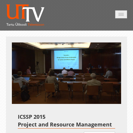
HOME
VIDEO
PHOTO
SERVICES
Auto
Loaded
:
Unmute
Esituskiirused
0.40%
ICSSP 2015
Project and Resource Management