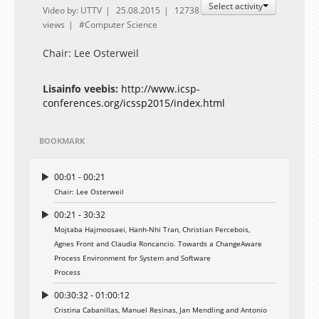
Select activity
Video by: UTTV
25.08.2015
12738
views
Computer Science
Chair: Lee Osterweil
Lisainfo veebis:
http://www.icsp-
conferences.org/icssp2015/index.html
BOOKMARK
00:01 - 00:21
Chair: Lee Osterweil
00:21 - 30:32
Mojtaba Hajmoosaei, Hanh-Nhi Tran, Christian Percebois,
Agnes Front and Claudia Roncancio. Towards a ChangeAware
Process Environment for System and Software
Process
00:30:32 - 01:00:12
Cristina Cabanillas, Manuel Resinas, Jan Mendling and Antonio