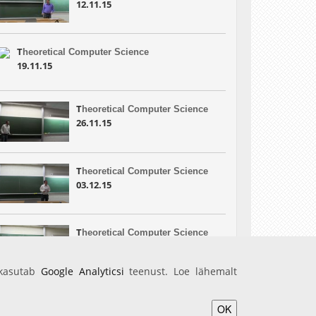
12.11.15
T
heoretical Computer Science
19.11.15
T
heoretical Computer Science
26.11.15
T
heoretical Computer Science
03.12.15
T
heoretical Computer Science
10.12.15
 kasutab
Google Analyticsi
teenust. Loe lähemalt
OK