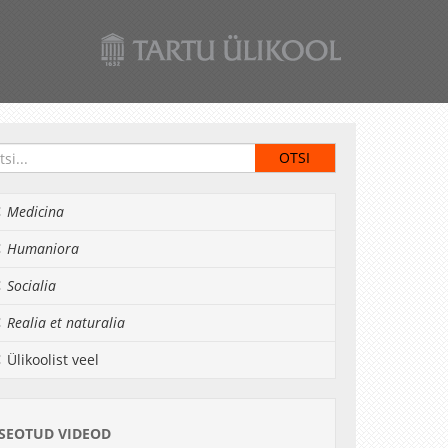
Medicina
Humaniora
Socialia
Realia et naturalia
Ülikoolist veel
SEOTUD VIDEOD