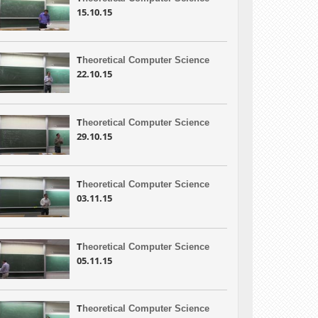
15.10.15
T
heoretical Computer Science
22.10.15
T
heoretical Computer Science
29.10.15
T
heoretical Computer Science
03.11.15
T
heoretical Computer Science
05.11.15
T
heoretical Computer Science