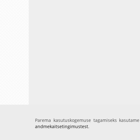
Parema kasutuskogemuse tagamiseks kasutame 
andmekaitsetingimustest
.