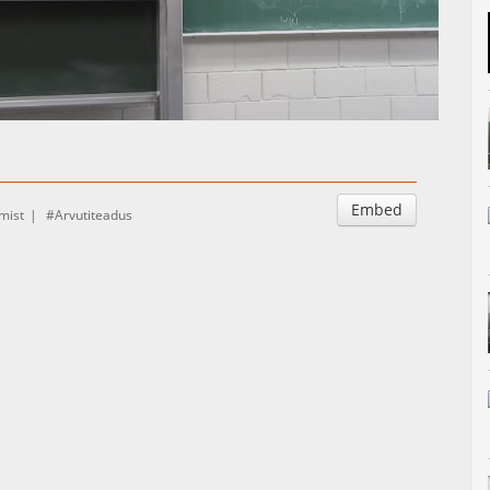
Auto
Esituskiirused
Embed
mist
Arvutiteadus