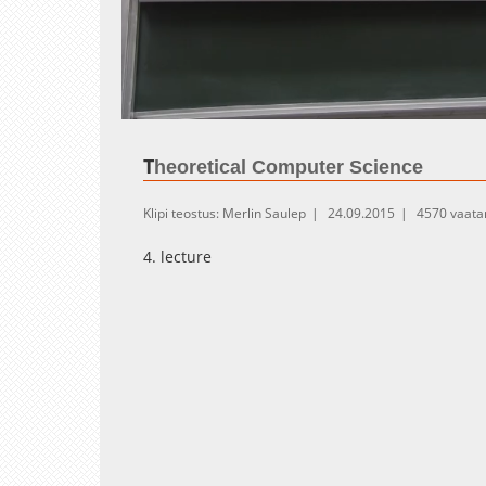
Loaded
:
Unmute
1.04%
T
heoretical Computer Science
Klipi teostus: Merlin Saulep
24.09.2015
4570 vaata
4. lecture