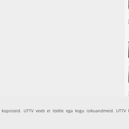
küpsiseid. UTTV veeb ei töötle ega kogu isikuandmeid. UTTV