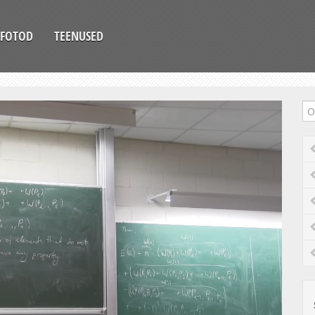
FOTOD
TEENUSED