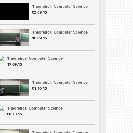
T
heoretical Computer Science
03.09.15
T
heoretical Computer Science
10.09.15
T
heoretical Computer Science
17.09.15
T
heoretical Computer Science
01.10.15
T
heoretical Computer Science
08.10.15
T
heoretical Computer Science