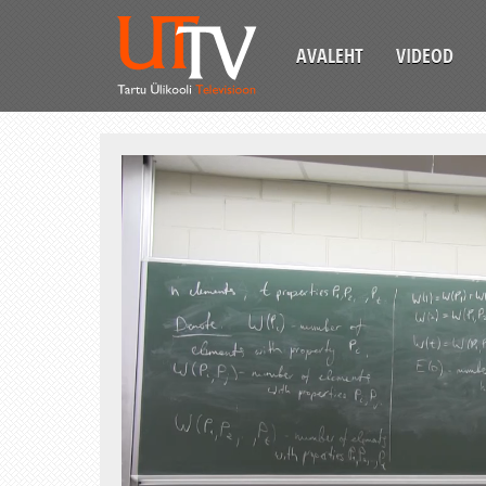
AVALEHT
VIDEOD