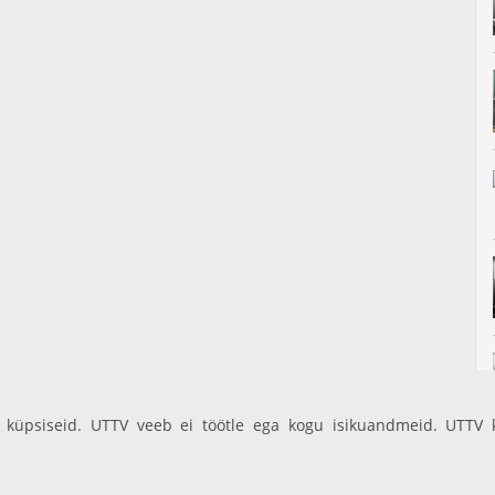
küpsiseid. UTTV veeb ei töötle ega kogu isikuandmeid. UTTV