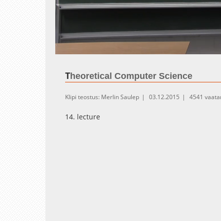
Loaded
:
Unmute
0.28%
T
heoretical Computer Science
Klipi teostus: Merlin Saulep
03.12.2015
4541 vaata
14. lecture