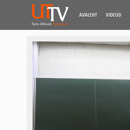
AVALEHT
VIDEOD