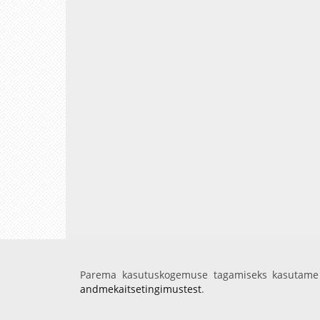
Parema kasutuskogemuse tagamiseks kasutame 
andmekaitsetingimustest
.