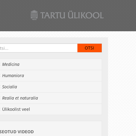
Medicina
Humaniora
Socialia
Realia et naturalia
Ülikoolist veel
SEOTUD VIDEOD