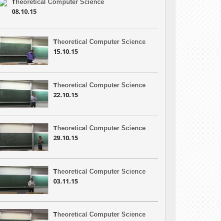
T
heoretical Computer Science
08.10.15
T
heoretical Computer Science
15.10.15
T
heoretical Computer Science
22.10.15
T
heoretical Computer Science
29.10.15
T
heoretical Computer Science
03.11.15
T
heoretical Computer Science