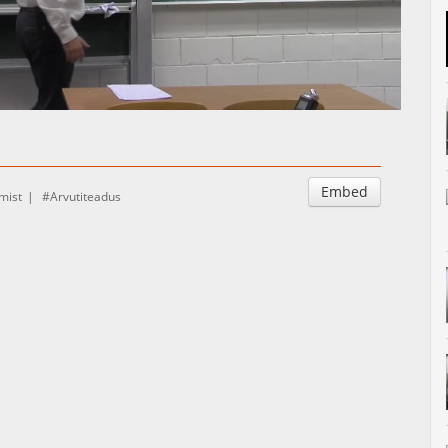
Auto
Esituskiirused
Embed
mist
Arvutiteadus