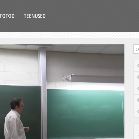
FOTOD
TEENUSED