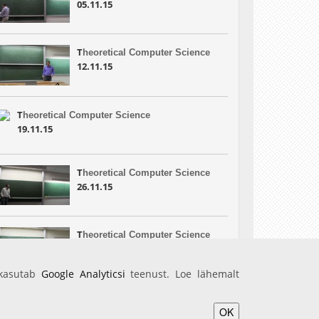
05.11.15
T
heoretical Computer Science
12.11.15
T
heoretical Computer Science
19.11.15
T
heoretical Computer Science
26.11.15
T
heoretical Computer Science
10.12.15
 kasutab
Google Analyticsi
teenust. Loe lähemalt
OK