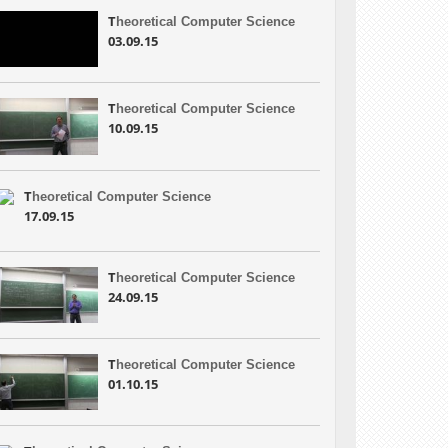
T
heoretical Computer Science
03.09.15
T
heoretical Computer Science
10.09.15
T
heoretical Computer Science
17.09.15
T
heoretical Computer Science
24.09.15
T
heoretical Computer Science
01.10.15