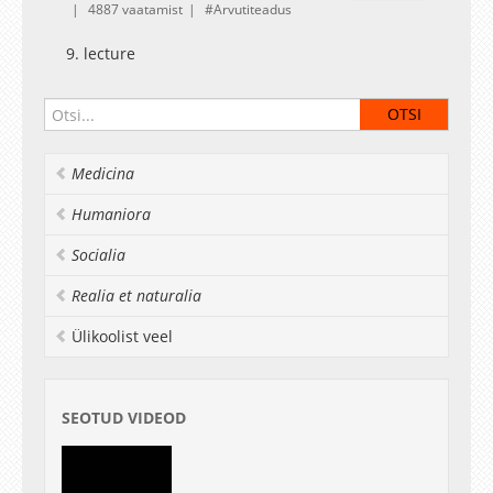
4887 vaatamist
Arvutiteadus
9. lecture
Medicina
Humaniora
Socialia
Realia et naturalia
Ülikoolist veel
SEOTUD VIDEOD