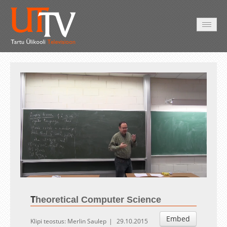
AVALEHT
VIDEOD
FOTOD
TEENUSED
Auto
Loaded
:
Unmute
Esituskiirused
1.02%
T
heoretical Computer Science
Embed
Klipi teostus: Merlin Saulep
29.10.2015