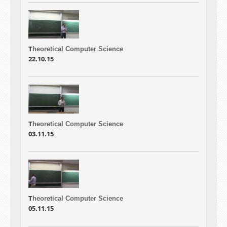
T
heoretical Computer Science
22.10.15
T
heoretical Computer Science
03.11.15
T
heoretical Computer Science
05.11.15