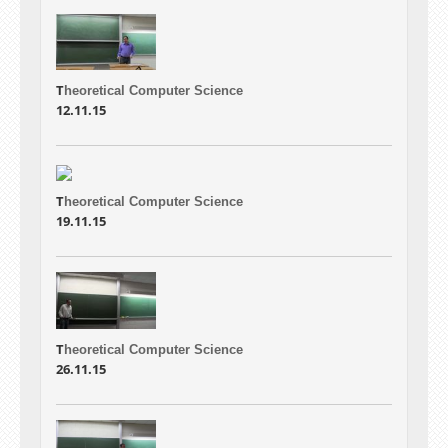
T
heoretical Computer Science
12.11.15
T
heoretical Computer Science
19.11.15
T
heoretical Computer Science
26.11.15