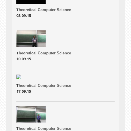
T
heoretical Computer Science
03.09.15
T
heoretical Computer Science
10.09.15
T
heoretical Computer Science
17.09.15
T
heoretical Computer Science