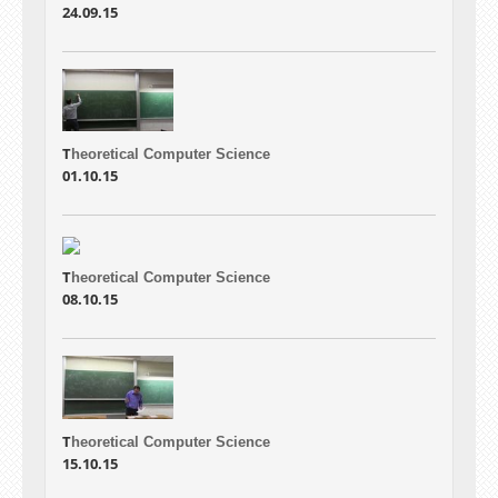
24.09.15
T
heoretical Computer Science
01.10.15
T
heoretical Computer Science
08.10.15
T
heoretical Computer Science
15.10.15