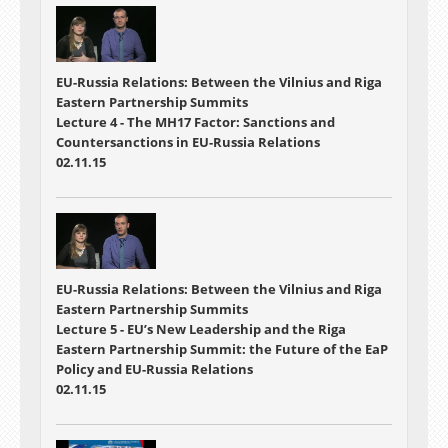
EU-Russia Relations: Between the Vilnius and Riga
Eastern Partnership Summits
Lecture 4 - The MH17 Factor: Sanctions and
Countersanctions in EU-Russia Relations
02.11.15
EU-Russia Relations: Between the Vilnius and Riga
Eastern Partnership Summits
Lecture 5 - EU’s New Leadership and the Riga
Eastern Partnership Summit: the Future of the EaP
Policy and EU-Russia Relations
02.11.15