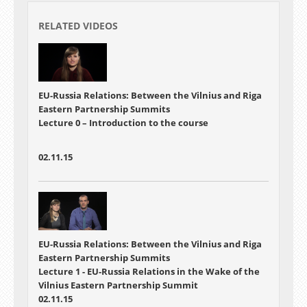
RELATED VIDEOS
EU-Russia Relations: Between the Vilnius and Riga
Eastern Partnership Summits
Lecture 0 – Introduction to the course
02.11.15
EU-Russia Relations: Between the Vilnius and Riga
Eastern Partnership Summits
Lecture 1 - EU-Russia Relations in the Wake of the
Vilnius Eastern Partnership Summit
02.11.15