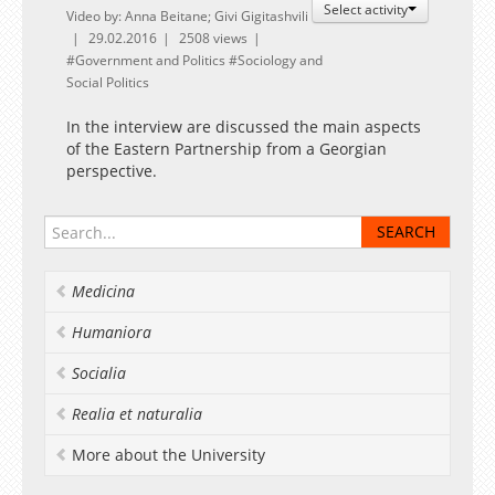
Select activity
Video by: Anna Beitane; Givi Gigitashvili
29.02.2016
2508 views
Government and Politics
Sociology and
Social Politics
In the interview are discussed the main aspects
of the Eastern Partnership from a Georgian
perspective.
Medicina
Humaniora
Socialia
Realia et naturalia
More about the University