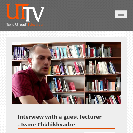
HOME
VIDEO
PHOTO
SERVICES
Auto
Loaded
:
Unmute
Esituskiirused
7.08%
Interview with a guest lecturer
- Ivane Chkhikhvadze