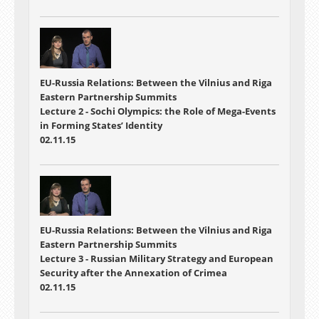
EU-Russia Relations: Between the Vilnius and Riga
Eastern Partnership Summits
Lecture 2 - Sochi Olympics: the Role of Mega-Events
in Forming States’ Identity
02.11.15
EU-Russia Relations: Between the Vilnius and Riga
Eastern Partnership Summits
Lecture 3 - Russian Military Strategy and European
Security after the Annexation of Crimea
02.11.15