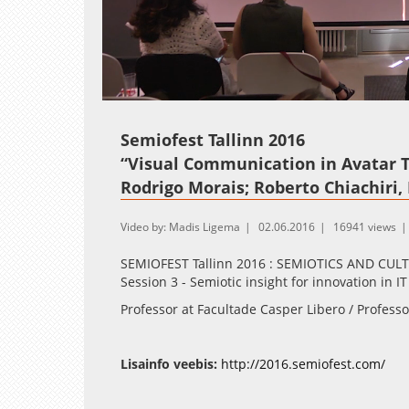
Loaded
:
Unmute
2.14%
Semiofest Tallinn 2016
“Visual Communication in Avatar 
Rodrigo Morais; Roberto Chiachiri, 
Video by: Madis Ligema
02.06.2016
16941 views
SEMIOFEST Tallinn 2016 : SEMIOTICS AND CU
Session 3 - Semiotic insight for innovation in 
Professor at Facultade Casper Libero / Profess
Lisainfo veebis:
http://2016.semiofest.com/