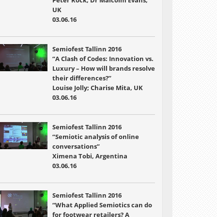
Peter Rock; Dr Malcolm Evans,
UK
03.06.16
Semiofest Tallinn 2016
“A Clash of Codes: Innovation vs.
Luxury – How will brands resolve
their differences?”
Louise Jolly; Charise Mita, UK
03.06.16
Semiofest Tallinn 2016
“Semiotic analysis of online
conversations”
Ximena Tobi, Argentina
03.06.16
Semiofest Tallinn 2016
“What Applied Semiotics can do
for footwear retailers? A