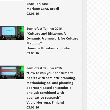
Brazilian case”
Mariane Cara, Brazil
03.06.16
Semiofest Tallinn 2016
“Culture and Rhizome: A
Dynamic Framework for Culture
Mapping”
Hamsini Shivakumar, India
03.06.16
Semiofest Tallinn 2016
“How to win your consumers’
hearts with semiotic branding.
Methodological and planning
approach based on semiotic
analysis combined with
qualitative research”
Vaula Norrena, Finland
03.06.16