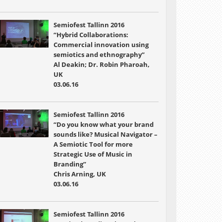
Semiofest Tallinn 2016
“Hybrid Collaborations:
Commercial innovation using
semiotics and ethnography”
Al Deakin; Dr. Robin Pharoah,
UK
03.06.16
Semiofest Tallinn 2016
“Do you know what your brand
sounds like? Musical Navigator –
A Semiotic Tool for more
Strategic Use of Music in
Branding”
Chris Arning, UK
03.06.16
Semiofest Tallinn 2016