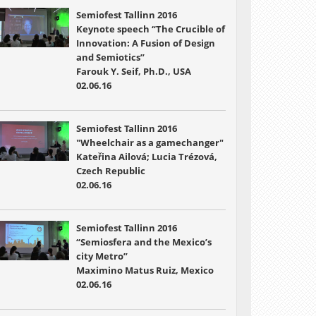
Semiofest Tallinn 2016
Keynote speech “The Crucible of
Innovation: A Fusion of Design
and Semiotics”
Farouk Y. Seif, Ph.D., USA
02.06.16
Semiofest Tallinn 2016
"Wheelchair as a gamechanger"
Kateřina Ailová; Lucia Trézová,
Czech Republic
02.06.16
Semiofest Tallinn 2016
“Semiosfera and the Mexico’s
city Metro”
Maximino Matus Ruiz, Mexico
02.06.16