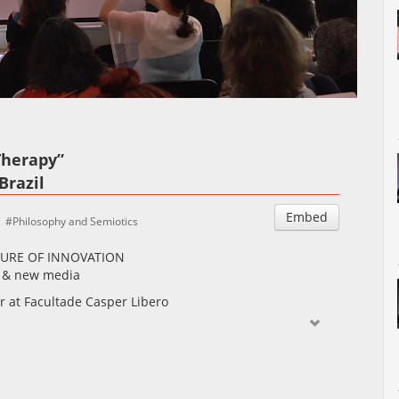
Auto
Esituskiirused
Therapy”
Brazil
Embed
Philosophy and Semiotics
LTURE OF INNOVATION
IT & new media
or at Facultade Casper Libero