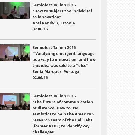
Semiofest Tallinn 2016
“How to subject the individual
to innovation”
Anti Randviir, Estonia
02.06.16
Semiofest Tallinn 2016
““Analysing emergent language
as a way to innovation, and how
this idea was sold to a Telco”
Sónia Marques, Portugal
02.06.16
Semiofest Tallinn 2016
“The future of communication
at distance. How to use
semiotics to help the American
research team of the Bell Labs
(former AT&T) to identify key
challenges”