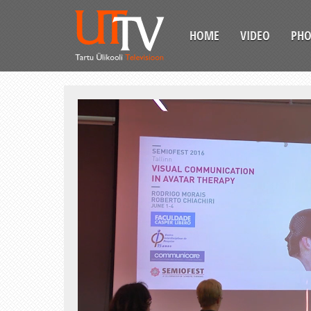
HOME
VIDEO
PH