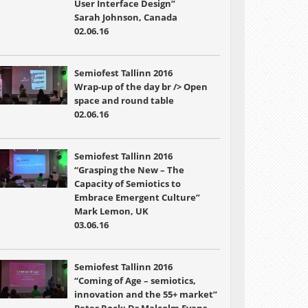
User Interface Design”
Sarah Johnson, Canada
02.06.16
Semiofest Tallinn 2016
Wrap-up of the day br /> Open
space and round table
02.06.16
Semiofest Tallinn 2016
“Grasping the New – The
Capacity of Semiotics to
Embrace Emergent Culture”
Mark Lemon, UK
03.06.16
Semiofest Tallinn 2016
“Coming of Age – semiotics,
innovation and the 55+ market”