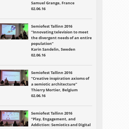
Samuel Grange, France
02.06.16
Semiofest Tallinn 2016
“Innovating television to meet
the divergent needs of an entire
population”
Karin Sandelin, Sweden
02.06.16
Semiofest Tallinn 2016
“Creative inspiration axioms of
a semiotic architecture”
Thierry Mortier, Belgium
02.06.16
Semiofest Tallinn 2016
“Play, Engagement, and
Addiction: Semiotics and Digital