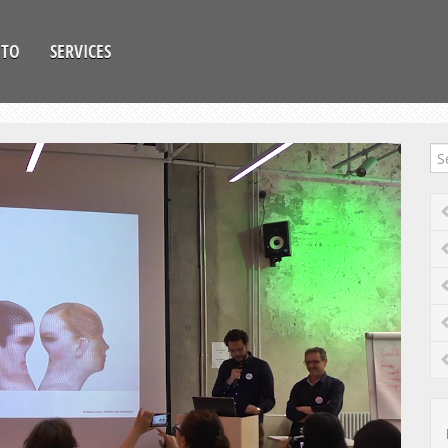
OTO
SERVICES