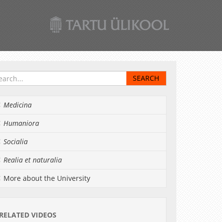
Medicina
Humaniora
Socialia
Realia et naturalia
More about the University
RELATED VIDEOS