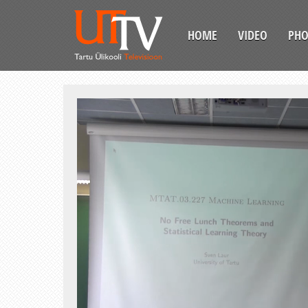
HOME
VIDEO
PH