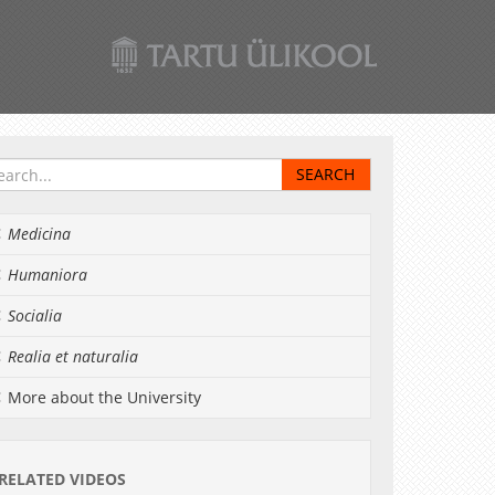
Medicina
Humaniora
Socialia
Realia et naturalia
More about the University
RELATED VIDEOS