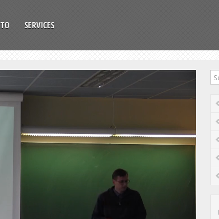
OTO
SERVICES