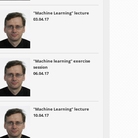
"Machine Learning" lecture
03.04.17
"Machine learning" exercise
session
06.04.17
"Machine Learning" lecture
10.04.17