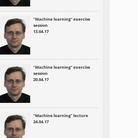
"Machine learning" exercise
session
13.04.17
"Machine learning" exercise
session
20.04.17
"Machine learning" lecture
24.04.17