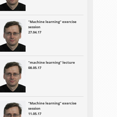
"Machine learning" exercise
session
27.04.17
"machine learning" lecture
08.05.17
"Machine learning" exercise
session
11.05.17