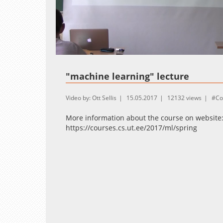
Loaded
:
Unmute
0.27%
"machine learning" lecture
Video by: Ott Sellis
15.05.2017
12132 views
Co
More information about the course on website
https://courses.cs.ut.ee/2017/ml/spring