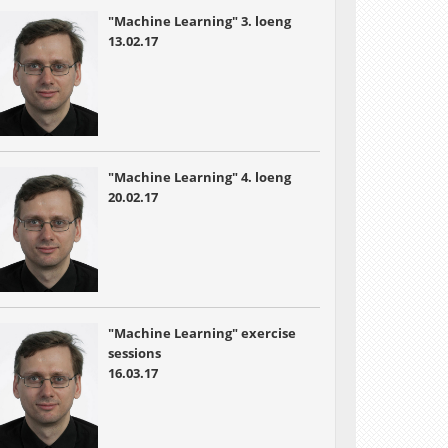
"Machine Learning" 3. loeng
13.02.17
"Machine Learning" 4. loeng
20.02.17
"Machine Learning" exercise
sessions
16.03.17