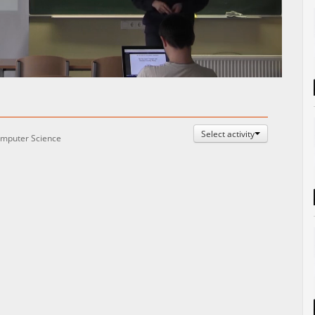
Auto
Esituskiirused
Select activity
mputer Science
: