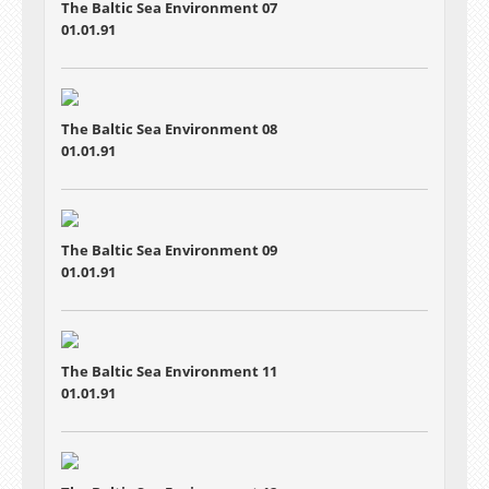
The Baltic Sea Environment 07
01.01.91
The Baltic Sea Environment 08
01.01.91
The Baltic Sea Environment 09
01.01.91
The Baltic Sea Environment 11
01.01.91