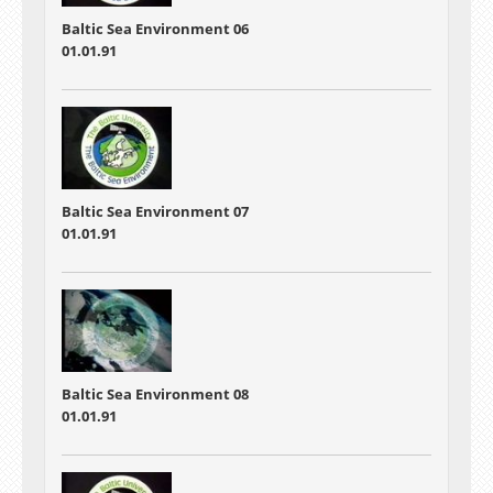
Baltic Sea Environment 06
01.01.91
Baltic Sea Environment 07
01.01.91
Baltic Sea Environment 08
01.01.91