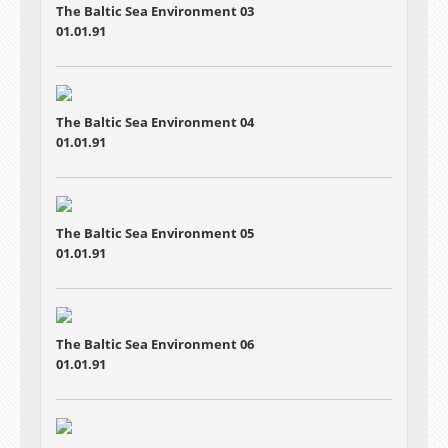
The Baltic Sea Environment 03
01.01.91
The Baltic Sea Environment 04
01.01.91
The Baltic Sea Environment 05
01.01.91
The Baltic Sea Environment 06
01.01.91