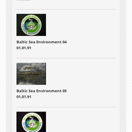
Baltic Sea Environment 04
01.01.91
Baltic Sea Environment 05
01.01.91