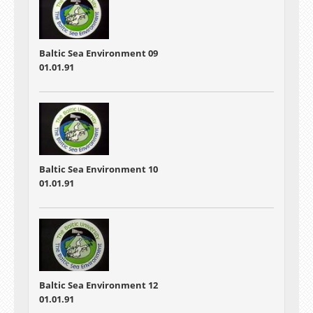
Baltic Sea Environment 09
01.01.91
Baltic Sea Environment 10
01.01.91
Baltic Sea Environment 12
01.01.91