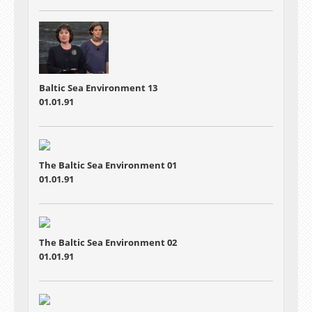
Baltic Sea Environment 13
01.01.91
The Baltic Sea Environment 01
01.01.91
The Baltic Sea Environment 02
01.01.91