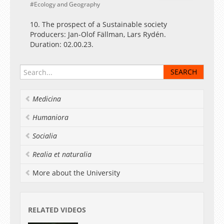
Ecology and Geography
10. The prospect of a Sustainable society
Producers: Jan-Olof Fällman, Lars Rydén.
Duration: 02.00.23.
Medicina
Humaniora
Socialia
Realia et naturalia
More about the University
RELATED VIDEOS