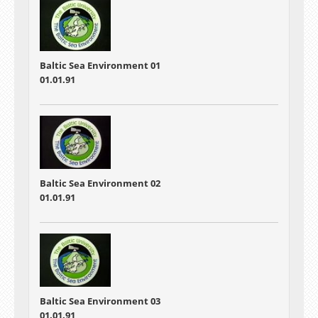
Baltic Sea Environment 01
01.01.91
Baltic Sea Environment 02
01.01.91
Baltic Sea Environment 03
01.01.91