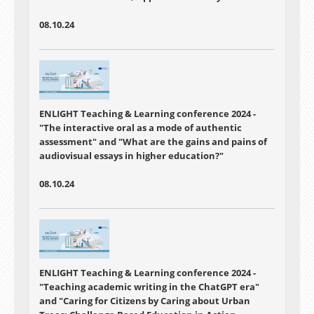
Through Academic Group Projects
Group projects in academic programs are vital
08.10.24
for preparing students for professional realities,
fostering collaborative creativity, skill diversity,
and leadership. However, challenges abound.
Our study emphasized adaptability,
communication in remote group work, and the
value of human interaction.
ENLIGHT Teaching & Learning conference 2024 -
"The interactive oral as a mode of authentic
assessment"
and "
What are the gains and pains of
audiovisual essays in higher education?"
08.10.24
ENLIGHT Teaching & Learning conference 2024 -
"
Teaching academic writing in the ChatGPT era"
and "
Caring for Citizens by Caring about Urban