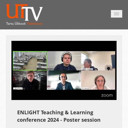
AVALEHT
VIDEOD
FOTOD
TEENUSED
Auto
Loaded
:
Unmute
Esituskiirused
1.01%
ENLIGHT Teaching & Learning
conference 2024 - Poster session