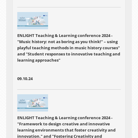
ENLIGHT Teaching & Learning conference 2024 -
"Music history: not as boring as you think!" – using
playful teaching methods in music history courses"
and
"Student responses to innovative teaching and
learning approaches"
09.10.24
ENLIGHT Teaching & Learning conference 2024 -
"Framework to design creative and innovative
learning environments that foster creativity and
innovation."
and
"Fostering Creativity and