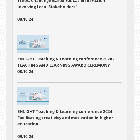
Trees: Challenge Based Education in Action
Involving Local Stakeholders"
08.10.24
ENLIGHT Teaching & Learning conference 2024 -
TEACHING AND LEARNING AWARD CEREMONY
08.10.24
ENLIGHT Teaching & Learning conference 2024 -
Facilitating creativity and motivation in higher
education
09.10.24