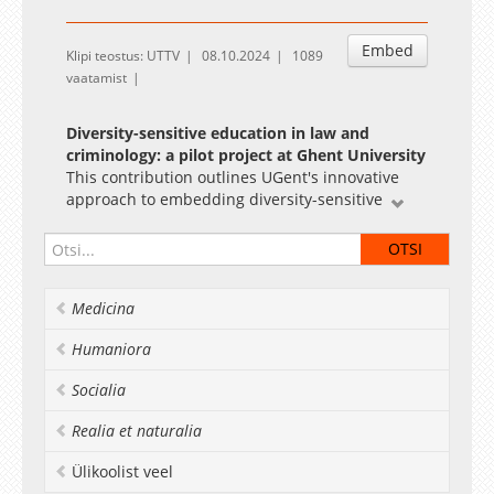
Embed
Klipi teostus: UTTV
08.10.2024
1089
vaatamist
Diversity-sensitive education in law and
criminology: a pilot project at Ghent University
This contribution outlines UGent's innovative
approach to embedding diversity-sensitive
education within the Faculty of Law and
Criminology. We highlight strategies, including a
reflection tool, inspiration sessions and an
online course for educators, to foster education
Medicina
for students.
Humaniora
Evaluating the ambition to foster creativity
through project task-based teaching
Socialia
A project task-based teaching approach is
evaluated regarding creativity. Elements
Realia et naturalia
promoting creativity are collaboration, open-
ended problems, research connection, varied
Ülikoolist veel
teaching, non-instructive lab exercises and