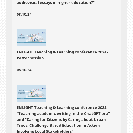
audiovisual essays in higher education?"
08.10.24
ENLIGHT Teaching & Learning conference 2024 -
Poster session
08.10.24
ENLIGHT Teaching & Learning conference 2024 -
"
Teaching academic writing in the ChatGPT era"
and "
Caring for Citizens by Caring about Urban
Trees: Challenge Based Education in Action
Involving Local Stakeholders"