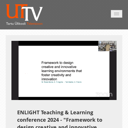
AVALEHT
VIDEOD
FOTOD
TEENUSED
Auto
Loaded
:
Unmute
Esituskiirused
1.25%
ENLIGHT Teaching & Learning
conference 2024 -
"Framework to
design creative and innovative