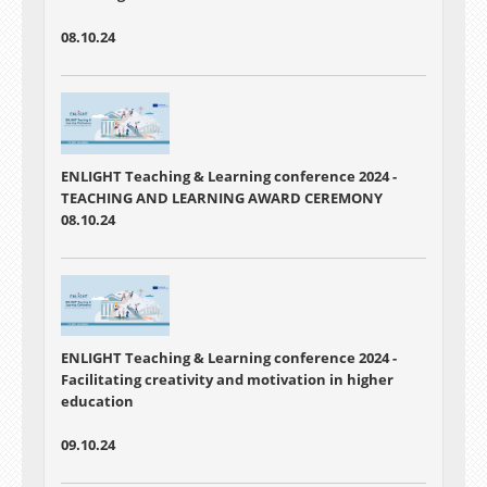
08.10.24
ENLIGHT Teaching & Learning conference 2024 -
TEACHING AND LEARNING AWARD CEREMONY
08.10.24
ENLIGHT Teaching & Learning conference 2024 -
Facilitating creativity and motivation in higher
education
09.10.24