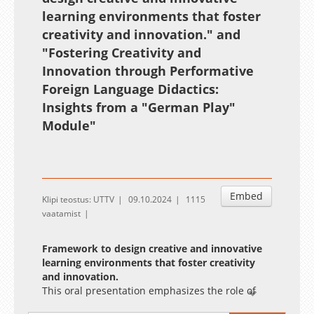
learning environments that foster
creativity and innovation."
and
"Fostering Creativity and
Innovation through Performative
Foreign Language Didactics:
Insights from a "German Play"
Module"
Embed
Klipi teostus: UTTV
09.10.2024
1115
vaatamist
Framework to design creative and innovative
learning environments that foster creativity
and innovation.
This oral presentation emphasizes the role of
fostering creativity in education to equip