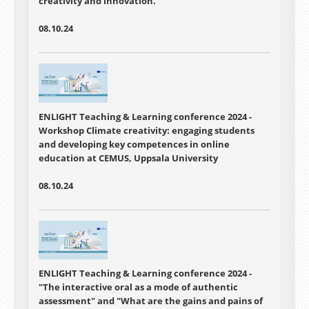
creativity and innovation.
08.10.24
ENLIGHT Teaching & Learning conference 2024 -
Workshop Climate creativity: engaging students
and developing key competences in online
education at CEMUS, Uppsala University
08.10.24
ENLIGHT Teaching & Learning conference 2024 -
"The interactive oral as a mode of authentic
assessment"
and "
What are the gains and pains of