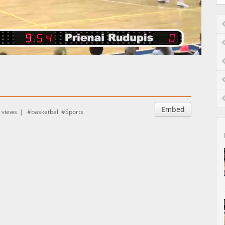
Auto
Esituskiirused
Embed
 views
basketball
Sports