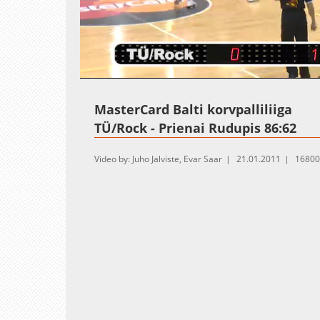
Loaded
:
Unmute
1.15%
MasterCard Balti korvpalliliiga
TÜ/Rock - Prienai Rudupis 86:62
Video by: Juho Jalviste, Evar Saar
21.01.2011
16800