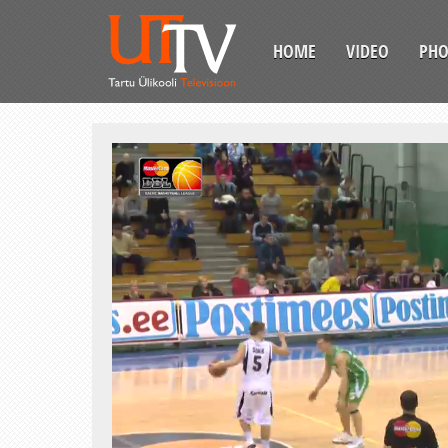
HOME
VIDEO
PH