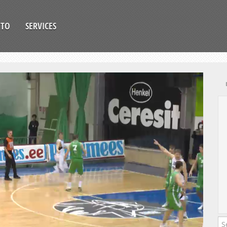
OTO
SERVICES