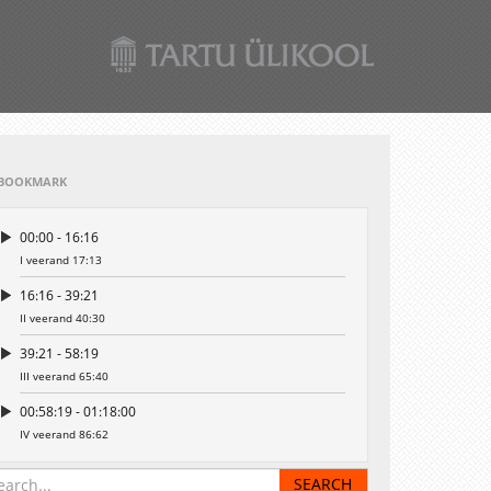
BOOKMARK
00:00 - 16:16
I veerand 17:13
16:16 - 39:21
II veerand 40:30
39:21 - 58:19
III veerand 65:40
00:58:19 - 01:18:00
IV veerand 86:62