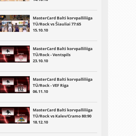
MasterCard Balti korvpalliliiga
TÜ/Rock vs Šiauliai 77:65
15.10.10
MasterCard Balti korvpalliliiga
TÜ/Rock - Ventspils
23.10.10
MasterCard Balti korvpalliliiga
TÜ/Rock - VEF Riga
06.11.10
MasterCard Balti korvpalliliiga
TÜ/Rock vs Kalev/Cramo 80:90
18.12.10