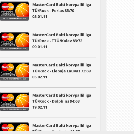
MasterCard Balti korvpalliliiga
TÜ/Rock - Perlas 85:70
05.01.11
MasterCard Balti korvpalliliiga
TÜ/Rock - TTÜ/Kalev 83:72
09.01.11
MasterCard Balti korvpalliliiga
TÜ/Rock - Liepaja Lauvas 73:69
05.02.11
MasterCard Balti korvpalliliiga
TÜ/Rock - Dolphins 94:68
19.02.11
MasterCard Balti korvpalliliiga
TÜ/Rock - Ventspils 61:62