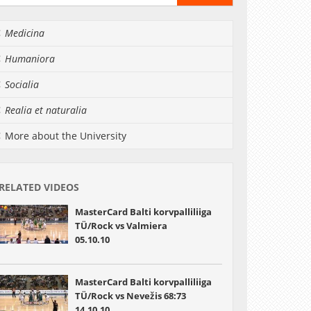
Medicina
Humaniora
Socialia
Realia et naturalia
More about the University
RELATED VIDEOS
MasterCard Balti korvpalliliiga
TÜ/Rock vs Valmiera
05.10.10
MasterCard Balti korvpalliliiga
TÜ/Rock vs Nevežis 68:73
14.10.10