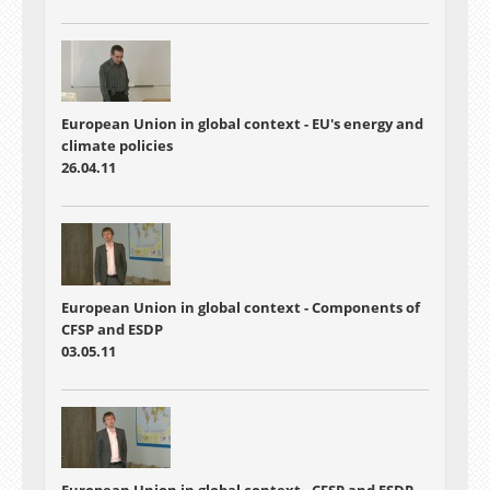
European Union in global context - EU's energy and
climate policies
26.04.11
European Union in global context - Components of
CFSP and ESDP
03.05.11
European Union in global context - CFSP and ESDP