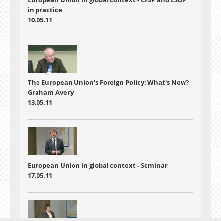
in practice
10.05.11
The European Union's Foreign Policy: What's New?
Graham Avery
13.05.11
European Union in global context - Seminar
17.05.11