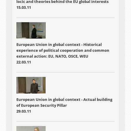
locic and theories behind the EU global interests
15.03.11
European Union in global context - Historical
experience of political cooperation and common
external action: EU, NATO, OSCE, WEU
22.03.11
European Union in global context - Actual building
of European Security Pillar
29.03.11