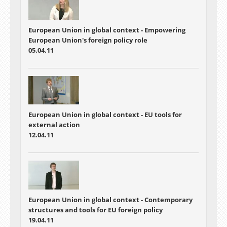
European Union in global context - Empowering
European Union's foreign policy role
05.04.11
European Union in global context - EU tools for
external action
12.04.11
European Union in global context - Contemporary
structures and tools for EU foreign policy
19.04.11