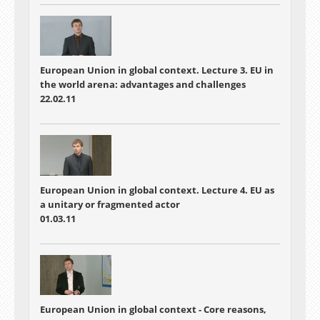
diplomacy strategies because we need their aid
to survive or should we just rely on sanctions
done by NATO and the United Nations? These
are some of the issues raised and debated in
this lesson.
European Union in global context. Lecture 3. EU in
the world arena: advantages and challenges
22.02.11
European Union in global context. Lecture 4. EU as
a unitary or fragmented actor
01.03.11
European Union in global context - Core reasons,