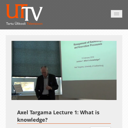
AVALEHT
VIDEOD
FOTOD
TEENUSED
Auto
Loaded
:
Unmute
Esituskiirused
1.84%
Axel Targama Lecture 1: What is
knowledge?