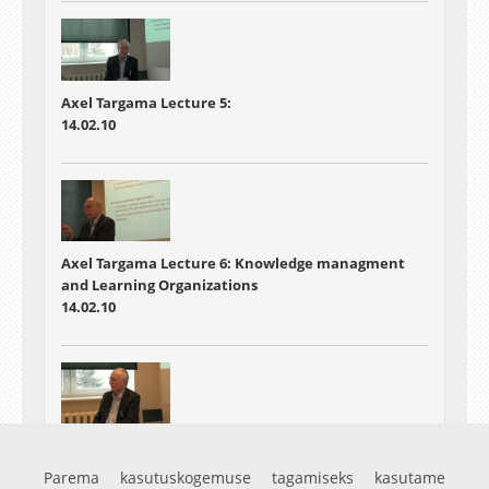
Axel Targama Lecture 5:
14.02.10
Axel Targama Lecture 6: Knowledge managment
and Learning Organizations
14.02.10
Axel Targama Lecture:7 Some case examples and
summary
Parema kasutuskogemuse tagamiseks kasutame