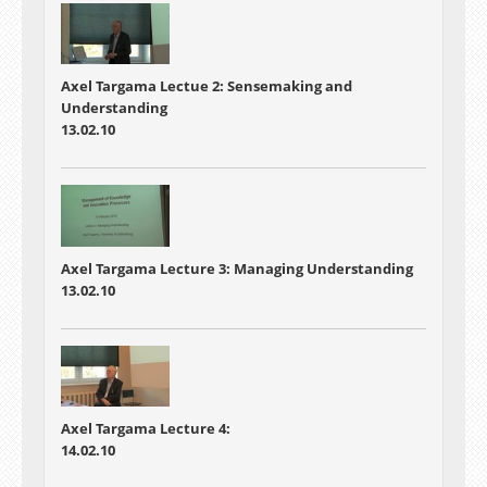
Axel Targama Lectue 2: Sensemaking and
Understanding
13.02.10
Axel Targama Lecture 3: Managing Understanding
13.02.10
Axel Targama Lecture 4:
14.02.10