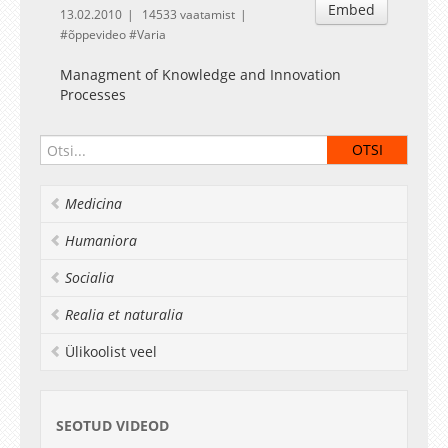
Embed
13.02.2010
14533 vaatamist
õppevideo
Varia
Managment of Knowledge and Innovation
Processes
Medicina
Humaniora
Socialia
Realia et naturalia
Ülikoolist veel
SEOTUD VIDEOD