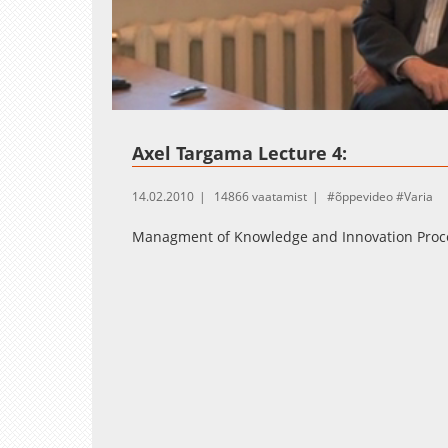
Loaded
:
Unmute
2.14%
Axel Targama Lecture 4:
14.02.2010
14866 vaatamist
õppevideo
Varia
Managment of Knowledge and Innovation Proc