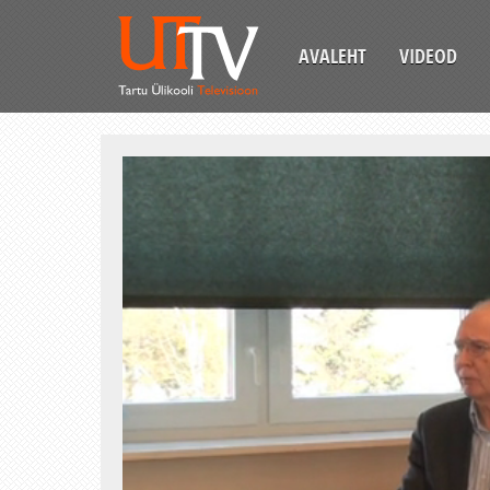
AVALEHT
VIDEOD