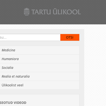
Medicina
Humaniora
Socialia
Realia et naturalia
Ülikoolist veel
SEOTUD VIDEOD