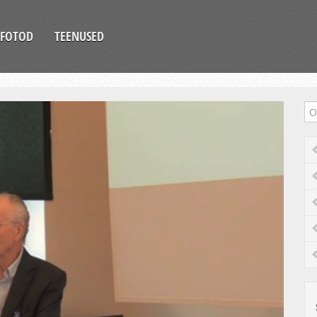
FOTOD
TEENUSED