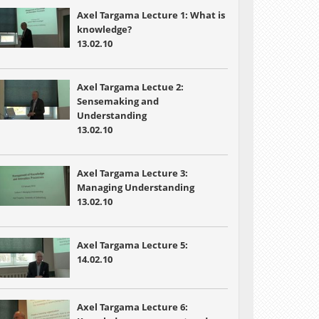
Axel Targama Lecture 1: What is
knowledge?
13.02.10
Axel Targama Lectue 2:
Sensemaking and
Understanding
13.02.10
Axel Targama Lecture 3:
Managing Understanding
13.02.10
Axel Targama Lecture 5:
14.02.10
Axel Targama Lecture 6: