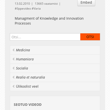
Embed
13.02.2010
13665 vaatamist
õppevideo
Varia
Managment of Knowledge and Innovation
Processes
Medicina
Humaniora
Socialia
Realia et naturalia
Ülikoolist veel
SEOTUD VIDEOD