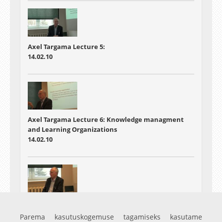
Axel Targama Lecture 5:
14.02.10
Axel Targama Lecture 6: Knowledge managment
and Learning Organizations
14.02.10
Axel Targama Lecture:7 Some case examples and
summary
Parema kasutuskogemuse tagamiseks kasutame