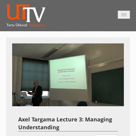
AVALEHT
VIDEOD
FOTOD
TEENUSED
Auto
Loaded
:
Unmute
Esituskiirused
2.03%
Axel Targama Lecture 3: Managing
Understanding