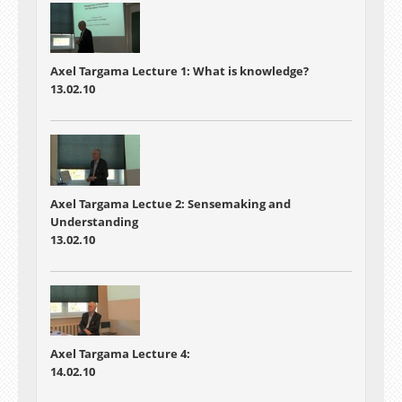
Axel Targama Lecture 1: What is knowledge?
13.02.10
Axel Targama Lectue 2: Sensemaking and
Understanding
13.02.10
Axel Targama Lecture 4:
14.02.10