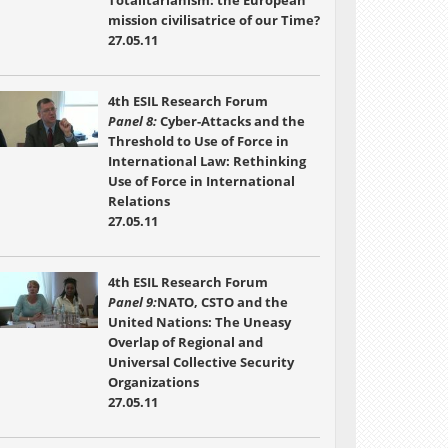
Totalitarianism: the European
mission civilisatrice of our Time?
27.05.11
4th ESIL Research Forum
Panel 8:
Cyber-Attacks and the
Threshold to Use of Force in
International Law: Rethinking
Use of Force in International
Relations
27.05.11
4th ESIL Research Forum
Panel 9:
NATO, CSTO and the
United Nations: The Uneasy
Overlap of Regional and
Universal Collective Security
Organizations
27.05.11