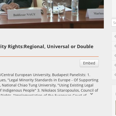
Auto
Esituskiirused
ity Rights:Regional, Universal or Double
Embed
/Central European University, Budapest Panelists: 1.
sues, "Legal Minority Standards in Europe - Of Supporting
 National Chiao Tung University, "Using Existing Legal
f Indigenous People" 3. Nikolaos Sitaropoulos, Council of
Rights, "Implementation of the European Court of
s - Challenges and Reality"