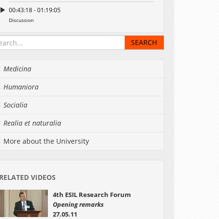
00:43:18 - 01:19:05
Discussion
Medicina
Humaniora
Socialia
Realia et naturalia
More about the University
RELATED VIDEOS
4th ESIL Research Forum
Opening remarks
27.05.11