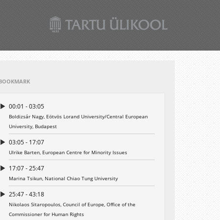
BOOKMARK
00:01 - 03:05
Boldizsár Nagy, Eötvös Lorand University/Central European
University, Budapest
03:05 - 17:07
Ulrike Barten, European Centre for Minority Issues
17:07 - 25:47
Marina Tsikun, National Chiao Tung University
25:47 - 43:18
Nikolaos Sitaropoulos, Council of Europe, Office of the
Commissioner for Human Rights