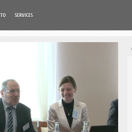
OTO
SERVICES