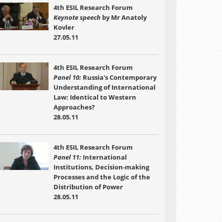
4th ESIL Research Forum
Keynote speech
by Mr Anatoly
Kovler
27.05.11
4th ESIL Research Forum
Panel 10:
Russia's Contemporary
Understanding of International
Law: Identical to Western
Approaches?
28.05.11
4th ESIL Research Forum
Panel 11:
International
Institutions, Decision-making
Processes and the Logic of the
Distribution of Power
28.05.11