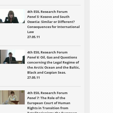
4th ESIL Research Forum
Panel 5:
Kosovo and South
Ossetia: Similar or Different?
Consequences for International
Law
27.05.11
4th ESIL Research Forum
Panel 6:
Oil, Gas and Questions
concerning the Legal Regime of
the Arctic Ocean and the Baltic,
Black and Caspian Seas.
27.05.11
4th ESIL Research Forum
Panel 7:
The Role of the
European Court of Human
Rights in Transition from