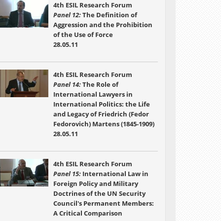
4th ESIL Research Forum
Panel 12:
The Definition of
Aggression and the Prohibition
of the Use of Force
28.05.11
4th ESIL Research Forum
Panel 14:
The Role of
International Lawyers in
International Politics: the Life
and Legacy of Friedrich (Fedor
Fedorovich) Martens (1845-1909)
28.05.11
4th ESIL Research Forum
Panel 15:
International Law in
Foreign Policy and Military
Doctrines of the UN Security
Council's Permanent Members:
A Critical Comparison