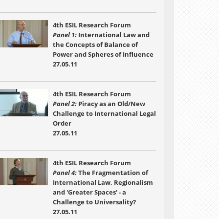
4th ESIL Research Forum
Panel 1:
International Law and
the Concepts of Balance of
Power and Spheres of Influence
27.05.11
4th ESIL Research Forum
Panel 2:
Piracy as an Old/New
Challenge to International Legal
Order
27.05.11
4th ESIL Research Forum
Panel 4:
The Fragmentation of
International Law, Regionalism
and 'Greater Spaces' - a
Challenge to Universality?
27.05.11