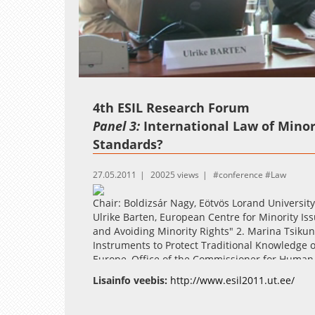
Loaded
:
Unmute
2.46%
4th ESIL Research Forum
Panel 3:
International Law of Minor
Standards?
27.05.2011
20025 views
conference
Law
Chair: Boldizsár Nagy, Eötvös Lorand University
Ulrike Barten, European Centre for Minority Is
and Avoiding Minority Rights" 2. Marina Tsikun,
Instruments to Protect Traditional Knowledge o
Europe, Office of the Commissioner for Human 
Human Rights' Judgments Concerning Minoritie
Lisainfo veebis:
http://www.esil2011.ut.ee/