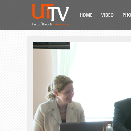
HOME
VIDEO
PH