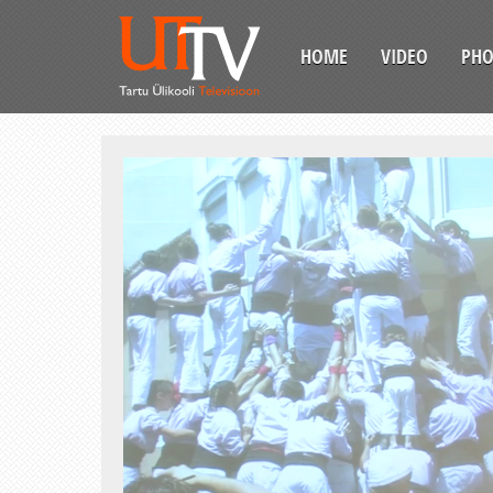
HOME
VIDEO
PH