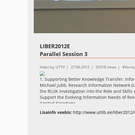
Loaded
:
Unmute
1.52%
LIBER2012E
Parallel Session 3
Video by: UTTV
27.06.2012
20318 views
Vario
1. Supporting Better Knowledge Transfer: Infor
Michael Jubb, Research Information Network (Un
the RLUK Investigation into the Role and Skills 
Support the Evolving Information Needs of Res
(United Kingdom)
Lisainfo veebis:
http://www.utlib.ee/liber2012