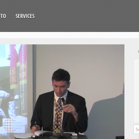
OTO
SERVICES