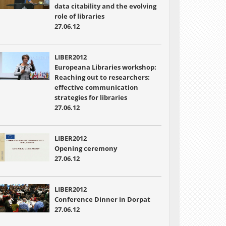
data citability and the evolving
role of libraries
27.06.12
LIBER2012
Europeana Libraries workshop:
Reaching out to researchers:
effective communication
strategies for libraries
27.06.12
LIBER2012
Opening ceremony
27.06.12
LIBER2012
Conference Dinner in Dorpat
27.06.12