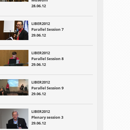
Museum
28.06.12
LIBER2012
Parallel Session 7
29.06.12
LIBER2012
Parallel Session 8
29.06.12
LIBER2012
Parallel Session 9
29.06.12
LIBER2012
Plenary session 3
29.06.12