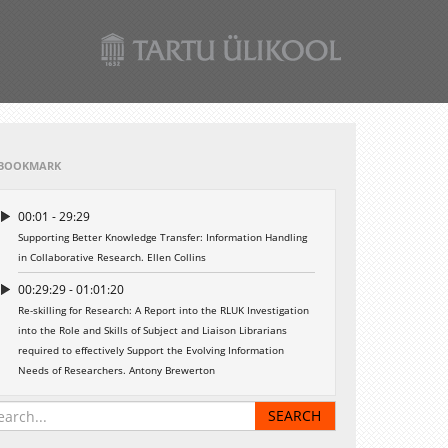
BOOKMARK
00:01 - 29:29
Supporting Better Knowledge Transfer: Information Handling
in Collaborative Research. Ellen Collins
00:29:29 - 01:01:20
Re-skilling for Research: A Report into the RLUK Investigation
into the Role and Skills of Subject and Liaison Librarians
required to effectively Support the Evolving Information
Needs of Researchers. Antony Brewerton