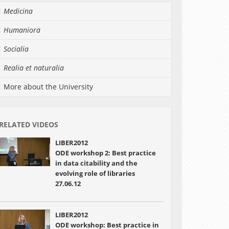
Medicina
Humaniora
Socialia
Realia et naturalia
More about the University
RELATED VIDEOS
LIBER2012
ODE workshop 2: Best practice
in data citability and the
evolving role of libraries
27.06.12
LIBER2012
ODE workshop: Best practice in