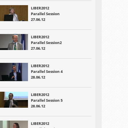
LIBER2012
Parallel Session
27.06.12
LIBER2012
Parallel Session2
27.06.12
LIBER2012
Parallel Session 4
28.06.12
LIBER2012
Parallel Session 5
28.06.12
LIBER2012