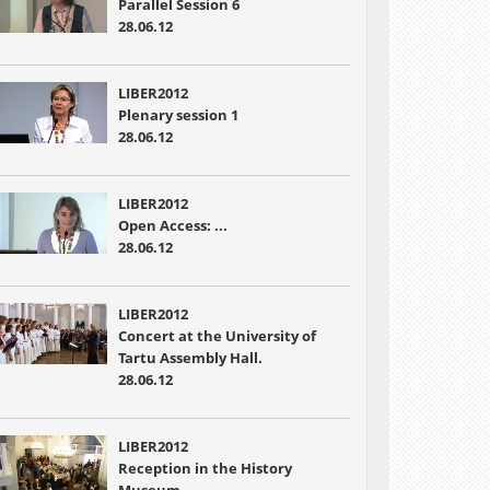
Parallel Session 6
28.06.12
LIBER2012
Plenary session 1
28.06.12
LIBER2012
Open Access: ...
28.06.12
LIBER2012
Concert at the University of
Tartu Assembly Hall.
28.06.12
LIBER2012
Reception in the History