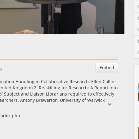
Auto
Esituskiirused
Embed
us
mation Handling in Collaborative Research. Ellen Collins,
ited Kingdom) 2. Re-skilling for Research: A Report into
of Subject and Liaison Librarians required to effectively
earchers. Antony Brewerton, University of Warwick
/index.php