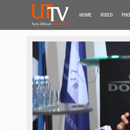
HOME
VIDEO
PH