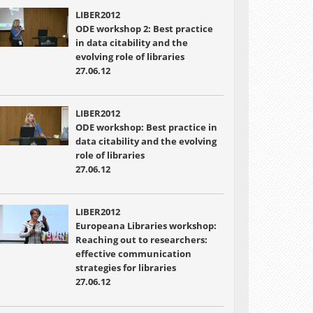
LIBER2012
ODE workshop 2: Best practice
in data citability and the
evolving role of libraries
27.06.12
LIBER2012
ODE workshop: Best practice in
data citability and the evolving
role of libraries
27.06.12
LIBER2012
Europeana Libraries workshop:
Reaching out to researchers:
effective communication
strategies for libraries
27.06.12