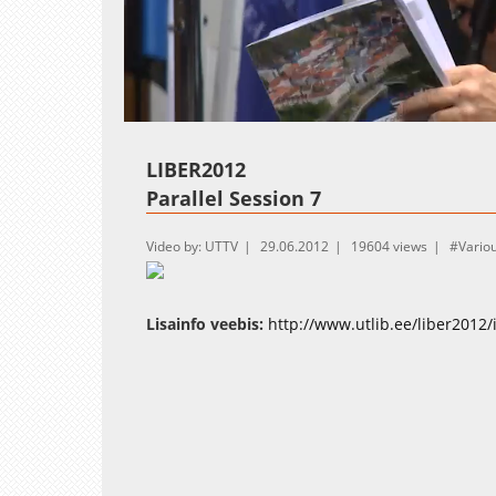
Loaded
:
Unmute
1.04%
LIBER2012
Parallel Session 7
Video by: UTTV
29.06.2012
19604 views
Vario
Lisainfo veebis:
http://www.utlib.ee/liber2012