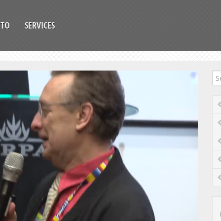
OTO
SERVICES