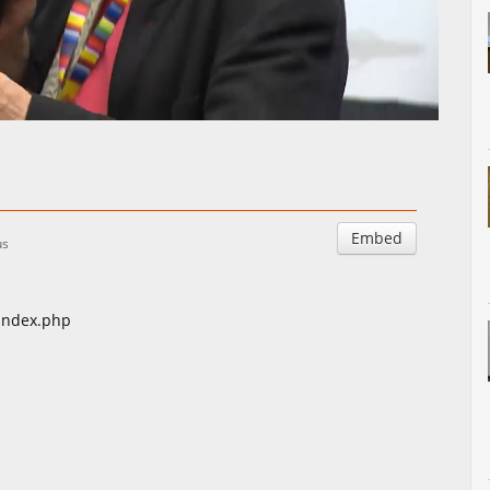
Auto
Esituskiirused
Embed
us
/index.php