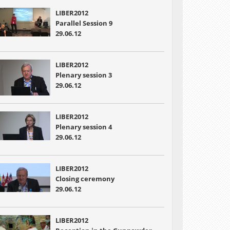
LIBER2012
Parallel Session 9
29.06.12
LIBER2012
Plenary session 3
29.06.12
LIBER2012
Plenary session 4
29.06.12
LIBER2012
Closing ceremony
29.06.12
LIBER2012