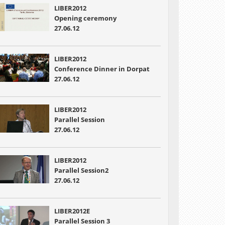
LIBER2012
Opening ceremony
27.06.12
LIBER2012
Conference Dinner in Dorpat
27.06.12
LIBER2012
Parallel Session
27.06.12
LIBER2012
Parallel Session2
27.06.12
LIBER2012E
Parallel Session 3