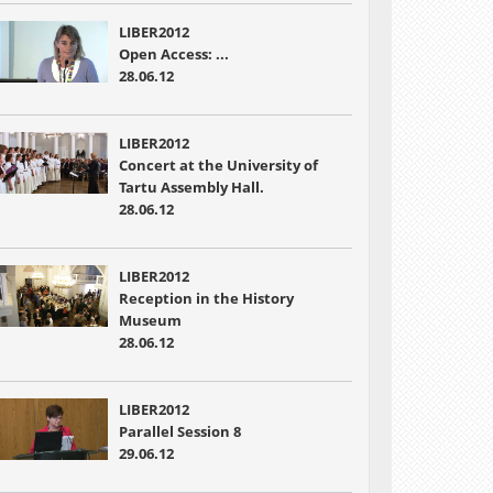
LIBER2012
Open Access: ...
28.06.12
LIBER2012
Concert at the University of
Tartu Assembly Hall.
28.06.12
LIBER2012
Reception in the History
Museum
28.06.12
LIBER2012
Parallel Session 8
29.06.12