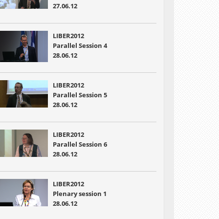
27.06.12
LIBER2012
Parallel Session 4
28.06.12
LIBER2012
Parallel Session 5
28.06.12
LIBER2012
Parallel Session 6
28.06.12
LIBER2012
Plenary session 1
28.06.12