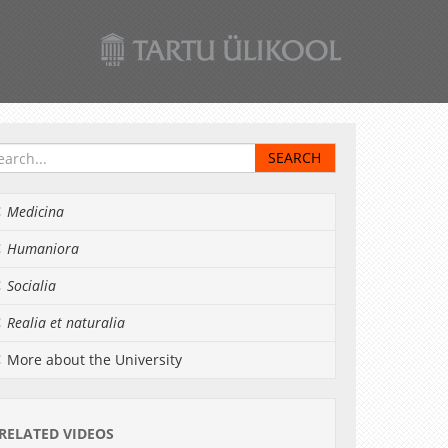
Medicina
Humaniora
Socialia
Realia et naturalia
More about the University
RELATED VIDEOS