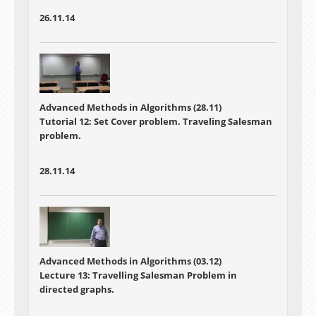
26.11.14
Advanced Methods in Algorithms (28.11)
Tutorial 12: Set Cover problem. Traveling Salesman
problem.
28.11.14
Advanced Methods in Algorithms (03.12)
Lecture 13: Travelling Salesman Problem in
directed graphs.