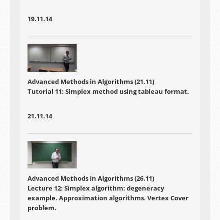
19.11.14
Advanced Methods in Algorithms (21.11)
Tutorial 11: Simplex method using tableau format.
21.11.14
Advanced Methods in Algorithms (26.11)
Lecture 12: Simplex algorithm: degeneracy
example. Approximation algorithms. Vertex Cover
problem.