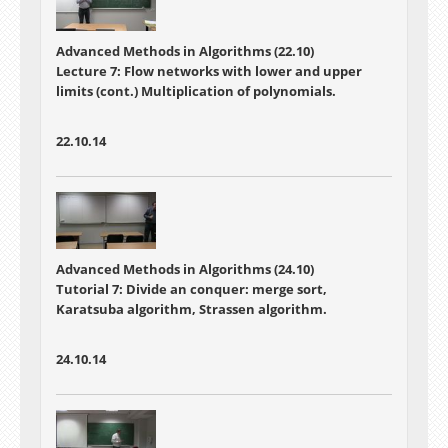
Advanced Methods in Algorithms (22.10)
Lecture 7:
Flow networks with lower and upper
limits (cont.) Multiplication of polynomials.
22.10.14
Advanced Methods in Algorithms (24.10)
Tutorial 7: Divide an conquer: merge sort,
Karatsuba algorithm, Strassen algorithm.
24.10.14