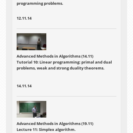
programming problems.
12.11.14
Advanced Methods in Algorithms (14.11)
Tutorial 10: Linear programming: primal and dual
problems, weak and strong duality theorems.
14.11.14
Advanced Methods in Algorithms (19.11)
Lecture 11: Simplex algorithm.