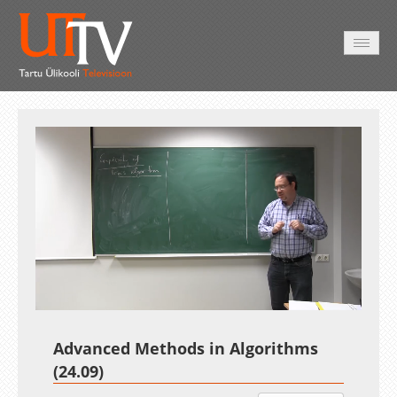
AVALEHT
VIDEOD
FOTOD
TEENUSED
Auto
Loaded
:
Unmute
Esituskiirused
1.02%
Advanced Methods in Algorithms
(24.09)