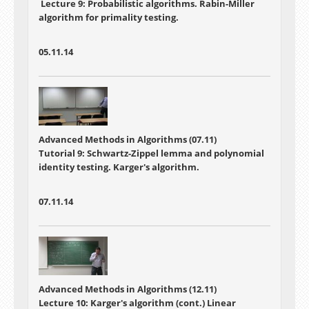
Lecture 9: Probabilistic algorithms. Rabin-Miller
algorithm for primality testing.
05.11.14
Advanced Methods in Algorithms (07.11)
Tutorial 9: Schwartz-Zippel lemma and polynomial
identity testing. Karger's algorithm.
07.11.14
Advanced Methods in Algorithms (12.11)
Lecture 10:
Karger's algorithm (cont.) Linear