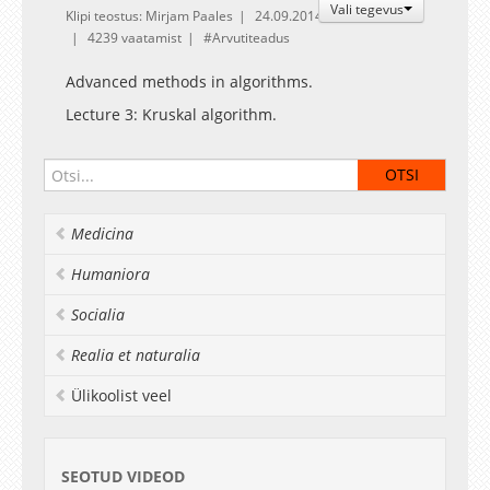
Vali tegevus
Klipi teostus: Mirjam Paales
24.09.2014
4239 vaatamist
Arvutiteadus
Advanced methods in algorithms.
Lecture 3: Kruskal algorithm.
Medicina
Humaniora
Socialia
Realia et naturalia
Ülikoolist veel
SEOTUD VIDEOD