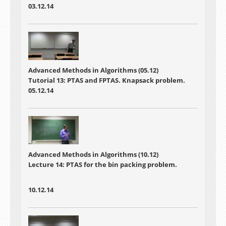
03.12.14
Advanced Methods in Algorithms (05.12)
Tutorial 13: PTAS and FPTAS. Knapsack problem.
05.12.14
Advanced Methods in Algorithms (10.12)
Lecture 14: PTAS for the bin packing problem.
10.12.14