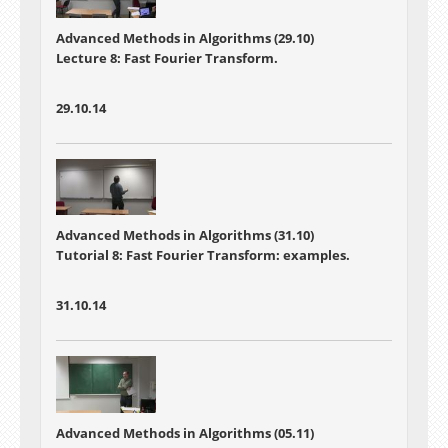
Advanced Methods in Algorithms (29.10)
Lecture 8: Fast Fourier Transform.
29.10.14
Advanced Methods in Algorithms (31.10)
Tutorial 8: Fast Fourier Transform: examples.
31.10.14
Advanced Methods in Algorithms (05.11)