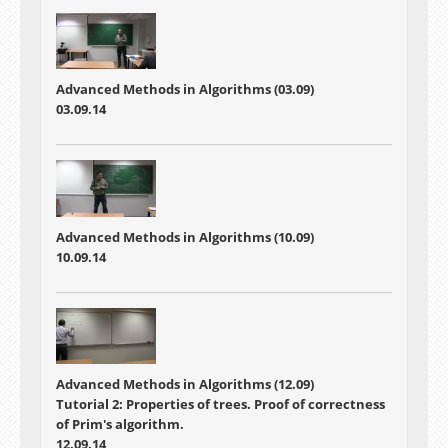
Advanced Methods in Algorithms (03.09)
03.09.14
Advanced Methods in Algorithms (10.09)
10.09.14
Advanced Methods in Algorithms (12.09)
Tutorial 2: Properties of trees. Proof of correctness
of Prim's algorithm.
12.09.14