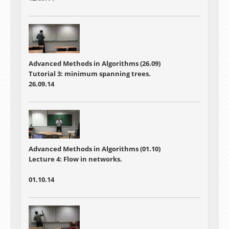
Advanced Methods in Algorithms (26.09)
Tutorial 3: minimum spanning trees.
26.09.14
Advanced Methods in Algorithms (01.10)
Lecture 4:
Flow in networks.
01.10.14