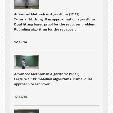
Advanced Methods in Algorithms (12.12)
Tutorial 14: Using LP in approximation algorithms.
Dual fitting based proof for the set cover problem.
Rounding algorithm for the set cover.
12.12.14
Advanced Methods in Algorithms (17.12)
Lecture 15: Primal-dual algorithms. Primal-dual
approach to set cover.
17.12.14