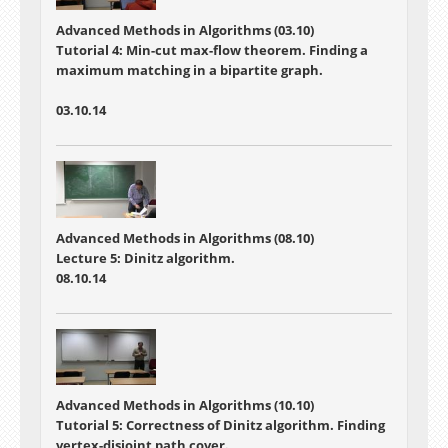
Advanced Methods in Algorithms (03.10)
Tutorial 4:
Min-cut max-flow theorem. Finding a
maximum matching in a bipartite graph.
03.10.14
Advanced Methods in Algorithms (08.10)
Lecture 5: Dinitz algorithm.
08.10.14
Advanced Methods in Algorithms (10.10)
Tutorial 5: Correctness of Dinitz algorithm. Finding
vertex-disjoint path cover.