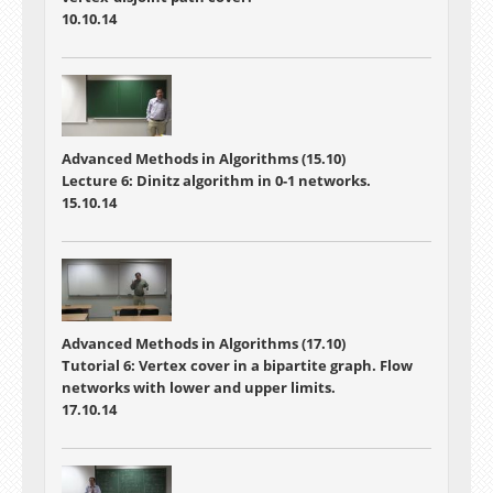
10.10.14
Advanced Methods in Algorithms (15.10)
Lecture 6: Dinitz algorithm in 0-1 networks.
15.10.14
Advanced Methods in Algorithms (17.10)
Tutorial 6: Vertex cover in a bipartite graph. Flow
networks with lower and upper limits.
17.10.14