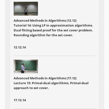
Advanced Methods in Algorithms (12.12)
Tutorial 14: Using LP in approximation algorithms.
Dual fitting based proof for the set cover problem.
Rounding algorithm for the set cover.
12.12.14
Advanced Methods in Algorithms (17.12)
Lecture 15: Primal-dual algorithms. Primal-dual
approach to set cover.
17.12.14