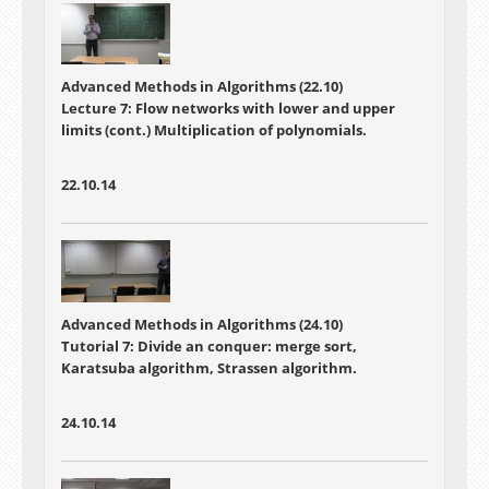
Advanced Methods in Algorithms (22.10)
Lecture 7:
Flow networks with lower and upper
limits (cont.) Multiplication of polynomials.
22.10.14
Advanced Methods in Algorithms (24.10)
Tutorial 7: Divide an conquer: merge sort,
Karatsuba algorithm, Strassen algorithm.
24.10.14