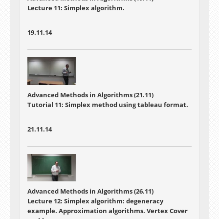
Lecture 11: Simplex algorithm.
19.11.14
Advanced Methods in Algorithms (21.11)
Tutorial 11: Simplex method using tableau format.
21.11.14
Advanced Methods in Algorithms (26.11)
Lecture 12: Simplex algorithm: degeneracy
example. Approximation algorithms. Vertex Cover