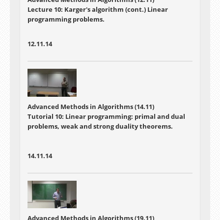
Lecture 10:
Karger's algorithm (cont.) Linear
programming problems.
12.11.14
Advanced Methods in Algorithms (14.11)
Tutorial 10: Linear programming: primal and dual
problems, weak and strong duality theorems.
14.11.14
Advanced Methods in Algorithms (19.11)