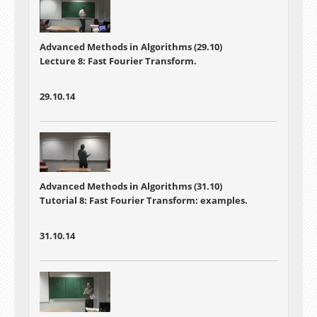
Advanced Methods in Algorithms (29.10)
Lecture 8: Fast Fourier Transform.
29.10.14
Advanced Methods in Algorithms (31.10)
Tutorial 8: Fast Fourier Transform: examples.
31.10.14