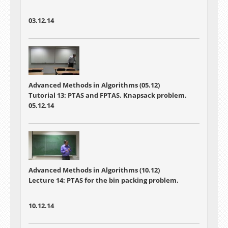
03.12.14
Advanced Methods in Algorithms (05.12)
Tutorial 13: PTAS and FPTAS. Knapsack problem.
05.12.14
Advanced Methods in Algorithms (10.12)
Lecture 14: PTAS for the bin packing problem.
10.12.14