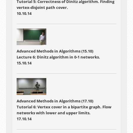
Tutorial 5: Correctness of Dinitz algorithm. Finding
vertex-disjoint path cover.
10.10.14
Advanced Methods in Algorithms (15.10)
Lecture 6: Dinitz algorithm in 0-1 networks.
15.10.14
Advanced Methods in Algorithms (17.10)
Tutorial 6: Vertex cover in a bipartite graph. Flow
networks with lower and upper limits.
17.10.14