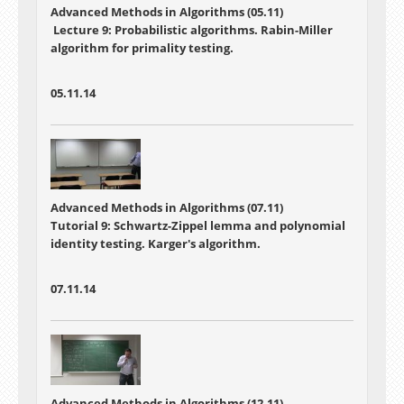
Advanced Methods in Algorithms (05.11)
Lecture 9: Probabilistic algorithms. Rabin-Miller
algorithm for primality testing.
05.11.14
Advanced Methods in Algorithms (07.11)
Tutorial 9: Schwartz-Zippel lemma and polynomial
identity testing. Karger's algorithm.
07.11.14
Advanced Methods in Algorithms (12.11)