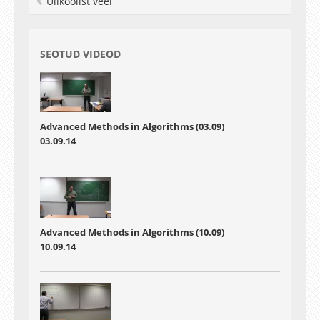
Ülikoolist veel
SEOTUD VIDEOD
Advanced Methods in Algorithms (03.09)
03.09.14
Advanced Methods in Algorithms (10.09)
10.09.14