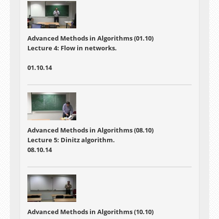
Advanced Methods in Algorithms (01.10)
Lecture 4:
Flow in networks.
01.10.14
Advanced Methods in Algorithms (08.10)
Lecture 5: Dinitz algorithm.
08.10.14
Advanced Methods in Algorithms (10.10)