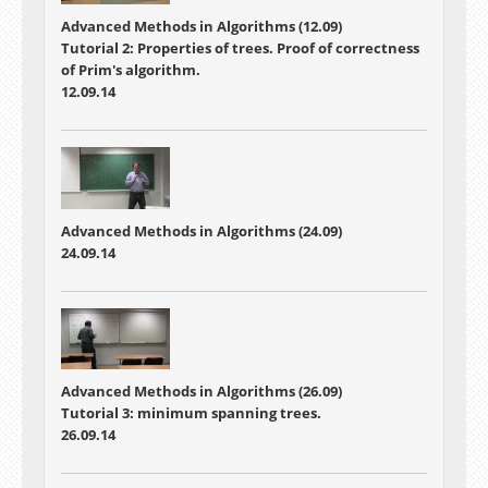
Advanced Methods in Algorithms (12.09)
Tutorial 2: Properties of trees. Proof of correctness
of Prim's algorithm.
12.09.14
Advanced Methods in Algorithms (24.09)
24.09.14
Advanced Methods in Algorithms (26.09)
Tutorial 3: minimum spanning trees.
26.09.14