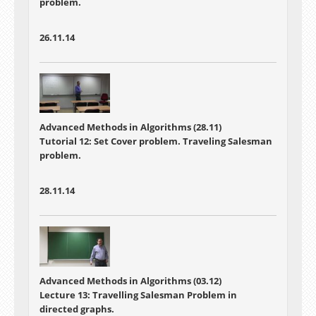
problem.
26.11.14
Advanced Methods in Algorithms (28.11)
Tutorial 12: Set Cover problem. Traveling Salesman
problem.
28.11.14
Advanced Methods in Algorithms (03.12)
Lecture 13: Travelling Salesman Problem in
directed graphs.