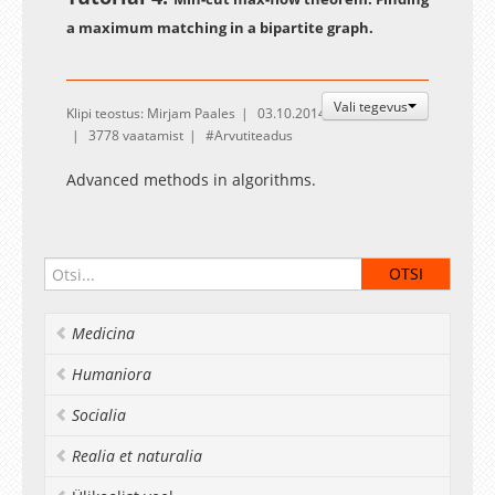
a maximum matching in a bipartite graph.
Vali tegevus
Klipi teostus: Mirjam Paales
03.10.2014
3778 vaatamist
Arvutiteadus
Advanced methods in algorithms.
Medicina
Humaniora
Socialia
Realia et naturalia