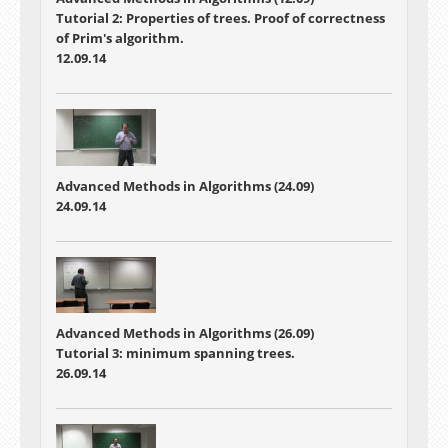
Tutorial 2: Properties of trees. Proof of correctness
of Prim's algorithm.
12.09.14
Advanced Methods in Algorithms (24.09)
24.09.14
Advanced Methods in Algorithms (26.09)
Tutorial 3: minimum spanning trees.
26.09.14