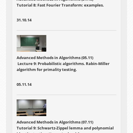
Tutorial 8: Fast Fourier Transform: examples.
31.10.14
Advanced Methods in Algorithms (05.11)
Lecture 9: Probabilistic algorithms. Rabin-Miller
algorithm for primality testing.
05.11.14
Advanced Methods in Algorithms (07.11)
Tutorial 9: Schwartz-Zippel lemma and polynomial