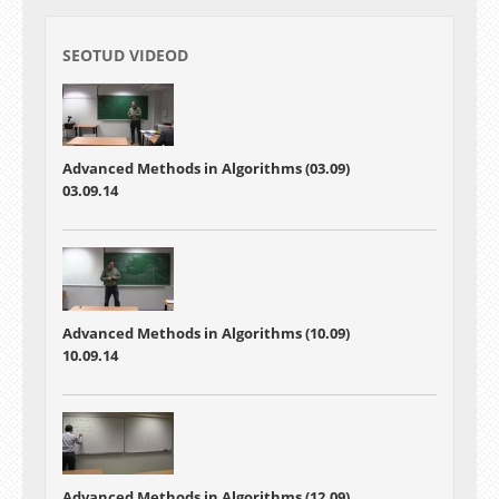
SEOTUD VIDEOD
Advanced Methods in Algorithms (03.09)
03.09.14
Advanced Methods in Algorithms (10.09)
10.09.14
Advanced Methods in Algorithms (12.09)