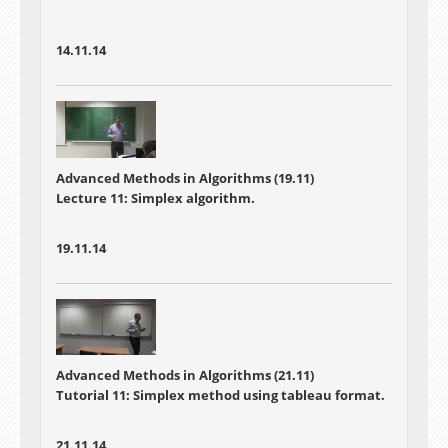
14.11.14
Advanced Methods in Algorithms (19.11)
Lecture 11: Simplex algorithm.
19.11.14
Advanced Methods in Algorithms (21.11)
Tutorial 11: Simplex method using tableau format.
21.11.14