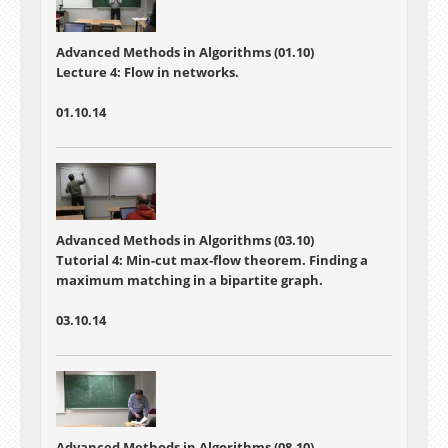
Advanced Methods in Algorithms (01.10)
Lecture 4:
Flow in networks.
01.10.14
Advanced Methods in Algorithms (03.10)
Tutorial 4:
Min-cut max-flow theorem. Finding a
maximum matching in a bipartite graph.
03.10.14
Advanced Methods in Algorithms (08.10)