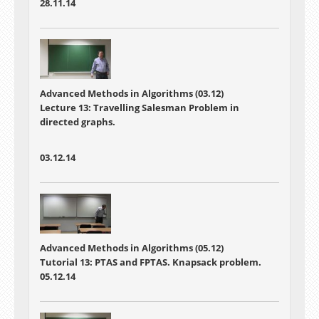
28.11.14
Advanced Methods in Algorithms (03.12)
Lecture 13: Travelling Salesman Problem in
directed graphs.
03.12.14
Advanced Methods in Algorithms (05.12)
Tutorial 13: PTAS and FPTAS. Knapsack problem.
05.12.14