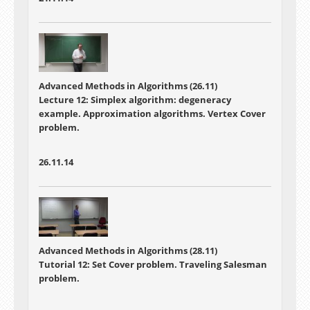
Advanced Methods in Algorithms (26.11)
Lecture 12: Simplex algorithm: degeneracy
example. Approximation algorithms. Vertex Cover
problem.
26.11.14
Advanced Methods in Algorithms (28.11)
Tutorial 12: Set Cover problem. Traveling Salesman
problem.