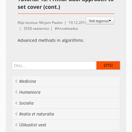
set cover (cont.)
Vali tegevus
Klipi teostus: Mirjam Paales
19.12.2014
3558 vaatamist
Arvutiteadus
Advanced methods in algorithms.
Medicina
Humaniora
Socialia
Realia et naturalia
Ülikoolist veel