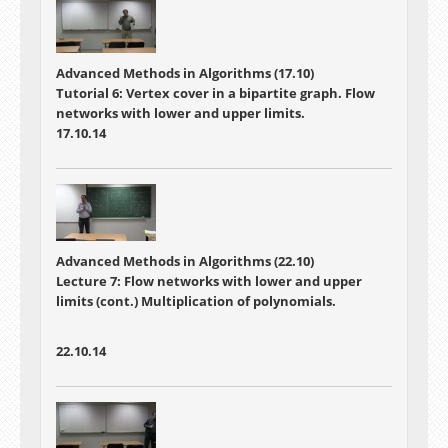
Advanced Methods in Algorithms (17.10)
Tutorial 6: Vertex cover in a bipartite graph. Flow
networks with lower and upper limits.
17.10.14
Advanced Methods in Algorithms (22.10)
Lecture 7:
Flow networks with lower and upper
limits (cont.) Multiplication of polynomials.
22.10.14