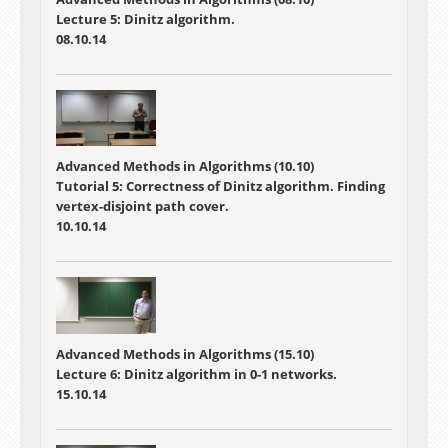
Lecture 5: Dinitz algorithm.
08.10.14
Advanced Methods in Algorithms (10.10)
Tutorial 5: Correctness of Dinitz algorithm. Finding
vertex-disjoint path cover.
10.10.14
Advanced Methods in Algorithms (15.10)
Lecture 6: Dinitz algorithm in 0-1 networks.
15.10.14