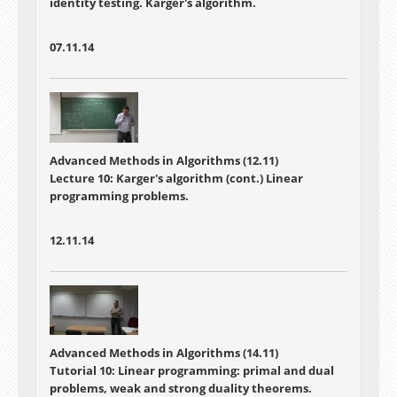
identity testing. Karger's algorithm.
07.11.14
Advanced Methods in Algorithms (12.11)
Lecture 10:
Karger's algorithm (cont.) Linear
programming problems.
12.11.14
Advanced Methods in Algorithms (14.11)
Tutorial 10: Linear programming: primal and dual
problems, weak and strong duality theorems.