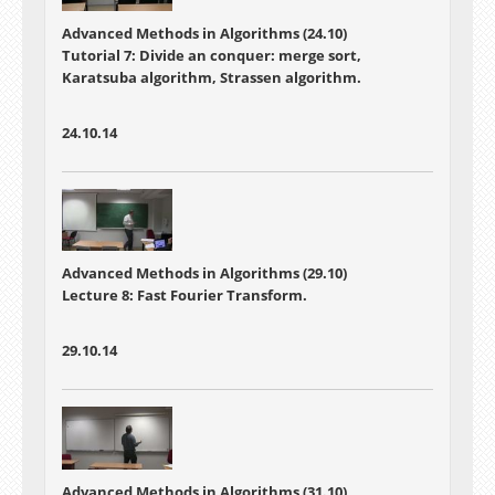
Advanced Methods in Algorithms (24.10)
Tutorial 7: Divide an conquer: merge sort,
Karatsuba algorithm, Strassen algorithm.
24.10.14
Advanced Methods in Algorithms (29.10)
Lecture 8: Fast Fourier Transform.
29.10.14
Advanced Methods in Algorithms (31.10)