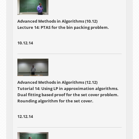
Advanced Methods in Algorithms (10.12)
Lecture 14: PTAS for the bin packing problem.
10.12.14
Advanced Methods in Algorithms (12.12)
Tutorial 14: Using LP in approximation algorithms.
Dual fitting based proof for the set cover problem.
Rounding algorithm for the set cover.
12.12.14