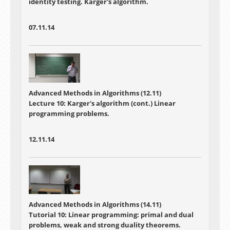
identity testing. Karger's algorithm.
07.11.14
Advanced Methods in Algorithms (12.11)
Lecture 10:
Karger's algorithm (cont.) Linear
programming problems.
12.11.14
Advanced Methods in Algorithms (14.11)
Tutorial 10: Linear programming: primal and dual
problems, weak and strong duality theorems.