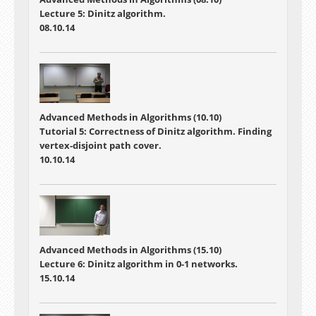
Lecture 5: Dinitz algorithm.
08.10.14
Advanced Methods in Algorithms (10.10)
Tutorial 5: Correctness of Dinitz algorithm. Finding
vertex-disjoint path cover.
10.10.14
Advanced Methods in Algorithms (15.10)
Lecture 6: Dinitz algorithm in 0-1 networks.
15.10.14