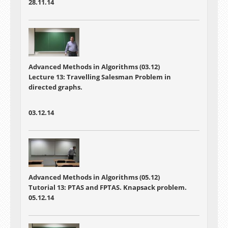
28.11.14
Advanced Methods in Algorithms (03.12)
Lecture 13: Travelling Salesman Problem in
directed graphs.
03.12.14
Advanced Methods in Algorithms (05.12)
Tutorial 13: PTAS and FPTAS. Knapsack problem.
05.12.14