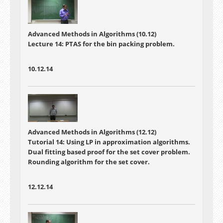
Advanced Methods in Algorithms (10.12)
Lecture 14: PTAS for the bin packing problem.
10.12.14
Advanced Methods in Algorithms (12.12)
Tutorial 14: Using LP in approximation algorithms.
Dual fitting based proof for the set cover problem.
Rounding algorithm for the set cover.
12.12.14