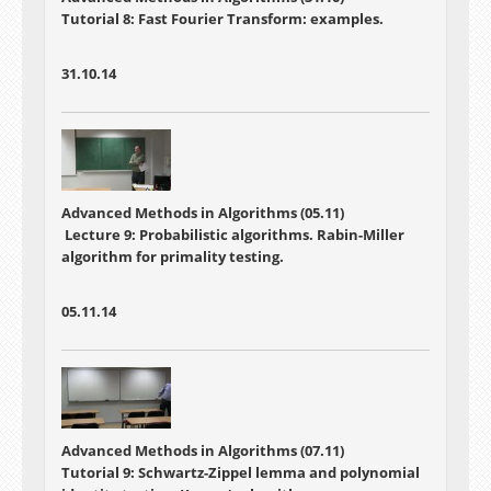
Tutorial 8: Fast Fourier Transform: examples.
31.10.14
Advanced Methods in Algorithms (05.11)
Lecture 9: Probabilistic algorithms. Rabin-Miller
algorithm for primality testing.
05.11.14
Advanced Methods in Algorithms (07.11)
Tutorial 9: Schwartz-Zippel lemma and polynomial