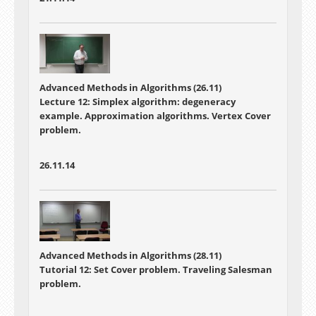
Advanced Methods in Algorithms (26.11)
Lecture 12: Simplex algorithm: degeneracy
example. Approximation algorithms. Vertex Cover
problem.
26.11.14
Advanced Methods in Algorithms (28.11)
Tutorial 12: Set Cover problem. Traveling Salesman
problem.