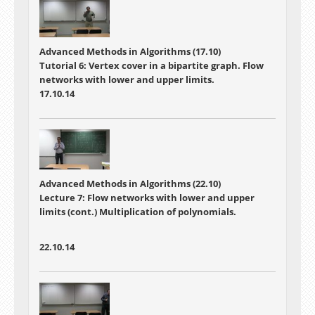
Advanced Methods in Algorithms (17.10)
Tutorial 6: Vertex cover in a bipartite graph. Flow
networks with lower and upper limits.
17.10.14
Advanced Methods in Algorithms (22.10)
Lecture 7:
Flow networks with lower and upper
limits (cont.) Multiplication of polynomials.
22.10.14