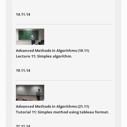
14.11.14
Advanced Methods in Algorithms (19.11)
Lecture 11: Simplex algorithm.
19.11.14
Advanced Methods in Algorithms (21.11)
Tutorial 11: Simplex method using tableau format.
21.11.14