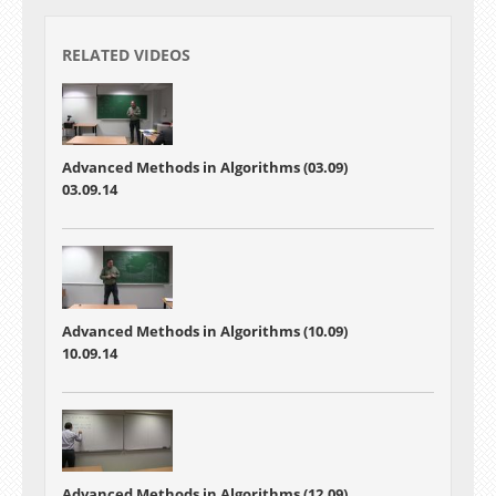
RELATED VIDEOS
Advanced Methods in Algorithms (03.09)
03.09.14
Advanced Methods in Algorithms (10.09)
10.09.14
Advanced Methods in Algorithms (12.09)