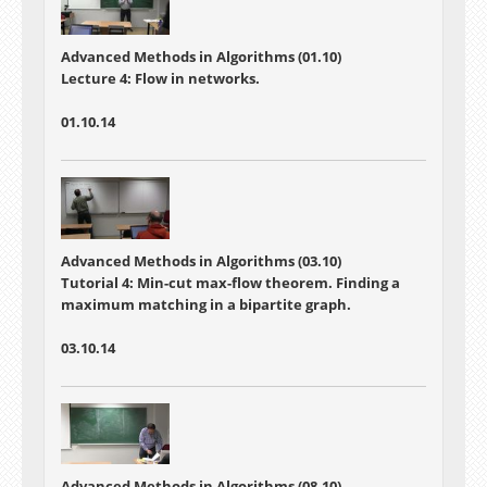
Advanced Methods in Algorithms (01.10)
Lecture 4:
Flow in networks.
01.10.14
Advanced Methods in Algorithms (03.10)
Tutorial 4:
Min-cut max-flow theorem. Finding a
maximum matching in a bipartite graph.
03.10.14
Advanced Methods in Algorithms (08.10)