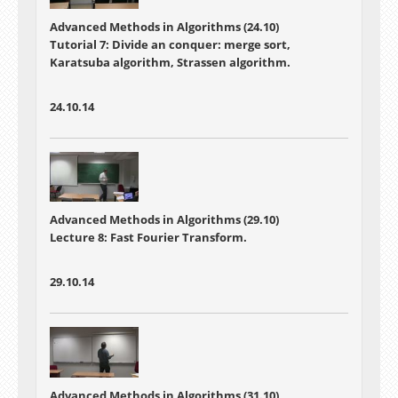
Advanced Methods in Algorithms (24.10)
Tutorial 7: Divide an conquer: merge sort,
Karatsuba algorithm, Strassen algorithm.
24.10.14
Advanced Methods in Algorithms (29.10)
Lecture 8: Fast Fourier Transform.
29.10.14
Advanced Methods in Algorithms (31.10)