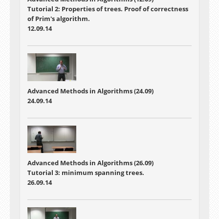
Tutorial 2: Properties of trees. Proof of correctness
of Prim's algorithm.
12.09.14
Advanced Methods in Algorithms (24.09)
24.09.14
Advanced Methods in Algorithms (26.09)
Tutorial 3: minimum spanning trees.
26.09.14