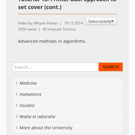
set cover (cont.)
Select activity
Video by: Mirjam Paales
19.12.2014
3556 views
Computer Science
Advanced methods in algorithms.
Medicina
Humaniora
Socialia
Realia et naturalia
More about the University