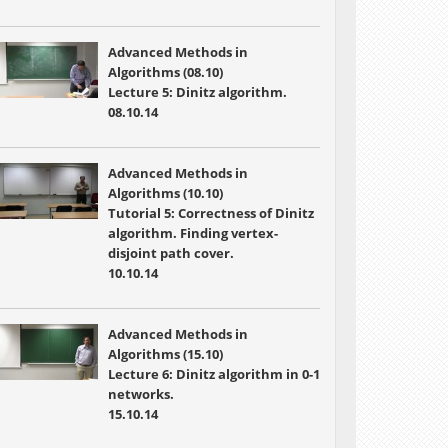
Advanced Methods in
Algorithms (08.10)
Lecture 5: Dinitz algorithm.
08.10.14
Advanced Methods in
Algorithms (10.10)
Tutorial 5: Correctness of Dinitz
algorithm. Finding vertex-
disjoint path cover.
10.10.14
Advanced Methods in
Algorithms (15.10)
Lecture 6: Dinitz algorithm in 0-1
networks.
15.10.14