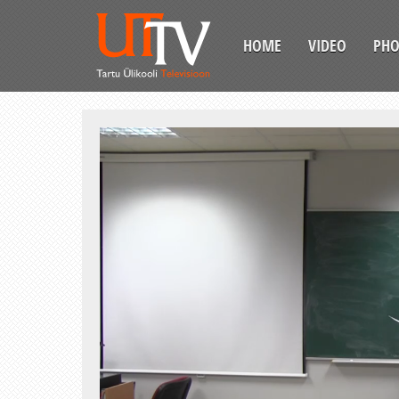
HOME
VIDEO
PH