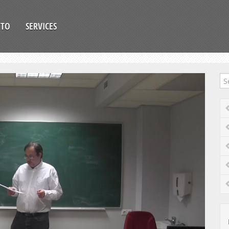
OTO
SERVICES