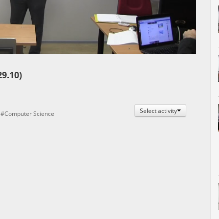
Auto
Esituskiirused
9.10)
Select activity
Computer Science