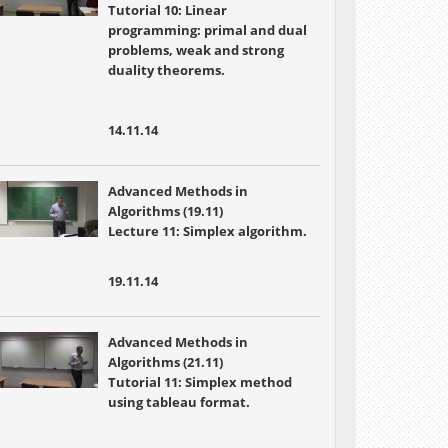
Tutorial 10: Linear
programming: primal and dual
problems, weak and strong
duality theorems.
14.11.14
Advanced Methods in
Algorithms (19.11)
Lecture 11: Simplex algorithm.
19.11.14
Advanced Methods in
Algorithms (21.11)
Tutorial 11: Simplex method
using tableau format.