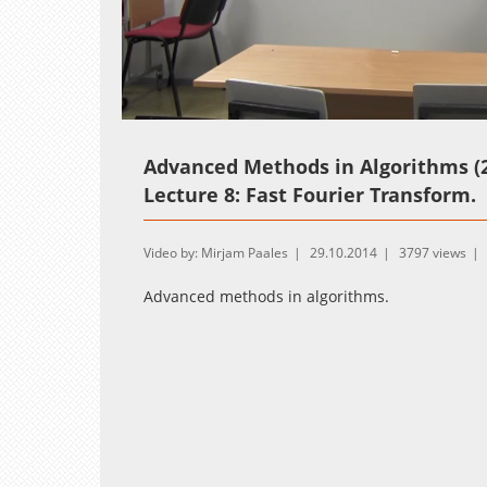
Loaded
:
Unmute
1.02%
Advanced Methods in Algorithms (2
Lecture 8: Fast Fourier Transform.
Video by: Mirjam Paales
29.10.2014
3797 views
Advanced methods in algorithms.