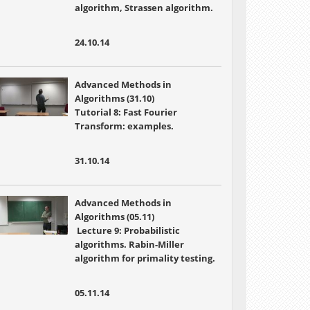
algorithm, Strassen algorithm.
24.10.14
Advanced Methods in
Algorithms (31.10)
Tutorial 8: Fast Fourier
Transform: examples.
31.10.14
Advanced Methods in
Algorithms (05.11)
Lecture 9: Probabilistic
algorithms. Rabin-Miller
algorithm for primality testing.
05.11.14