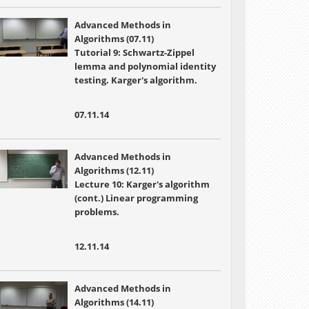
Advanced Methods in
Algorithms (07.11)
Tutorial 9: Schwartz-Zippel
lemma and polynomial identity
testing. Karger's algorithm.
07.11.14
Advanced Methods in
Algorithms (12.11)
Lecture 10:
Karger's algorithm
(cont.) Linear programming
problems.
12.11.14
Advanced Methods in
Algorithms (14.11)