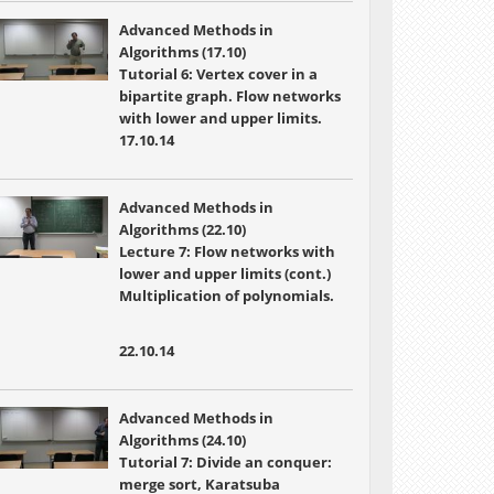
Advanced Methods in
Algorithms (17.10)
Tutorial 6: Vertex cover in a
bipartite graph. Flow networks
with lower and upper limits.
17.10.14
Advanced Methods in
Algorithms (22.10)
Lecture 7:
Flow networks with
lower and upper limits (cont.)
Multiplication of polynomials.
22.10.14
Advanced Methods in
Algorithms (24.10)
Tutorial 7: Divide an conquer:
merge sort, Karatsuba