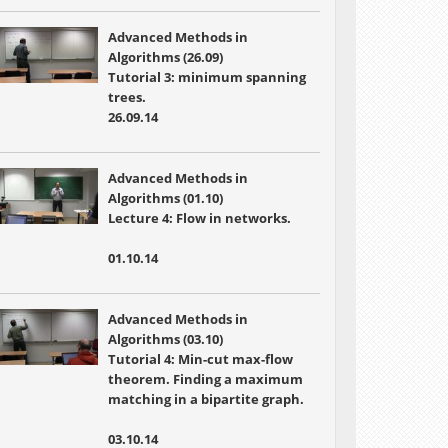
Advanced Methods in
Algorithms (26.09)
Tutorial 3: minimum spanning
trees.
26.09.14
Advanced Methods in
Algorithms (01.10)
Lecture 4:
Flow in networks.
01.10.14
Advanced Methods in
Algorithms (03.10)
Tutorial 4:
Min-cut max-flow
theorem. Finding a maximum
matching in a bipartite graph.
03.10.14