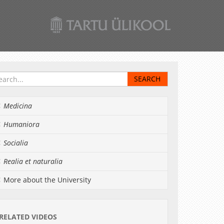
Medicina
Humaniora
Socialia
Realia et naturalia
More about the University
RELATED VIDEOS