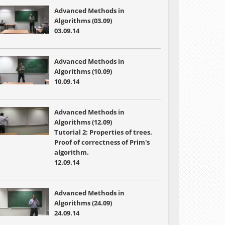
Advanced Methods in
Algorithms (03.09)
03.09.14
Advanced Methods in
Algorithms (10.09)
10.09.14
Advanced Methods in
Algorithms (12.09)
Tutorial 2: Properties of trees.
Proof of correctness of Prim's
algorithm.
12.09.14
Advanced Methods in
Algorithms (24.09)
24.09.14