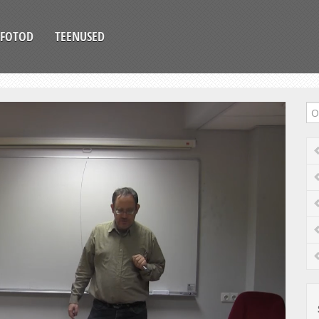
FOTOD
TEENUSED