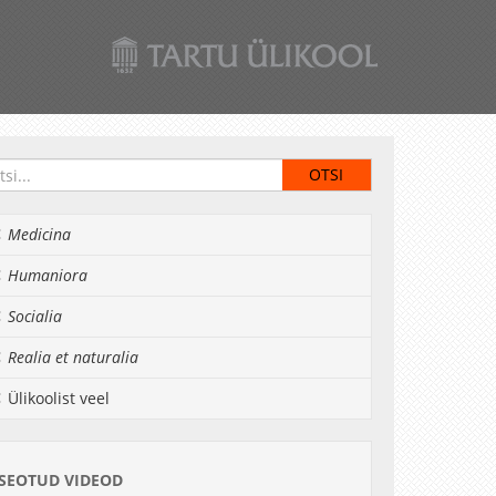
Medicina
Humaniora
Socialia
Realia et naturalia
Ülikoolist veel
SEOTUD VIDEOD