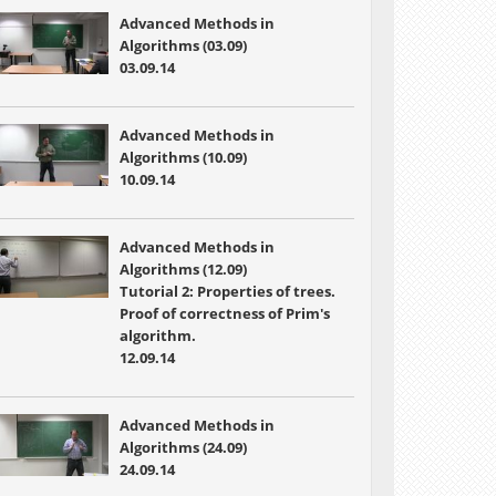
Advanced Methods in
Algorithms (03.09)
03.09.14
Advanced Methods in
Algorithms (10.09)
10.09.14
Advanced Methods in
Algorithms (12.09)
Tutorial 2: Properties of trees.
Proof of correctness of Prim's
algorithm.
12.09.14
Advanced Methods in
Algorithms (24.09)
24.09.14