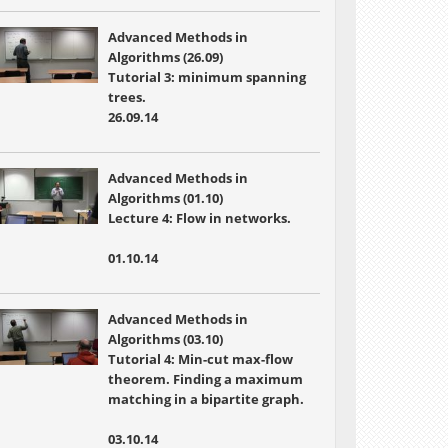
Advanced Methods in
Algorithms (26.09)
Tutorial 3: minimum spanning
trees.
26.09.14
Advanced Methods in
Algorithms (01.10)
Lecture 4:
Flow in networks.
01.10.14
Advanced Methods in
Algorithms (03.10)
Tutorial 4:
Min-cut max-flow
theorem. Finding a maximum
matching in a bipartite graph.
03.10.14