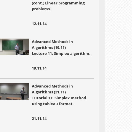
(cont.) Linear programming
problems.
12.11.14
Advanced Methods in
Algorithms (19.11)
Lecture 11: Simplex algorithm.
19.11.14
Advanced Methods in
Algorithms (21.11)
Tutorial 11: Simplex method
using tableau format.
21.11.14