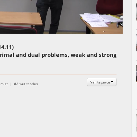
Auto
Esituskiirused
4.11)
primal and dual problems, weak and strong
Vali tegevus
amist
Arvutiteadus