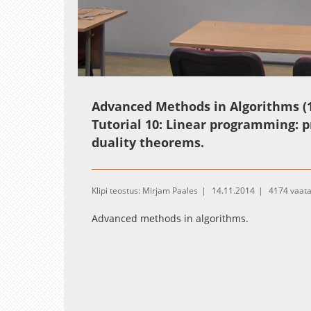
Loaded
:
Unmute
1.03%
Advanced Methods in Algorithms (1
Tutorial 10: Linear programming: 
duality theorems.
Klipi teostus: Mirjam Paales
14.11.2014
4174 vaat
Advanced methods in algorithms.