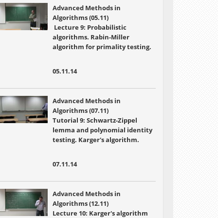
Advanced Methods in
Algorithms (05.11)
Lecture 9: Probabilistic
algorithms. Rabin-Miller
algorithm for primality testing.
05.11.14
Advanced Methods in
Algorithms (07.11)
Tutorial 9: Schwartz-Zippel
lemma and polynomial identity
testing. Karger's algorithm.
07.11.14
Advanced Methods in
Algorithms (12.11)
Lecture 10:
Karger's algorithm