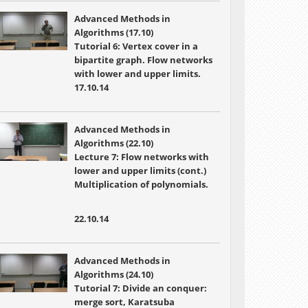
Advanced Methods in
Algorithms (17.10)
Tutorial 6: Vertex cover in a
bipartite graph. Flow networks
with lower and upper limits.
17.10.14
Advanced Methods in
Algorithms (22.10)
Lecture 7:
Flow networks with
lower and upper limits (cont.)
Multiplication of polynomials.
22.10.14
Advanced Methods in
Algorithms (24.10)
Tutorial 7: Divide an conquer:
merge sort, Karatsuba