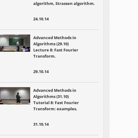
algorithm, Strassen algorithm.
24.10.14
Advanced Methods in
Algorithms (29.10)
Lecture 8: Fast Fourier
Transform.
29.10.14
Advanced Methods in
Algorithms (31.10)
Tutorial 8: Fast Fourier
Transform: examples.
31.10.14