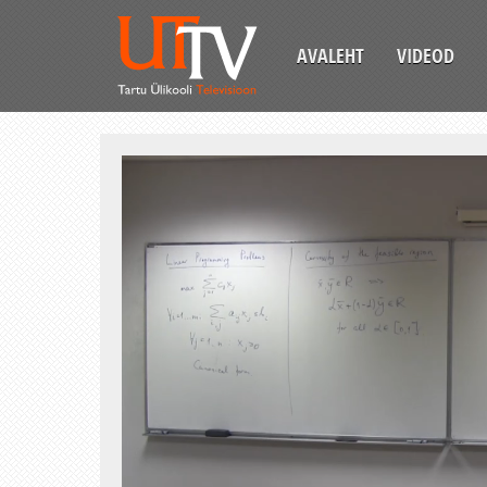
AVALEHT
VIDEOD