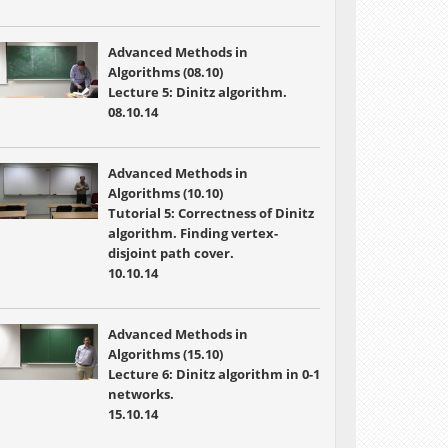
Advanced Methods in
Algorithms (08.10)
Lecture 5: Dinitz algorithm.
08.10.14
Advanced Methods in
Algorithms (10.10)
Tutorial 5: Correctness of Dinitz
algorithm. Finding vertex-
disjoint path cover.
10.10.14
Advanced Methods in
Algorithms (15.10)
Lecture 6: Dinitz algorithm in 0-1
networks.
15.10.14