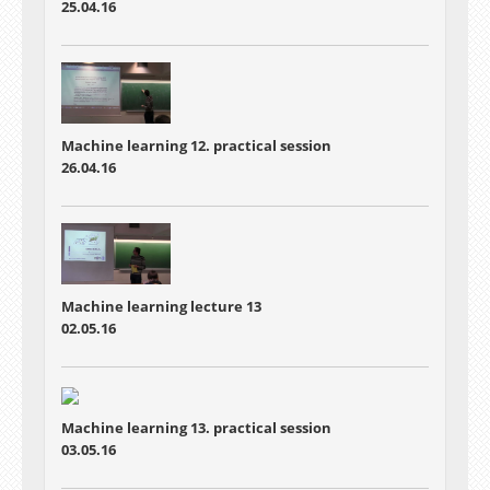
25.04.16
Machine learning 12. practical session
26.04.16
Machine learning lecture 13
02.05.16
Machine learning 13. practical session
03.05.16