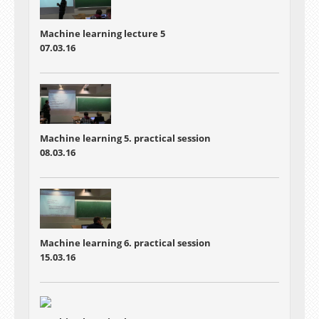
Machine learning lecture 5
07.03.16
Machine learning 5. practical session
08.03.16
Machine learning 6. practical session
15.03.16