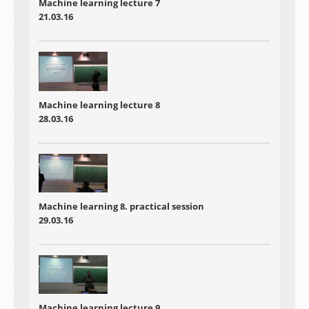
Machine learning lecture 7
21.03.16
Machine learning lecture 8
28.03.16
Machine learning 8. practical session
29.03.16
Machine learning lecture 9