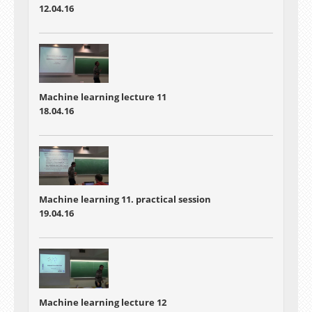
12.04.16
Machine learning lecture 11
18.04.16
Machine learning 11. practical session
19.04.16
Machine learning lecture 12