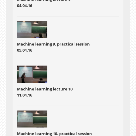
04.04.16
Machine learning 9. practical session
05.04.16
Machine learning lecture 10
11.04.16
Machine learning 10. practical session