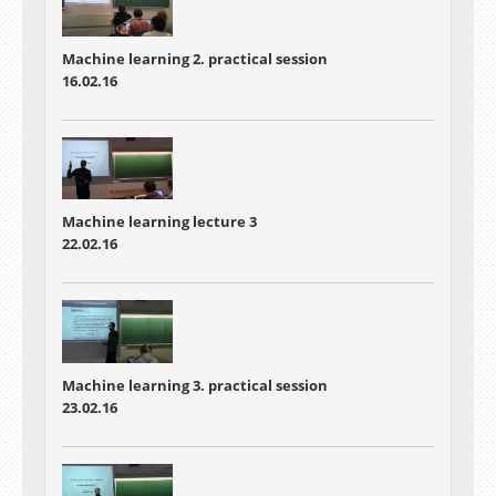
Machine learning 2. practical session
16.02.16
Machine learning lecture 3
22.02.16
Machine learning 3. practical session
23.02.16