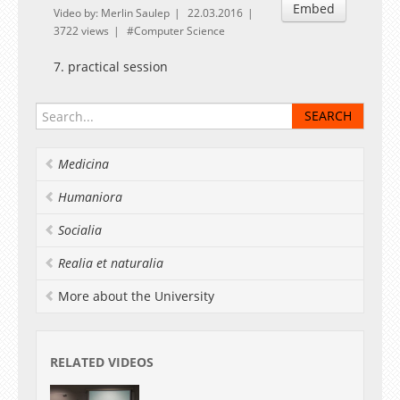
Embed
Video by: Merlin Saulep
22.03.2016
3722 views
Computer Science
7. practical session
Medicina
Humaniora
Socialia
Realia et naturalia
More about the University
RELATED VIDEOS