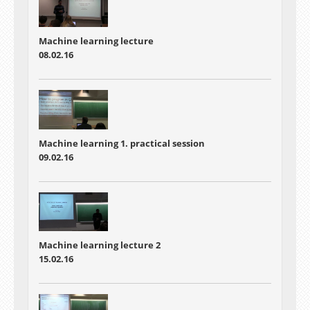
Machine learning lecture
08.02.16
Machine learning 1. practical session
09.02.16
Machine learning lecture 2
15.02.16