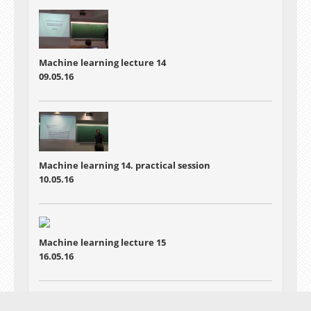
Machine learning lecture 14
09.05.16
Machine learning 14. practical session
10.05.16
Machine learning lecture 15
16.05.16