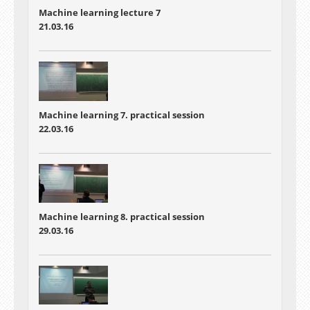
Machine learning lecture 7
21.03.16
Machine learning 7. practical session
22.03.16
Machine learning 8. practical session
29.03.16