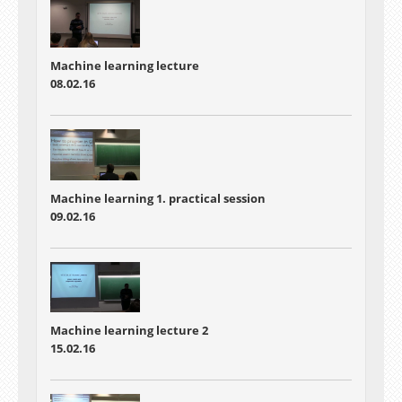
Machine learning lecture
08.02.16
Machine learning 1. practical session
09.02.16
Machine learning lecture 2
15.02.16