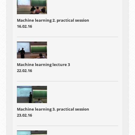
Machine learning 2. practical session
16.02.16
Machine learning lecture 3
22.02.16
Machine learning 3. practical session
23.02.16