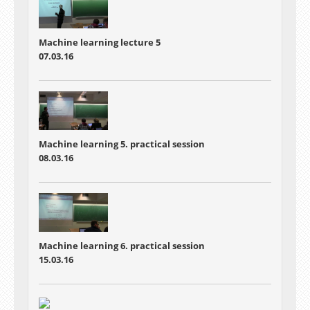
Machine learning lecture 5
07.03.16
Machine learning 5. practical session
08.03.16
Machine learning 6. practical session
15.03.16