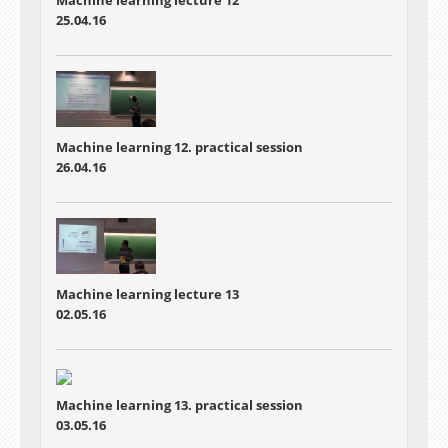
25.04.16
Machine learning 12. practical session
26.04.16
Machine learning lecture 13
02.05.16
Machine learning 13. practical session
03.05.16