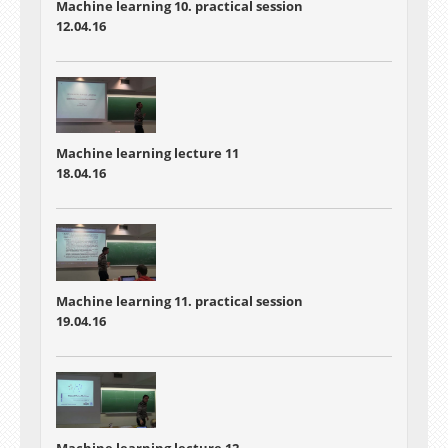
Machine learning 10. practical session
12.04.16
Machine learning lecture 11
18.04.16
Machine learning 11. practical session
19.04.16
Machine learning lecture 12