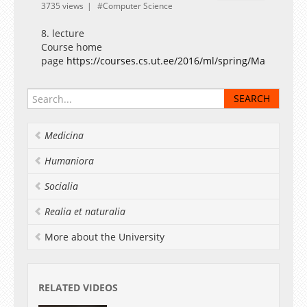
3735 views
Computer Science
8. lecture
Course home
page
https://courses.cs.ut.ee/2016/ml/spring/Main/Lectu
Medicina
Humaniora
Socialia
Realia et naturalia
More about the University
RELATED VIDEOS