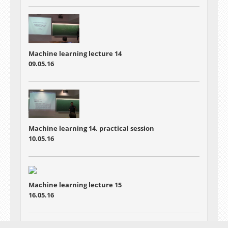
Machine learning lecture 14
09.05.16
Machine learning 14. practical session
10.05.16
Machine learning lecture 15
16.05.16