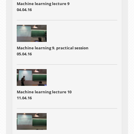
Machine learning lecture 9
04.04.16
Machine learning 9. practical session
05.04.16
Machine learning lecture 10
11.04.16