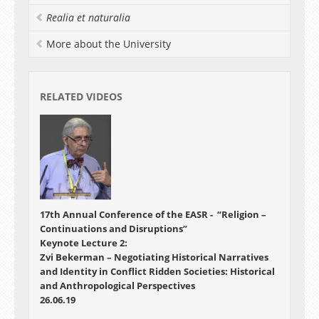
Realia et naturalia
More about the University
RELATED VIDEOS
17th Annual Conference of the EASR - “Religion –
Continuations and Disruptions”
Keynote Lecture 2:
Zvi Bekerman – Negotiating Historical Narratives
and Identity in Conflict Ridden Societies: Historical
and Anthropological Perspectives
26.06.19