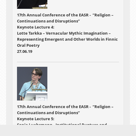
17th Annual Conference of the EASR - “Religion –
Continuations and Disruptions”
Keynote Lecture 4:
Lotte Tarkka – Vernacular Mythic Imagination –
Representing Emergent and Other Worlds in Finnic
Oral Poetry
27.06.19
17th Annual Conference of the EASR - “Religion –
Continuations and Disruptions”
Keynote Lecture 5:
Sonja Luehrmann - Institutional Rupture and
Personal Continuity: Defining the "Post" in Post-