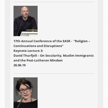
17th Annual Conference of the EASR - “Religion –
Continuations and Disruptions”
Keynote Lecture 3:
David Thurfjell – On Secularity, Muslim Immigrants
and the Post-Lutheran Mindset
26.06.19