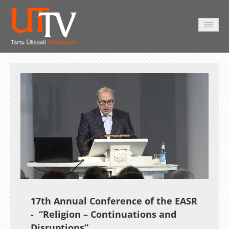
HOME
VIDEO
PHOTO
SERVICES
Auto
Loaded
:
Unmute
Esituskiirused
1.25%
17th Annual Conference of the EASR
- “Religion – Continuations and
Disruptions”