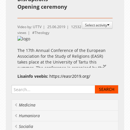
Opening ceremony
Select activity
Video by: UTTV
25.06.2019
12532
views
Theology
The 17th Annual Conference of the European
Association for the Study of Religions (EASR)
takes place at the University of Tartu this
summer. The conference is organized by the
Estonian Society for the Study of Religions in
Lisainfo veebis:
https://easr2019.org/
cooperation with the School of Theology and
Religious Studies and the Institute of Cultural
Research of the University of Tartu.
Medicina
Humaniora
Socialia