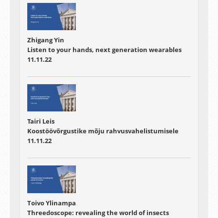
Zhigang Yin
Listen to your hands, next generation wearables
11.11.22
Tairi Leis
Koostöövõrgustike mõju rahvusvahelistumisele
11.11.22
Toivo Ylinampa
Threedoscope: revealing the world of insects