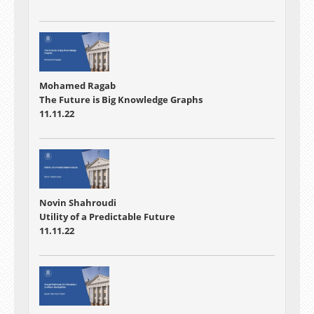
Mohamed Ragab
The Future is Big Knowledge Graphs
11.11.22
Novin Shahroudi
Utility of a Predictable Future
11.11.22