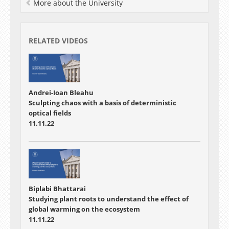
More about the University
RELATED VIDEOS
Andrei-Ioan Bleahu
Sculpting chaos with a basis of deterministic
optical fields
11.11.22
Biplabi Bhattarai
Studying plant roots to understand the effect of
global warming on the ecosystem
11.11.22