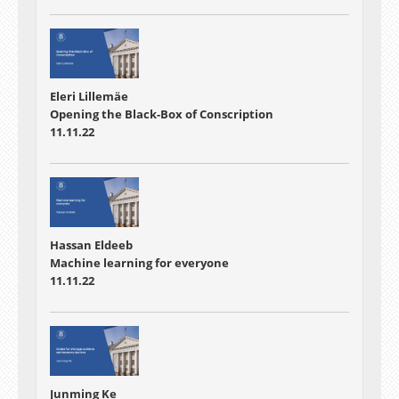
Eleri Lillemäe
Opening the Black-Box of Conscription
11.11.22
Hassan Eldeeb
Machine learning for everyone
11.11.22
Junming Ke