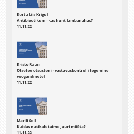
Kertu Liis Krigul
Antibiootikum - kas hunt lambanahas?
11.11.22
Kristo Raun
Otsetee otsusteni - vastavuskontrolli tegemine
voogandmetel
11.11.22
Marili Sell
Kuidas nutikalt taime juuri mõõta?
11.11.22