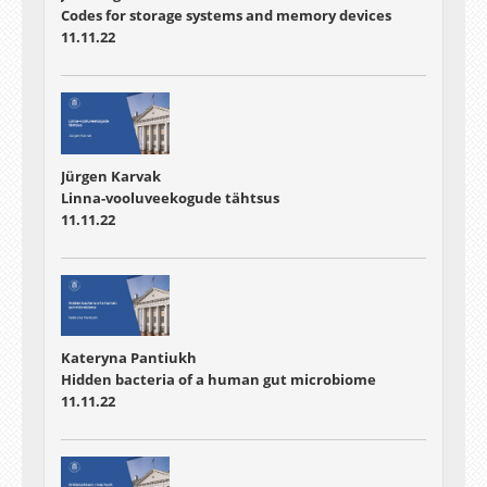
Codes for storage systems and memory devices
11.11.22
Jürgen Karvak
Linna-vooluveekogude tähtsus
11.11.22
Kateryna Pantiukh
Hidden bacteria of a human gut microbiome
11.11.22