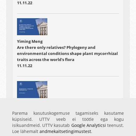
11.11.22
Yiming Meng
Are there only relatives? Phylogeny and
environmental conditions shape plant mycorrhizal
traits across the world's flora
11.11.22
Astrid Laidna
Bioleostamine - rohepöörde lahutamatu osa
Parema kasutuskogemuse tagamiseks kasutame
11.11.22
küpsiseid. UTTV veeb ei töötle ega kogu
isikuandmeid. UTTV kasutab
Google Analyticsi
teenust.
Loe lähemalt
andmekaitsetingimustest
.