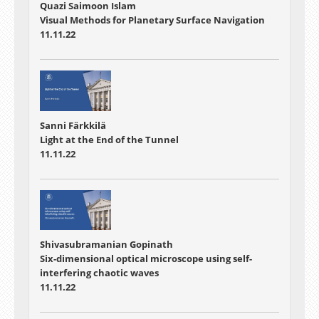
Quazi Saimoon Islam
Visual Methods for Planetary Surface Navigation
11.11.22
Sanni Färkkilä
Light at the End of the Tunnel
11.11.22
Shivasubramanian Gopinath
Six-dimensional optical microscope using self-
interfering chaotic waves
11.11.22