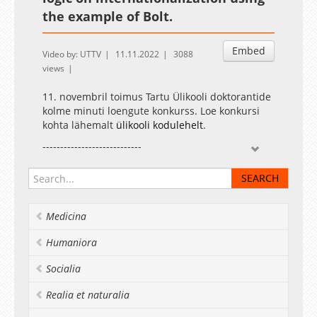
the example of Bolt.
Embed
Video by: UTTV
11.11.2022
3088
views
11. novembril toimus Tartu Ülikooli doktorantide
kolme minuti loengute konkurss. Loe konkursi
kohta lähemalt
ülikooli kodulehelt
.
----------------------------
The three-minute thesis competition for the
University of Tartu doctoral students was held
on 11 November. Read more about the
competition on the
university website
.
Medicina
Humaniora
Socialia
Realia et naturalia