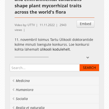
shape plant mycorrhizal traits
across the world's flora
Embed
Video by: UTTV
11.11.2022
2943
views
11. novembril toimus Tartu Ülikooli doktorantide
kolme minuti loengute konkurss. Loe konkursi
kohta lähemalt
ülikooli kodulehelt
.
----------------------------
The three-minute thesis competition for the
University of Tartu doctoral students was held
on 11 November. Read more about the
competition on the
university website
.
Medicina
Humaniora
Socialia
Realia et naturalia