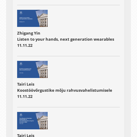
Zhigang Yin
Listen to your hands, next generation wearables
11.11.22
Tairi Leis
Koostöövõrgustike mõju rahvusvahelistumisele
11.11.22
Tairi Leis