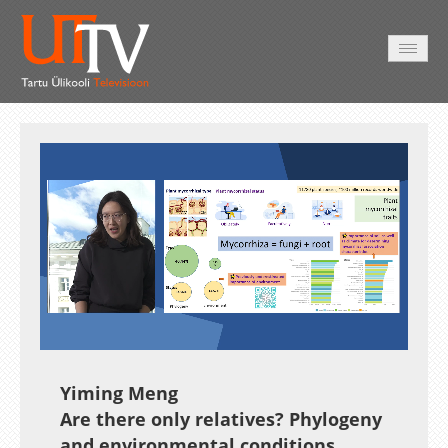
HOME
VIDEO
PHOTO
SERVICES
Auto
Loaded
:
Unmute
Esituskiirused
18.45%
Yiming Meng
Are there only relatives? Phylogeny
and environmental conditions