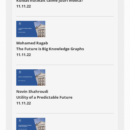
Kuidas nutikalt taime juuri mõõta?
11.11.22
Mohamed Ragab
The Future is Big Knowledge Graphs
11.11.22
Novin Shahroudi
Utility of a Predictable Future
11.11.22