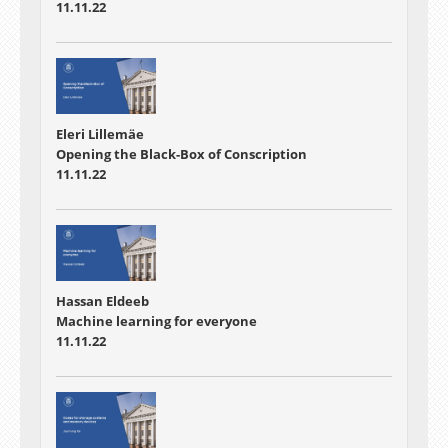
11.11.22
Eleri Lillemäe
Opening the Black-Box of Conscription
11.11.22
Hassan Eldeeb
Machine learning for everyone
11.11.22