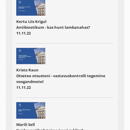
Kertu Liis Krigul
Antibiootikum - kas hunt lambanahas?
11.11.22
Kristo Raun
Otsetee otsusteni - vastavuskontrolli tegemine
voogandmetel
11.11.22
Marili Sell