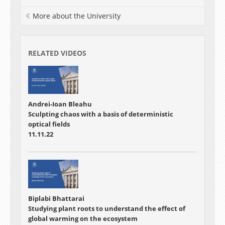
More about the University
RELATED VIDEOS
Andrei-Ioan Bleahu
Sculpting chaos with a basis of deterministic
optical fields
11.11.22
Biplabi Bhattarai
Studying plant roots to understand the effect of
global warming on the ecosystem