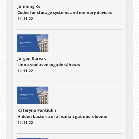
Junming Ke
Codes for storage systems and memory devices
11.11.22
Jürgen Karvak
Linna-vooluveekogude tähtsus
11.11.22
Kateryna Pantiukh
Hidden bacteria of a human gut microbiome
11.11.22