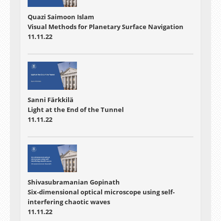
Quazi Saimoon Islam
Visual Methods for Planetary Surface Navigation
11.11.22
Sanni Färkkilä
Light at the End of the Tunnel
11.11.22
Shivasubramanian Gopinath
Six-dimensional optical microscope using self-
interfering chaotic waves
11.11.22