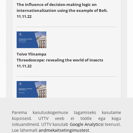
The influence of decision-making logic on
internationalization using the example of Bolt.
11.11.22
Toivo Ylinampa
Threedoscope: revealing the world of insects
11.11.22
Astrid Laidna
Bioleostamine - rohepöörde lahutamatu osa
Parema kasutuskogemuse tagamiseks kasutame
11.11.22
küpsiseid. UTTV veeb ei töötle ega kogu
isikuandmeid. UTTV kasutab
Google Analyticsi
teenust.
Loe lähemalt
andmekaitsetingimustest
.