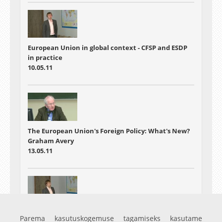
European Union in global context - CFSP and ESDP
in practice
10.05.11
The European Union's Foreign Policy: What's New?
Graham Avery
13.05.11
European Union in global context - Seminar
Parema kasutuskogemuse tagamiseks kasutame