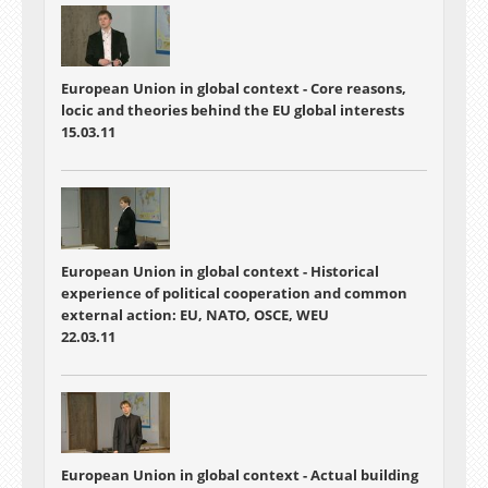
European Union in global context - Core reasons,
locic and theories behind the EU global interests
15.03.11
European Union in global context - Historical
experience of political cooperation and common
external action: EU, NATO, OSCE, WEU
22.03.11
European Union in global context - Actual building