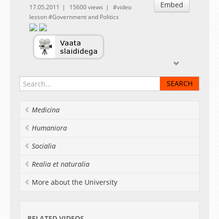
Embed
17.05.2011
15600 views
video
lesson
Government and Politics
Medicina
Humaniora
Socialia
Realia et naturalia
More about the University
RELATED VIDEOS