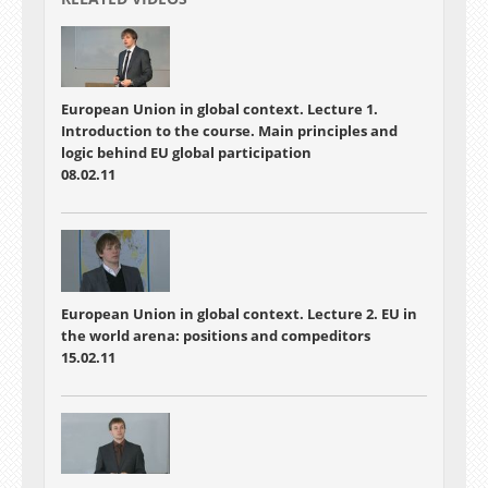
European Union in global context. Lecture 1.
Introduction to the course. Main principles and
logic behind EU global participation
08.02.11
European Union in global context. Lecture 2. EU in
the world arena: positions and compeditors
15.02.11