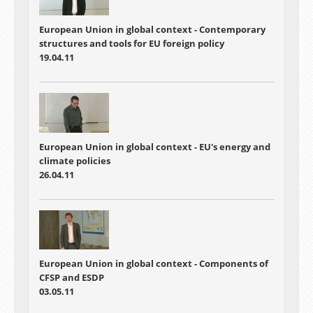
European Union in global context - Contemporary
structures and tools for EU foreign policy
19.04.11
European Union in global context - EU's energy and
climate policies
26.04.11
European Union in global context - Components of
CFSP and ESDP
03.05.11