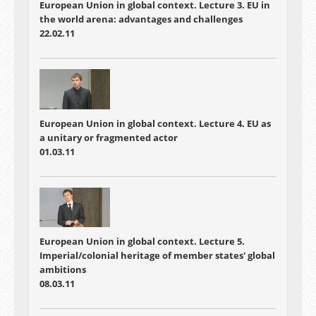
European Union in global context. Lecture 3. EU in
the world arena: advantages and challenges
22.02.11
European Union in global context. Lecture 4. EU as
a unitary or fragmented actor
01.03.11
European Union in global context. Lecture 5.
Imperial/colonial heritage of member states' global
ambitions
08.03.11