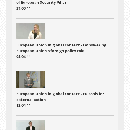
of European Security Pillar
29.03.11
European Union in global context - Empowering
European Union's foreign policy role
05.04.11
European Union in global context - EU tools for
external action
12.04.11