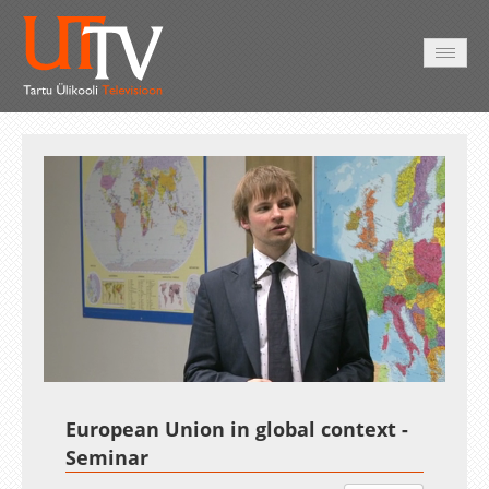
HOME
VIDEO
PHOTO
SERVICES
Auto
Loaded
:
Unmute
Esituskiirused
3.19%
European Union in global context -
Seminar