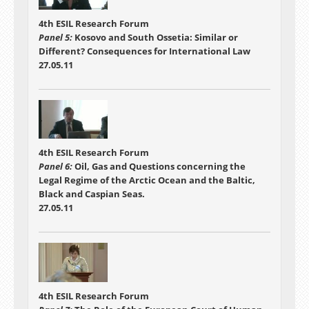
4th ESIL Research Forum
Panel 5:
Kosovo and South Ossetia: Similar or
Different? Consequences for International Law
27.05.11
4th ESIL Research Forum
Panel 6:
Oil, Gas and Questions concerning the
Legal Regime of the Arctic Ocean and the Baltic,
Black and Caspian Seas.
27.05.11
4th ESIL Research Forum