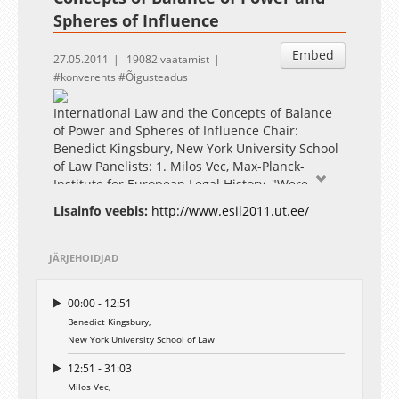
Spheres of Influence
Embed
27.05.2011
19082 vaatamist
konverents
Õigusteadus
International Law and the Concepts of Balance
of Power and Spheres of Influence Chair:
Benedict Kingsbury, New York University School
of Law Panelists: 1. Milos Vec, Max-Planck-
Institute for European Legal History, "Were
"Balance of Power" and "Sphere of Influence"
Lisainfo veebis:
http://www.esil2011.ut.ee/
Legal Principles?" 2. Victor Kattan, University of
London, "The Balance of Power and the Three
Partitions of Poland: War and the Law of Nations
JÄRJEHOIDJAD
in the Eighteenth Century" 3. Gregor Novak,
University of Vienna, "The Balance of Power
00:00 - 12:51
Today"
Benedict Kingsbury,
New York University School of Law
12:51 - 31:03
Milos Vec,