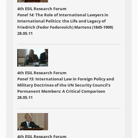
4th ESIL Research Forum
Panel 14:
The Role of International Lawyers in
International Politics: the Life and Legacy of
Friedrich (Fedor Fedorovich) Martens (1845-1909)
28.05.11
4th ESIL Research Forum
Panel 15:
International Law in Foreign Policy and
Military Doctrines of the UN Security Council's
Permanent Members: A Critical Comparison
28.05.11
4th ESIL Research Forum