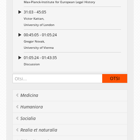
Max-Planck-Institute for European Legal History
31:03 - 45:05
Victor Kattan,
University of London
00:45:05 - 01:05:24
Gregor Novak,
University of Vienna
01:05:24 - 01:43:35
Discussion
Medicina
Humaniora
Socialia
Realia et naturalia