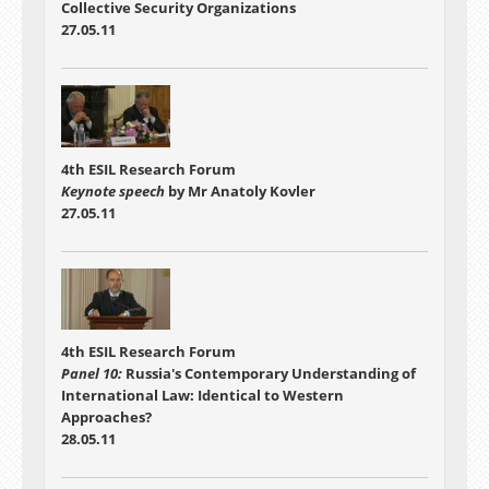
Collective Security Organizations
27.05.11
4th ESIL Research Forum
Keynote speech
by Mr Anatoly Kovler
27.05.11
4th ESIL Research Forum
Panel 10:
Russia's Contemporary Understanding of
International Law: Identical to Western
Approaches?
28.05.11