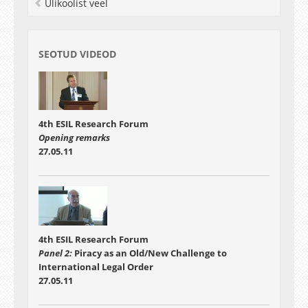
Ülikoolist veel
SEOTUD VIDEOD
4th ESIL Research Forum
Opening remarks
27.05.11
4th ESIL Research Forum
Panel 2:
Piracy as an Old/New Challenge to
International Legal Order
27.05.11