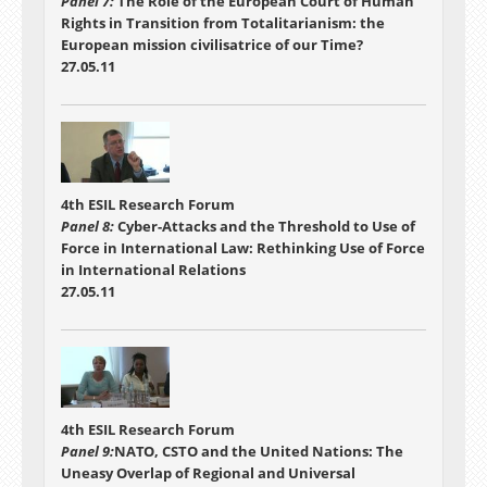
Panel 7:
The Role of the European Court of Human
Rights in Transition from Totalitarianism: the
European mission civilisatrice of our Time?
27.05.11
4th ESIL Research Forum
Panel 8:
Cyber-Attacks and the Threshold to Use of
Force in International Law: Rethinking Use of Force
in International Relations
27.05.11
4th ESIL Research Forum
Panel 9:
NATO, CSTO and the United Nations: The
Uneasy Overlap of Regional and Universal