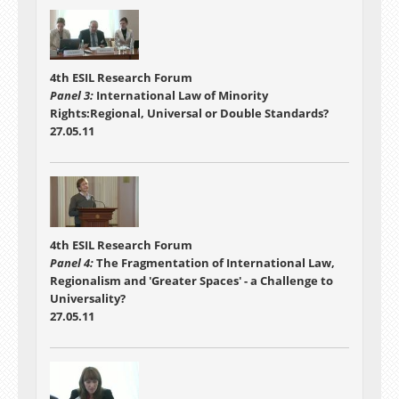
4th ESIL Research Forum
Panel 3:
International Law of Minority
Rights:Regional, Universal or Double Standards?
27.05.11
4th ESIL Research Forum
Panel 4:
The Fragmentation of International Law,
Regionalism and 'Greater Spaces' - a Challenge to
Universality?
27.05.11