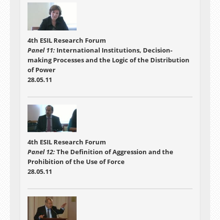
4th ESIL Research Forum
Panel 11:
International Institutions, Decision-
making Processes and the Logic of the Distribution
of Power
28.05.11
4th ESIL Research Forum
Panel 12:
The Definition of Aggression and the
Prohibition of the Use of Force
28.05.11