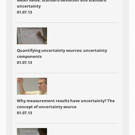
uncertainty
01.07.13
Quantifying uncertainty sources: uncertainty
components
01.07.13
Why measurement results have uncertainty? The
concept of uncertainty source
01.07.13