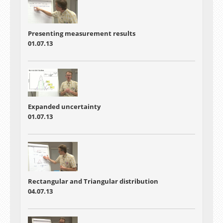
Presenting measurement results
01.07.13
Expanded uncertainty
01.07.13
Rectangular and Triangular distribution
04.07.13