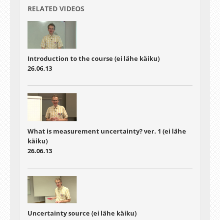
RELATED VIDEOS
Introduction to the course (ei lähe käiku)
26.06.13
What is measurement uncertainty? ver. 1 (ei lähe
käiku)
26.06.13
Uncertainty source (ei lähe käiku)