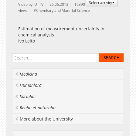
Select activity
Video by: UTTV
26.06.2013
16390
views
Chemistry and Material Science
Estimation of measurement uncertainty in
chemical analysis
Ivo Leito
Medicina
Humaniora
Socialia
Realia et naturalia
More about the University