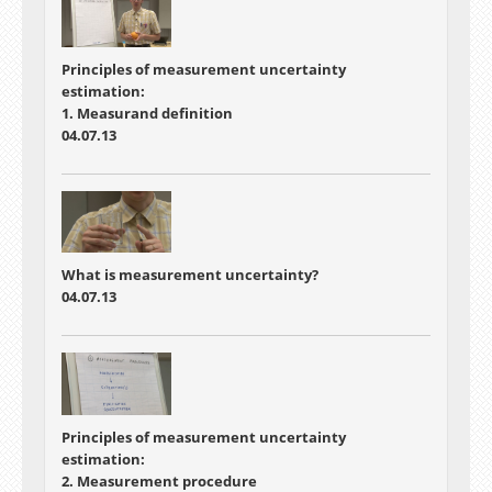
Principles of measurement uncertainty
estimation:
1. Measurand definition
04.07.13
What is measurement uncertainty?
04.07.13
Principles of measurement uncertainty
estimation:
2. Measurement procedure