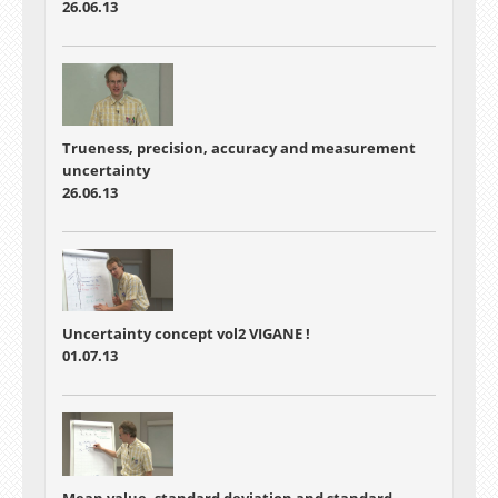
26.06.13
Trueness, precision, accuracy and measurement
uncertainty
26.06.13
Uncertainty concept vol2
VIGANE !
01.07.13
Mean value, standard deviation and standard