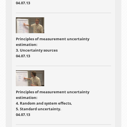
04.07.13
Principles of measurement uncertainty
estimation:
3. Uncertainty sources
04.07.13
Principles of measurement uncertainty
estimation:
4. Random and system effects,
5. Standard uncertainty.
04.07.13