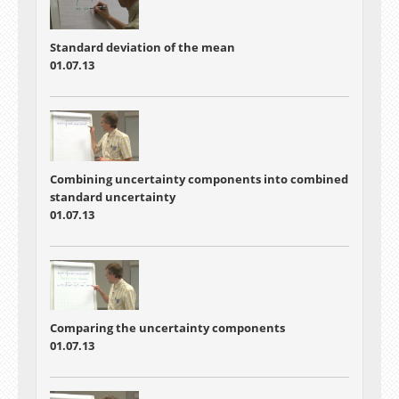
Standard deviation of the mean
01.07.13
Combining uncertainty components into combined
standard uncertainty
01.07.13
Comparing the uncertainty components
01.07.13