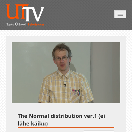
HOME
VIDEO
PHOTO
SERVICES
Auto
Loaded
:
Unmute
Esituskiirused
8.40%
The Normal distribution ver.1 (ei
lähe käiku)